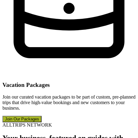
Vacation Packages
Join our curated vacation packages to be part of custom, pre-planned
trips that drive high-value bookings and new customers to your
business.
Join Our Packages
ALLTRIPS NETWORK
Your business, featured on guides with