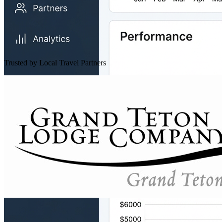
Trusted by Local Travel Partners