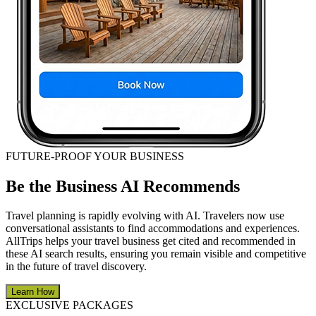
FUTURE-PROOF YOUR BUSINESS
Be the Business AI Recommends
Travel planning is rapidly evolving with AI. Travelers now use
conversational assistants to find accommodations and experiences.
AllTrips helps your travel business get cited and recommended in
these AI search results, ensuring you remain visible and competitive
in the future of travel discovery.
Learn How
EXCLUSIVE PACKAGES