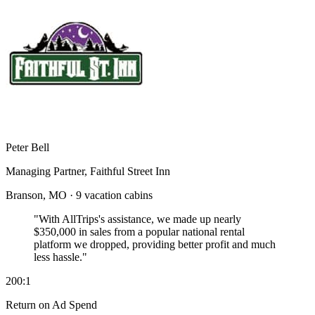
Peter Bell
Managing Partner, Faithful Street Inn
Branson, MO · 9 vacation cabins
"With AllTrips's assistance, we made up nearly
$350,000 in sales
from a popular national rental
platform we dropped, providing better profit and much
less hassle."
200:1
Return on Ad Spend