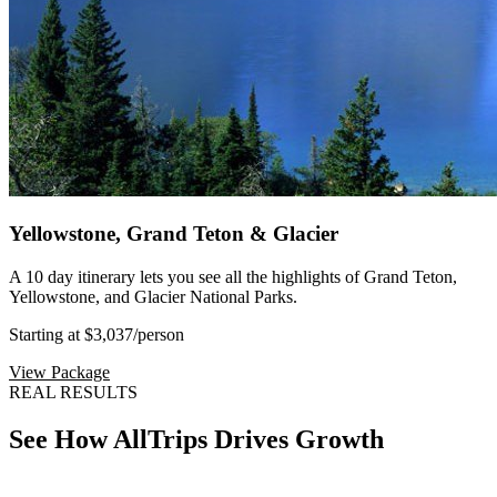
Yellowstone, Grand Teton & Glacier
A 10 day itinerary lets you see all the highlights of Grand Teton,
Yellowstone, and Glacier National Parks.
Starting at $3,037
/person
View Package
REAL RESULTS
See How AllTrips Drives Growth