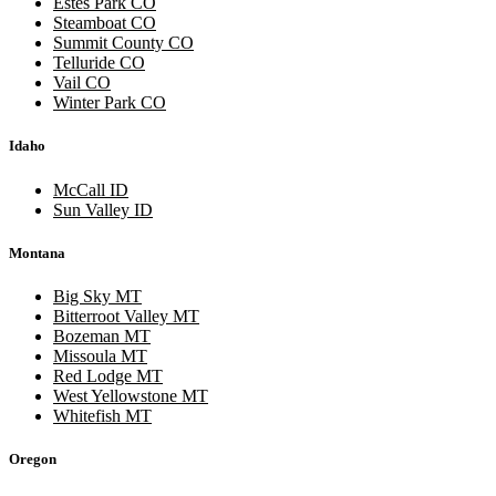
Estes Park CO
Steamboat CO
Summit County CO
Telluride CO
Vail CO
Winter Park CO
Idaho
McCall ID
Sun Valley ID
Montana
Big Sky MT
Bitterroot Valley MT
Bozeman MT
Missoula MT
Red Lodge MT
West Yellowstone MT
Whitefish MT
Oregon