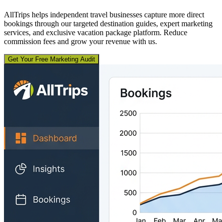
AllTrips helps independent travel businesses capture more direct
bookings through our targeted destination guides, expert marketing
services, and exclusive vacation package platform. Reduce
commission fees and grow your revenue with us.
Get Your Free Marketing Audit