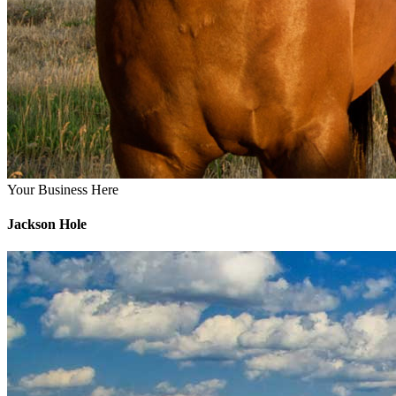
Your Business Here
Jackson Hole