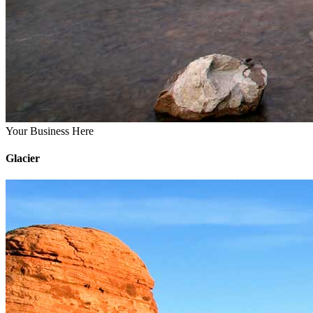
Your Business Here
Glacier