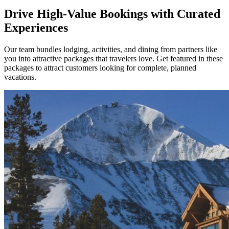
Drive High-Value Bookings with Curated
Experiences
Our team bundles lodging, activities, and dining from partners like
you into attractive packages that travelers love. Get featured in these
packages to attract customers looking for complete, planned
vacations.