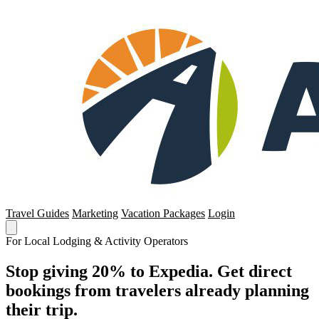
Travel Guides
Marketing
Vacation Packages
Login
For Local Lodging & Activity Operators
Stop giving 20% to Expedia. Get direct
bookings from travelers already planning
their trip.