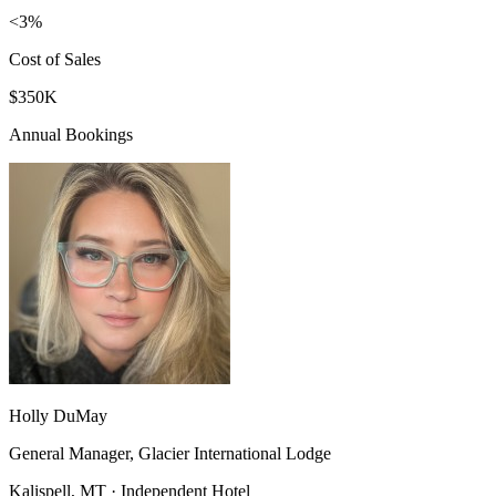
<3%
Cost of Sales
$350K
Annual Bookings
Holly DuMay
General Manager, Glacier International Lodge
Kalispell, MT · Independent Hotel