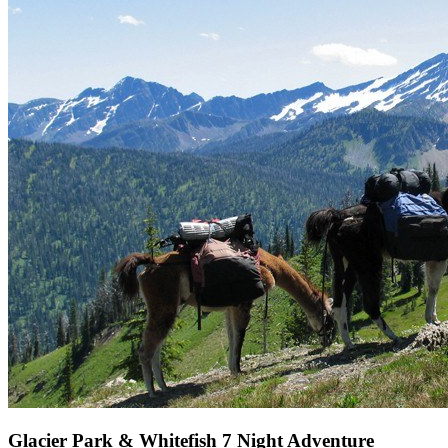
Glacier Park & Whitefish 7 Night Adventure