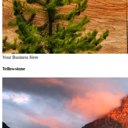
Your Business Here
Yellowstone