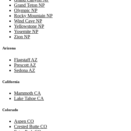
Grand Teton NP
Olympic NP
Rocky Mountain NP
Wind Cave NP
Yellowstone NP
Yosemite NP
Zion NP
Arizona
Flagstaff AZ
Prescott AZ
Sedona AZ
California
Mammoth CA
Lake Tahoe CA
Colorado
Aspen CO
Crested Butte CO