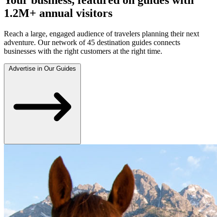
1.2M+ annual visitors
Reach a large, engaged audience of travelers planning their next
adventure. Our network of 45 destination guides connects
businesses with the right customers at the right time.
Advertise in Our Guides