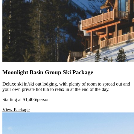
Moonlight Basin Group Ski Package
Deluxe ski in/ski out lodging, with plenty of room to spread out and
your own private hot tub to relax in at the end of the day.
Starting at $1,406
/person
View Package