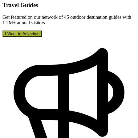
Travel Guides
Get featured on our network of 45 outdoor destination guides with
1.2M+ annual visitors.
I Want to Advertise