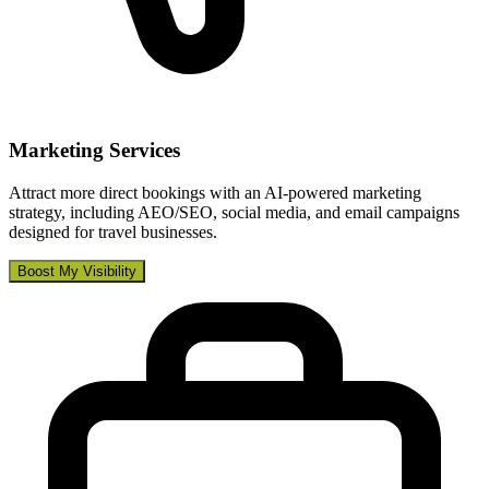
Marketing Services
Attract more direct bookings with an AI-powered marketing
strategy, including AEO/SEO, social media, and email campaigns
designed for travel businesses.
Boost My Visibility