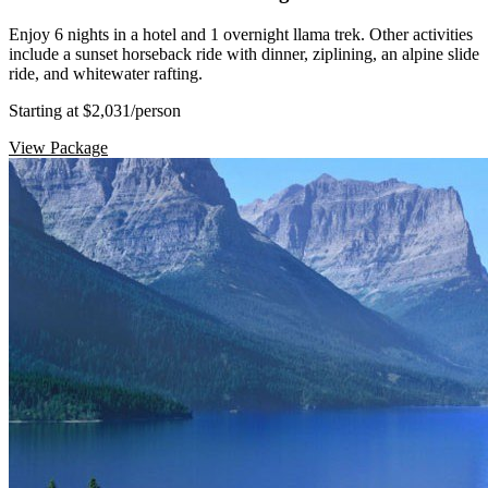
Enjoy 6 nights in a hotel and 1 overnight llama trek. Other activities
include a sunset horseback ride with dinner, ziplining, an alpine slide
ride, and whitewater rafting.
Starting at $2,031
/person
View Package