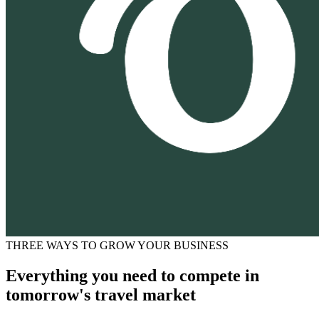
THREE WAYS TO GROW YOUR BUSINESS
Everything you need to compete in
tomorrow's travel market