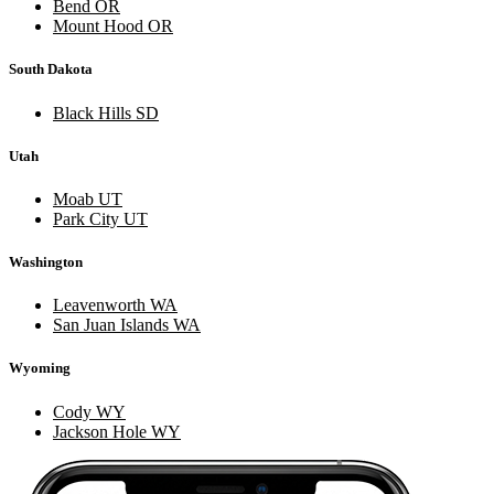
Bend OR
Mount Hood OR
South Dakota
Black Hills SD
Utah
Moab UT
Park City UT
Washington
Leavenworth WA
San Juan Islands WA
Wyoming
Cody WY
Jackson Hole WY