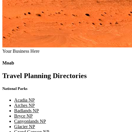
Your Business Here
Moab
Travel Planning Directories
National Parks
Acadia NP
Arches NP
Badlands NP
Bryce NP
Canyonlands NP
Glacier NP
Grand Canyon NP