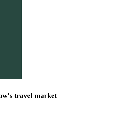
ow's travel market