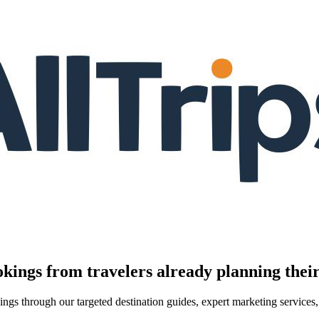
kings from travelers already planning their
kings through our targeted destination guides, expert marketing servic