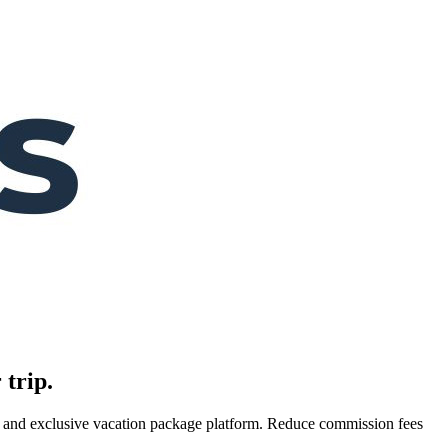
 trip.
es, and exclusive vacation package platform. Reduce commission fees