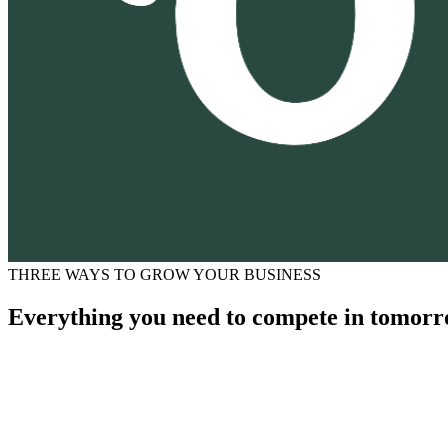
THREE WAYS TO GROW YOUR BUSINESS
Everything you need to compete in tomorr