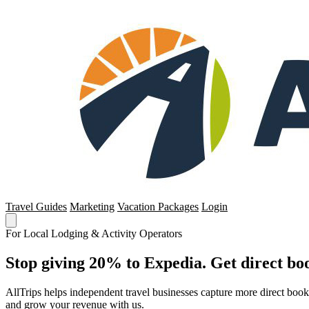
Travel Guides
Marketing
Vacation Packages
Login
For Local Lodging & Activity Operators
Stop giving 20% to Expedia. Get direct boo
AllTrips helps independent travel businesses capture more direct boo
and grow your revenue with us.