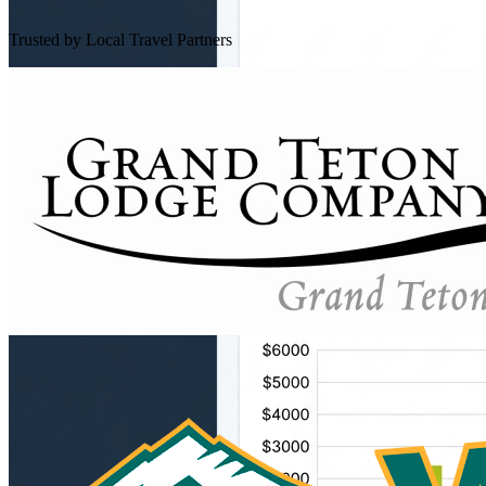
Trusted by Local Travel Partners