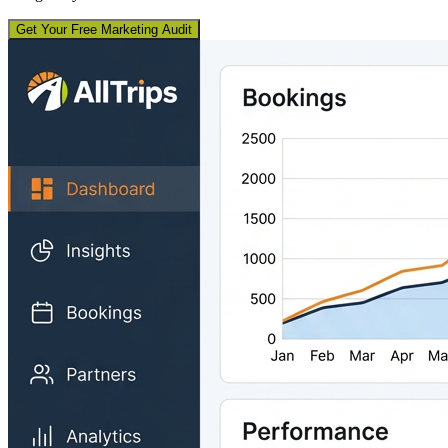
Get Your Free Marketing Audit