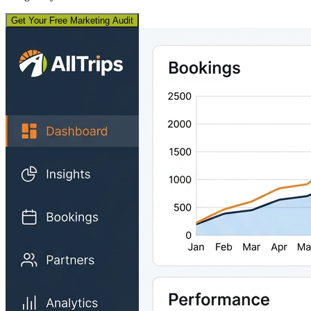
Get Your Free Marketing Audit