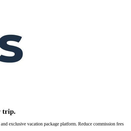
 trip.
es, and exclusive vacation package platform. Reduce commission fees