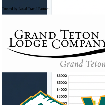
Trusted by Local Travel Partners