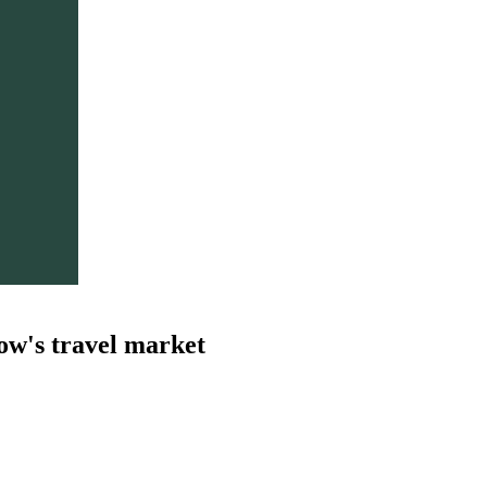
ow's travel market