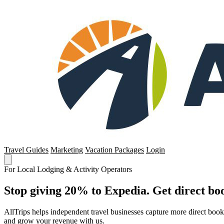
Travel Guides
Marketing
Vacation Packages
Login
For Local Lodging & Activity Operators
Stop giving 20% to Expedia. Get direct boo
AllTrips helps independent travel businesses capture more direct boo
and grow your revenue with us.