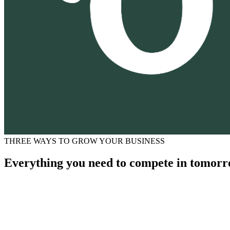
THREE WAYS TO GROW YOUR BUSINESS
Everything you need to compete in tomorr