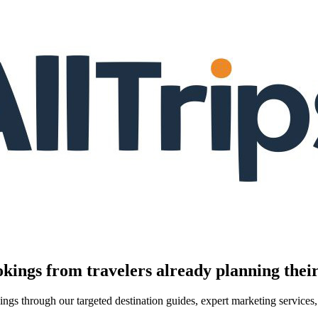
kings from travelers already planning their
kings through our targeted destination guides, expert marketing servic