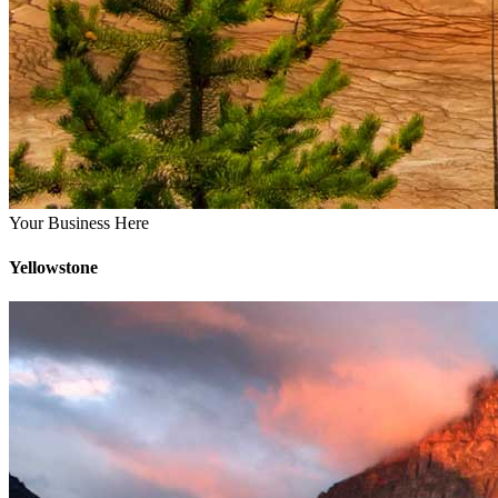
Your Business Here
Yellowstone