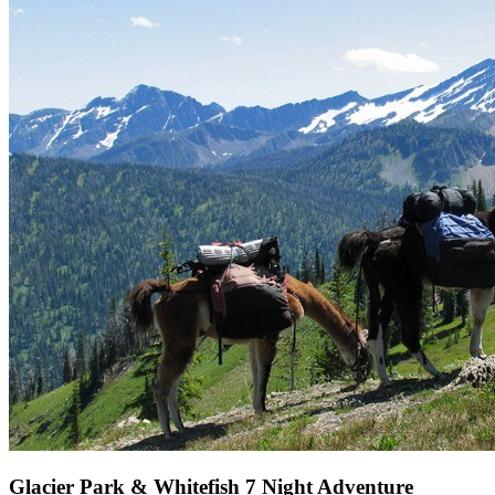
Glacier Park & Whitefish 7 Night Adventure