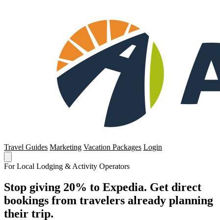
Travel Guides
Marketing
Vacation Packages
Login
For Local Lodging & Activity Operators
Stop giving 20% to Expedia. Get direct
bookings from travelers already planning
their trip.