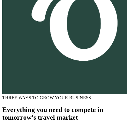
THREE WAYS TO GROW YOUR BUSINESS
Everything you need to compete in
tomorrow's travel market