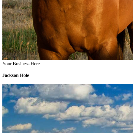
Your Business Here
Jackson Hole