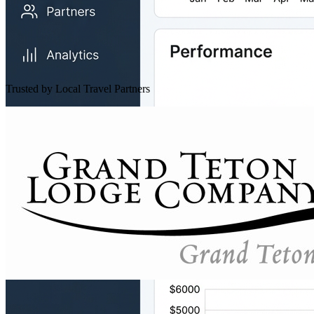
Trusted by Local Travel Partners