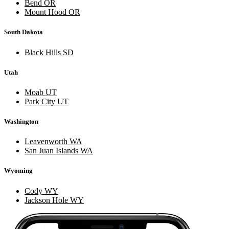
Bend OR
Mount Hood OR
South Dakota
Black Hills SD
Utah
Moab UT
Park City UT
Washington
Leavenworth WA
San Juan Islands WA
Wyoming
Cody WY
Jackson Hole WY