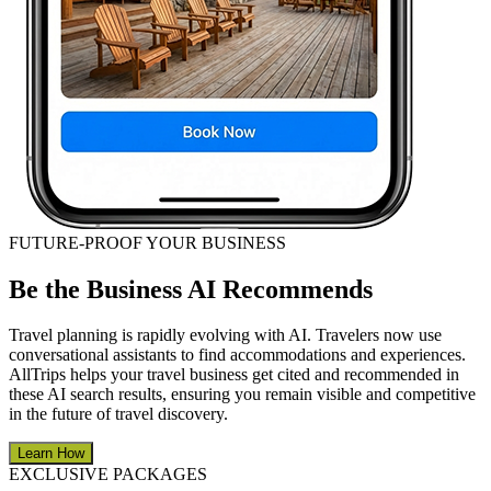
FUTURE-PROOF YOUR BUSINESS
Be the Business AI Recommends
Travel planning is rapidly evolving with AI. Travelers now use
conversational assistants to find accommodations and experiences.
AllTrips helps your travel business get cited and recommended in
these AI search results, ensuring you remain visible and competitive
in the future of travel discovery.
Learn How
EXCLUSIVE PACKAGES