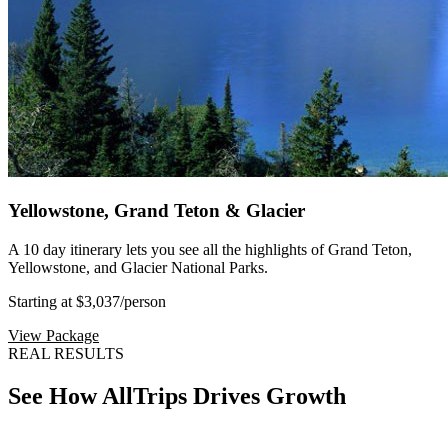
Yellowstone, Grand Teton & Glacier
A 10 day itinerary lets you see all the highlights of Grand Teton,
Yellowstone, and Glacier National Parks.
Starting at $3,037
/person
View Package
REAL RESULTS
See How AllTrips Drives Growth