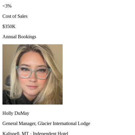
<3%
Cost of Sales
$350K
Annual Bookings
Holly DuMay
General Manager, Glacier International Lodge
Kalispell, MT · Independent Hotel