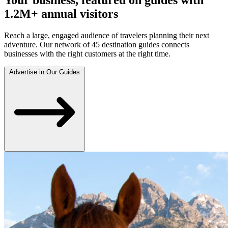
1.2M+ annual visitors
Reach a large, engaged audience of travelers planning their next
adventure. Our network of 45 destination guides connects
businesses with the right customers at the right time.
Advertise in Our Guides