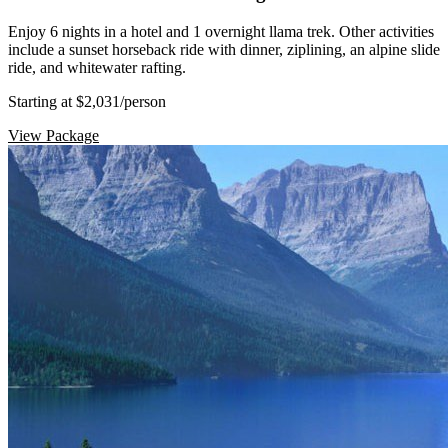
Enjoy 6 nights in a hotel and 1 overnight llama trek. Other activities
include a sunset horseback ride with dinner, ziplining, an alpine slide
ride, and whitewater rafting.
Starting at $2,031
/person
View Package