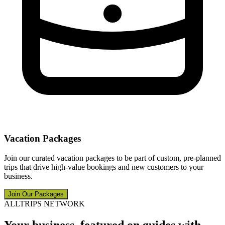
Vacation Packages
Join our curated vacation packages to be part of custom, pre-planned
trips that drive high-value bookings and new customers to your
business.
Join Our Packages
ALLTRIPS NETWORK
Your business, featured on guides with