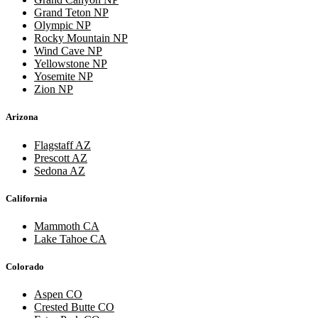
Grand Teton NP
Olympic NP
Rocky Mountain NP
Wind Cave NP
Yellowstone NP
Yosemite NP
Zion NP
Arizona
Flagstaff AZ
Prescott AZ
Sedona AZ
California
Mammoth CA
Lake Tahoe CA
Colorado
Aspen CO
Crested Butte CO