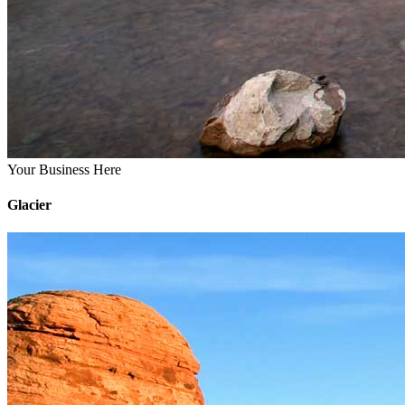
Your Business Here
Glacier