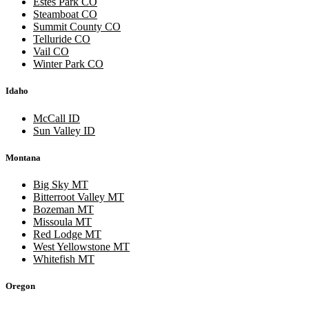
Estes Park CO
Steamboat CO
Summit County CO
Telluride CO
Vail CO
Winter Park CO
Idaho
McCall ID
Sun Valley ID
Montana
Big Sky MT
Bitterroot Valley MT
Bozeman MT
Missoula MT
Red Lodge MT
West Yellowstone MT
Whitefish MT
Oregon