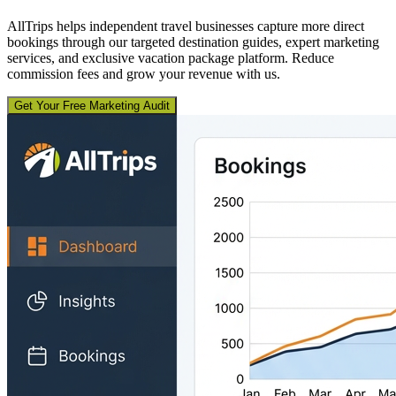
AllTrips helps independent travel businesses capture more direct
bookings through our targeted destination guides, expert marketing
services, and exclusive vacation package platform. Reduce
commission fees and grow your revenue with us.
Get Your Free Marketing Audit