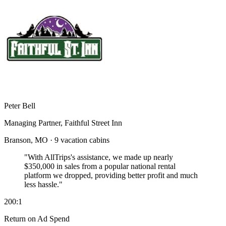
Peter Bell
Managing Partner, Faithful Street Inn
Branson, MO · 9 vacation cabins
"With AllTrips's assistance, we made up nearly
$350,000 in sales
from a popular national rental
platform we dropped, providing better profit and much
less hassle."
200:1
Return on Ad Spend