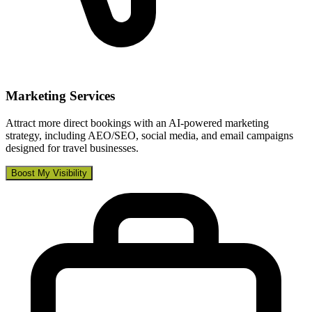
Marketing Services
Attract more direct bookings with an AI-powered marketing
strategy, including AEO/SEO, social media, and email campaigns
designed for travel businesses.
Boost My Visibility