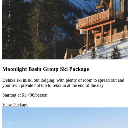
Moonlight Basin Group Ski Package
Deluxe ski in/ski out lodging, with plenty of room to spread out and
your own private hot tub to relax in at the end of the day.
Starting at $1,406
/person
View Package