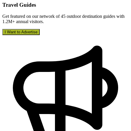
Travel Guides
Get featured on our network of 45 outdoor destination guides with
1.2M+ annual visitors.
I Want to Advertise