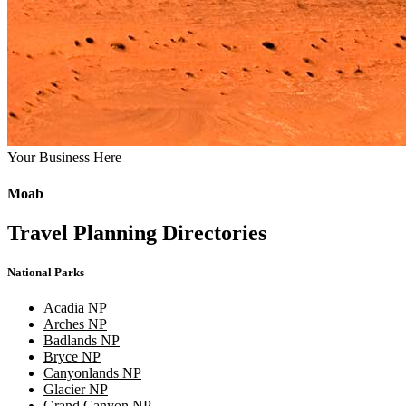
Your Business Here
Moab
Travel Planning Directories
National Parks
Acadia NP
Arches NP
Badlands NP
Bryce NP
Canyonlands NP
Glacier NP
Grand Canyon NP