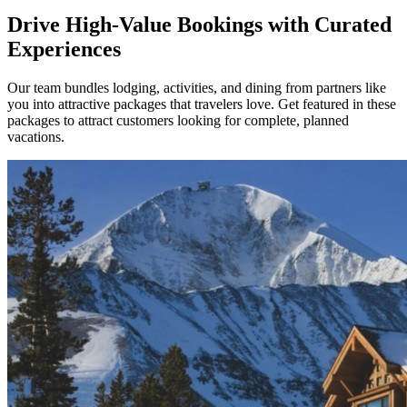
Drive High-Value Bookings with Curated
Experiences
Our team bundles lodging, activities, and dining from partners like
you into attractive packages that travelers love. Get featured in these
packages to attract customers looking for complete, planned
vacations.