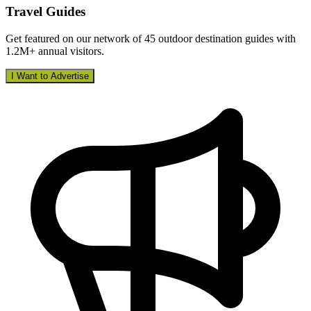
Travel Guides
Get featured on our network of 45 outdoor destination guides with
1.2M+ annual visitors.
I Want to Advertise