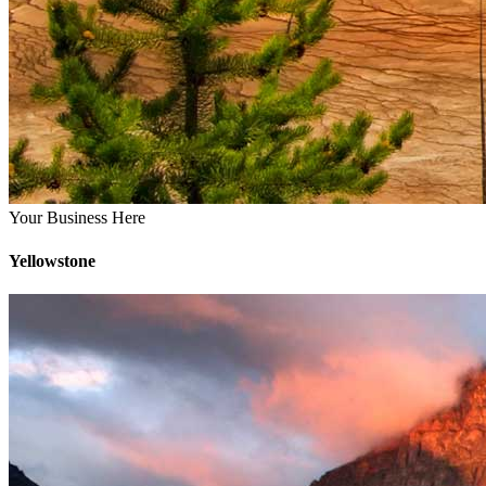
Your Business Here
Yellowstone