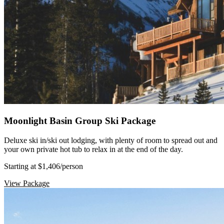
Moonlight Basin Group Ski Package
Deluxe ski in/ski out lodging, with plenty of room to spread out and
your own private hot tub to relax in at the end of the day.
Starting at $1,406
/person
View Package