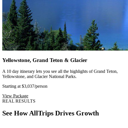
Yellowstone, Grand Teton & Glacier
A 10 day itinerary lets you see all the highlights of Grand Teton,
Yellowstone, and Glacier National Parks.
Starting at $3,037
/person
View Package
REAL RESULTS
See How AllTrips Drives Growth