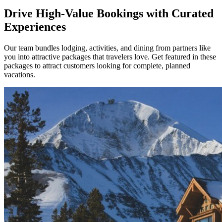
Drive High-Value Bookings with Curated
Experiences
Our team bundles lodging, activities, and dining from partners like
you into attractive packages that travelers love. Get featured in these
packages to attract customers looking for complete, planned
vacations.