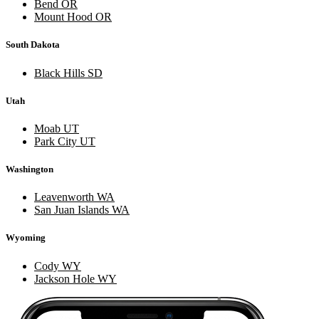
Bend OR
Mount Hood OR
South Dakota
Black Hills SD
Utah
Moab UT
Park City UT
Washington
Leavenworth WA
San Juan Islands WA
Wyoming
Cody WY
Jackson Hole WY