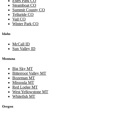
Estes Park CO
Steamboat CO
Summit County CO
Telluride CO
Vail CO
Winter Park CO
Idaho
McCall ID
Sun Valley ID
Montana
Big Sky MT
Bitterroot Valley MT
Bozeman MT
Missoula MT
Red Lodge MT
West Yellowstone MT
Whitefish MT
Oregon