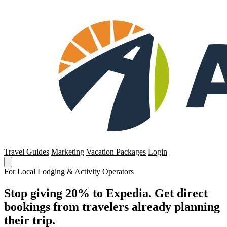
Travel Guides
Marketing
Vacation Packages
Login
For Local Lodging & Activity Operators
Stop giving 20% to Expedia. Get direct
bookings from travelers already planning
their trip.