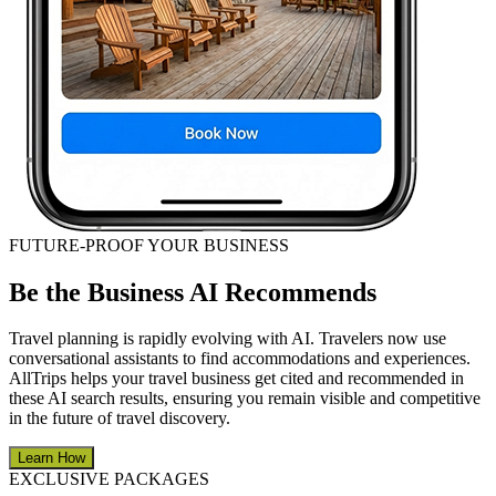
FUTURE-PROOF YOUR BUSINESS
Be the Business AI Recommends
Travel planning is rapidly evolving with AI. Travelers now use
conversational assistants to find accommodations and experiences.
AllTrips helps your travel business get cited and recommended in
these AI search results, ensuring you remain visible and competitive
in the future of travel discovery.
Learn How
EXCLUSIVE PACKAGES