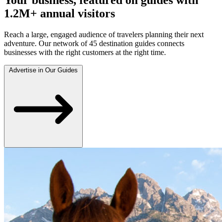
1.2M+ annual visitors
Reach a large, engaged audience of travelers planning their next
adventure. Our network of 45 destination guides connects
businesses with the right customers at the right time.
Advertise in Our Guides