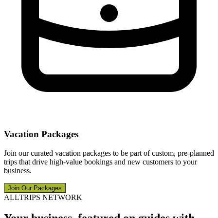
Vacation Packages
Join our curated vacation packages to be part of custom, pre-planned
trips that drive high-value bookings and new customers to your
business.
Join Our Packages
ALLTRIPS NETWORK
Your business, featured on guides with