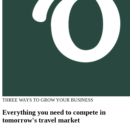
THREE WAYS TO GROW YOUR BUSINESS
Everything you need to compete in
tomorrow's travel market