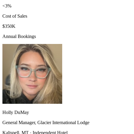
<3%
Cost of Sales
$350K
Annual Bookings
Holly DuMay
General Manager, Glacier International Lodge
Kalispell, MT · Independent Hotel