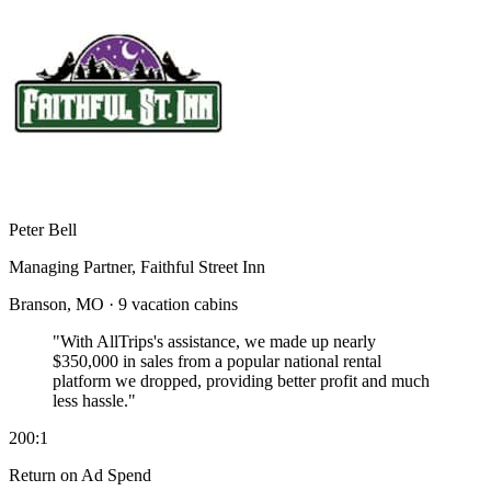
Peter Bell
Managing Partner, Faithful Street Inn
Branson, MO · 9 vacation cabins
"With AllTrips's assistance, we made up nearly
$350,000 in sales
from a popular national rental
platform we dropped, providing better profit and much
less hassle."
200:1
Return on Ad Spend