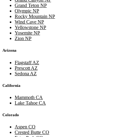
Grand Teton NP
Olympic NP
Rocky Mountain NP
Wind Cave NP
Yellowstone NP
Yosemite NP
Zion NP
Arizona
Flagstaff AZ
Prescott AZ
Sedona AZ
California
Mammoth CA
Lake Tahoe CA
Colorado
Aspen CO
Crested Butte CO