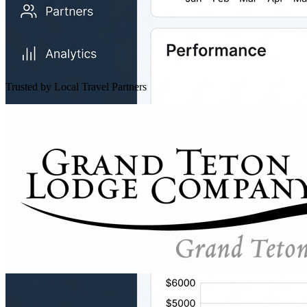
Trusted by Local Travel Partners