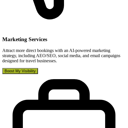
Marketing Services
Attract more direct bookings with an AI-powered marketing
strategy, including AEO/SEO, social media, and email campaigns
designed for travel businesses.
Boost My Visibility