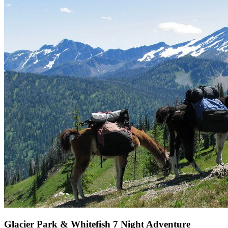
Glacier Park & Whitefish 7 Night Adventure