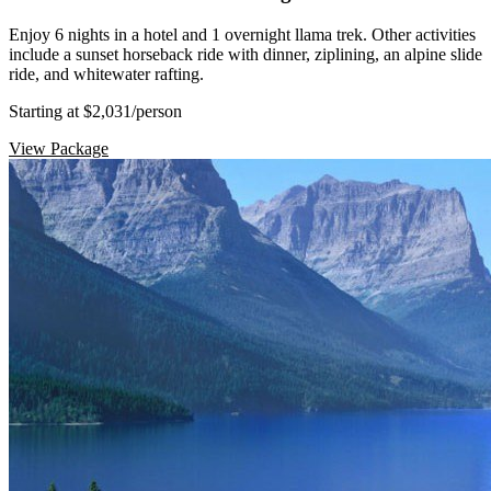
Enjoy 6 nights in a hotel and 1 overnight llama trek. Other activities
include a sunset horseback ride with dinner, ziplining, an alpine slide
ride, and whitewater rafting.
Starting at $2,031
/person
View Package