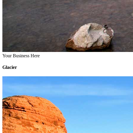
Your Business Here
Glacier