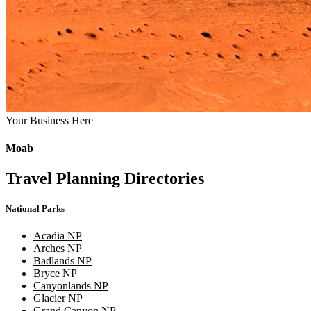
Your Business Here
Moab
Travel Planning Directories
National Parks
Acadia NP
Arches NP
Badlands NP
Bryce NP
Canyonlands NP
Glacier NP
Grand Canyon NP