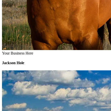
Your Business Here
Jackson Hole