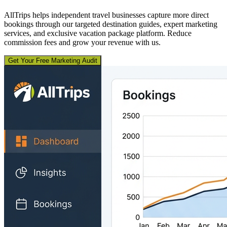
AllTrips helps independent travel businesses capture more direct
bookings through our targeted destination guides, expert marketing
services, and exclusive vacation package platform. Reduce
commission fees and grow your revenue with us.
Get Your Free Marketing Audit