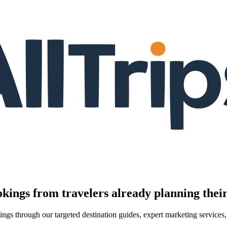
kings from travelers already planning their
kings through our targeted destination guides, expert marketing servic