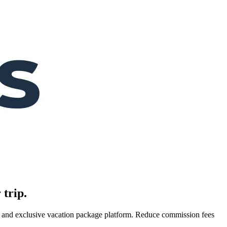
 trip.
es, and exclusive vacation package platform. Reduce commission fees