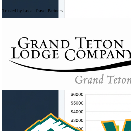
Trusted by Local Travel Partners