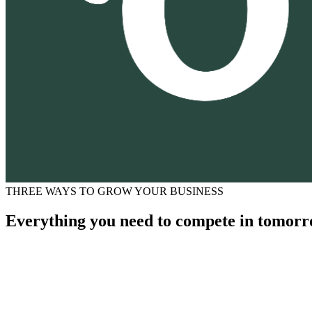
THREE WAYS TO GROW YOUR BUSINESS
Everything you need to compete in tomorr