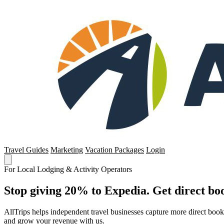
Travel Guides
Marketing
Vacation Packages
Login
For Local Lodging & Activity Operators
Stop giving 20% to Expedia. Get direct boo
AllTrips helps independent travel businesses capture more direct boo
and grow your revenue with us.