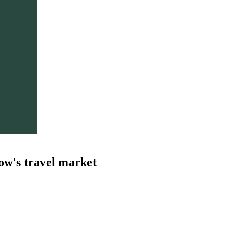
ow's travel market