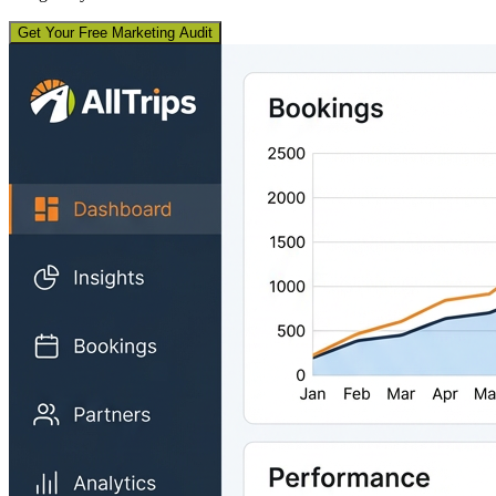
Get Your Free Marketing Audit