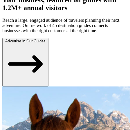
1.2M+ annual visitors
Reach a large, engaged audience of travelers planning their next
adventure. Our network of 45 destination guides connects
businesses with the right customers at the right time.
Advertise in Our Guides