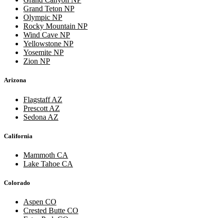
Grand Teton NP
Olympic NP
Rocky Mountain NP
Wind Cave NP
Yellowstone NP
Yosemite NP
Zion NP
Arizona
Flagstaff AZ
Prescott AZ
Sedona AZ
California
Mammoth CA
Lake Tahoe CA
Colorado
Aspen CO
Crested Butte CO