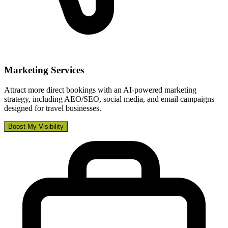
Marketing Services
Attract more direct bookings with an AI-powered marketing
strategy, including AEO/SEO, social media, and email campaigns
designed for travel businesses.
Boost My Visibility