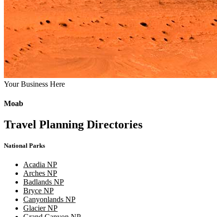
Your Business Here
Moab
Travel Planning Directories
National Parks
Acadia NP
Arches NP
Badlands NP
Bryce NP
Canyonlands NP
Glacier NP
Grand Canyon NP