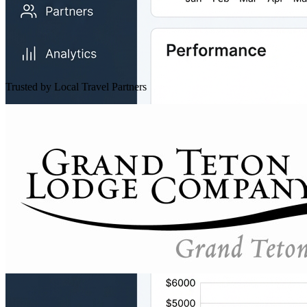
Trusted by Local Travel Partners