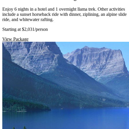
Enjoy 6 nights in a hotel and 1 overnight llama trek. Other activities
include a sunset horseback ride with dinner, ziplining, an alpine slide
ride, and whitewater rafting.
Starting at $2,031
/person
View Package