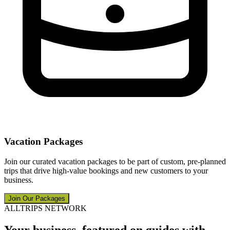
Vacation Packages
Join our curated vacation packages to be part of custom, pre-planned
trips that drive high-value bookings and new customers to your
business.
Join Our Packages
ALLTRIPS NETWORK
Your business, featured on guides with