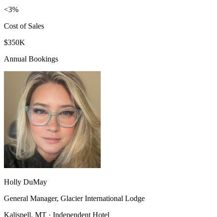
<3%
Cost of Sales
$350K
Annual Bookings
Holly DuMay
General Manager, Glacier International Lodge
Kalispell, MT · Independent Hotel