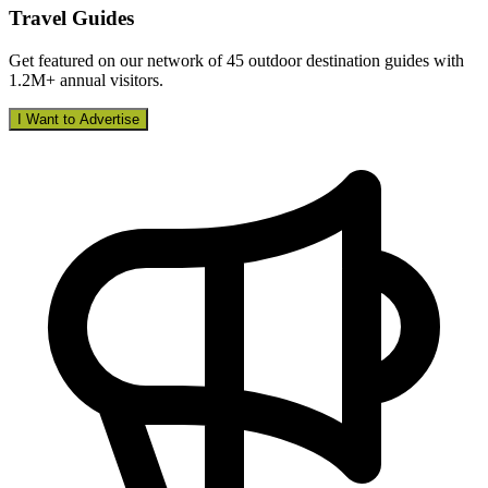
Travel Guides
Get featured on our network of 45 outdoor destination guides with
1.2M+ annual visitors.
I Want to Advertise