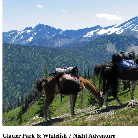
Glacier Park & Whitefish 7 Night Adventure