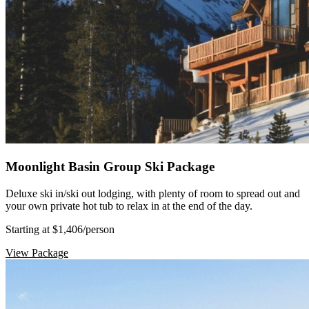
Moonlight Basin Group Ski Package
Deluxe ski in/ski out lodging, with plenty of room to spread out and
your own private hot tub to relax in at the end of the day.
Starting at $1,406
/person
View Package