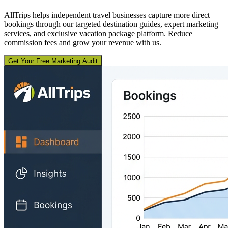
AllTrips helps independent travel businesses capture more direct
bookings through our targeted destination guides, expert marketing
services, and exclusive vacation package platform. Reduce
commission fees and grow your revenue with us.
Get Your Free Marketing Audit