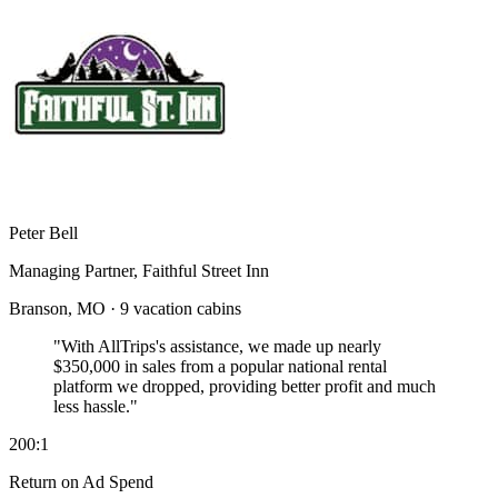
Peter Bell
Managing Partner, Faithful Street Inn
Branson, MO · 9 vacation cabins
"With AllTrips's assistance, we made up nearly
$350,000 in sales
from a popular national rental
platform we dropped, providing better profit and much
less hassle."
200:1
Return on Ad Spend