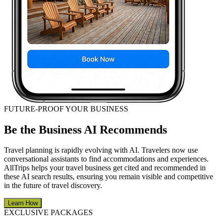
FUTURE-PROOF YOUR BUSINESS
Be the Business AI Recommends
Travel planning is rapidly evolving with AI. Travelers now use
conversational assistants to find accommodations and experiences.
AllTrips helps your travel business get cited and recommended in
these AI search results, ensuring you remain visible and competitive
in the future of travel discovery.
Learn How
EXCLUSIVE PACKAGES