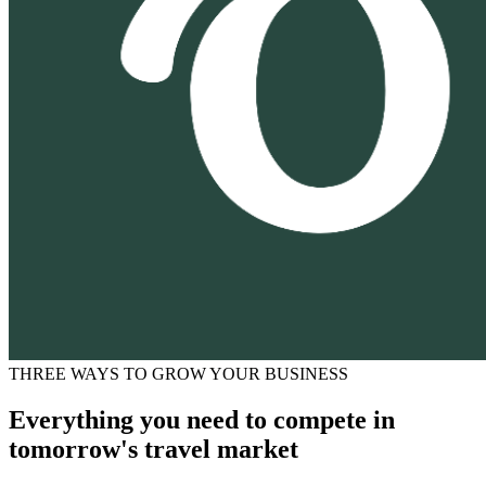
THREE WAYS TO GROW YOUR BUSINESS
Everything you need to compete in
tomorrow's travel market