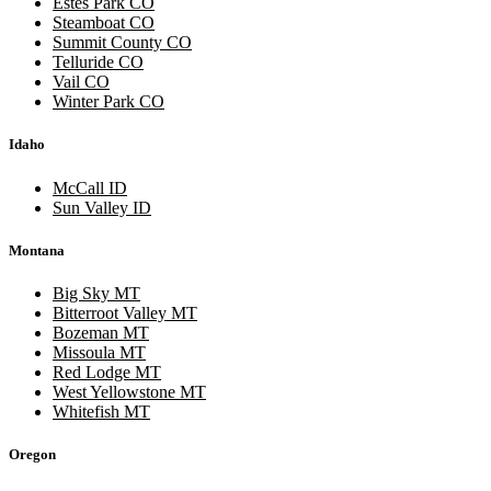
Estes Park CO
Steamboat CO
Summit County CO
Telluride CO
Vail CO
Winter Park CO
Idaho
McCall ID
Sun Valley ID
Montana
Big Sky MT
Bitterroot Valley MT
Bozeman MT
Missoula MT
Red Lodge MT
West Yellowstone MT
Whitefish MT
Oregon