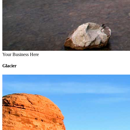
Your Business Here
Glacier