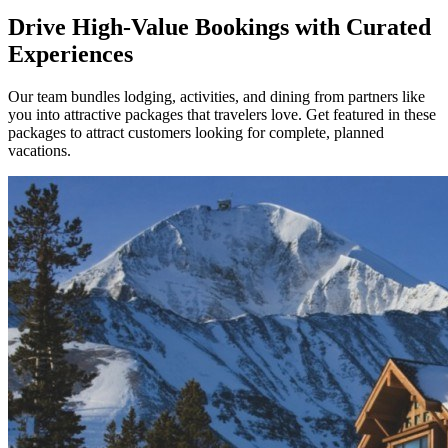
Drive High-Value Bookings with Curated
Experiences
Our team bundles lodging, activities, and dining from partners like
you into attractive packages that travelers love. Get featured in these
packages to attract customers looking for complete, planned
vacations.