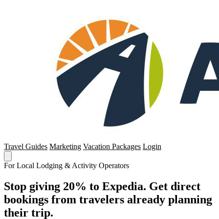
Travel Guides
Marketing
Vacation Packages
Login
For Local Lodging & Activity Operators
Stop giving 20% to Expedia. Get direct
bookings from travelers already planning
their trip.