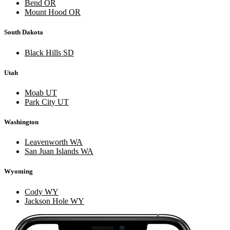
Bend OR
Mount Hood OR
South Dakota
Black Hills SD
Utah
Moab UT
Park City UT
Washington
Leavenworth WA
San Juan Islands WA
Wyoming
Cody WY
Jackson Hole WY