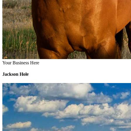
Your Business Here
Jackson Hole