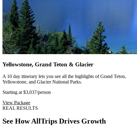
Yellowstone, Grand Teton & Glacier
A 10 day itinerary lets you see all the highlights of Grand Teton,
Yellowstone, and Glacier National Parks.
Starting at $3,037
/person
View Package
REAL RESULTS
See How AllTrips Drives Growth