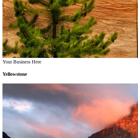
Your Business Here
Yellowstone