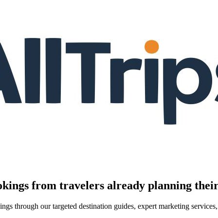
kings from travelers already planning their
kings through our targeted destination guides, expert marketing servic