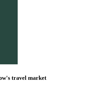
ow's travel market