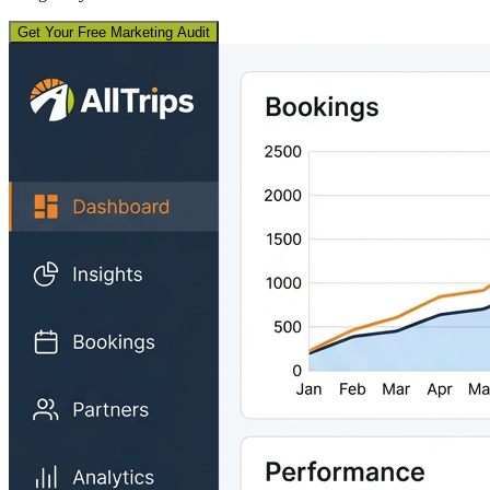
Get Your Free Marketing Audit