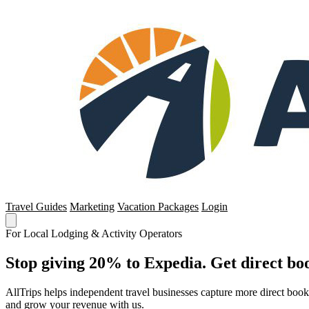
Travel Guides
Marketing
Vacation Packages
Login
For Local Lodging & Activity Operators
Stop giving 20% to Expedia. Get direct boo
AllTrips helps independent travel businesses capture more direct boo
and grow your revenue with us.