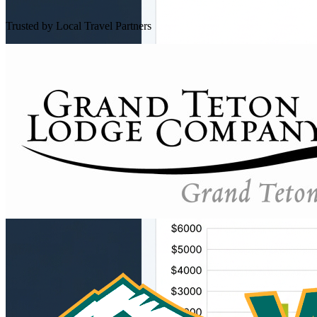
Trusted by Local Travel Partners