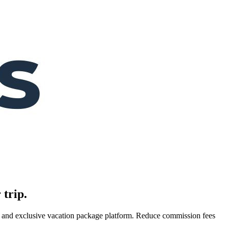
 trip.
es, and exclusive vacation package platform. Reduce commission fees