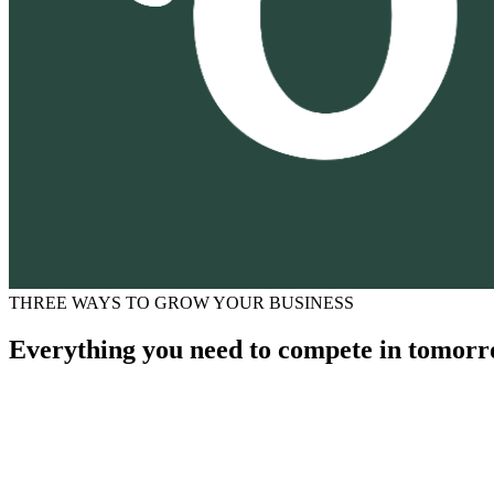
THREE WAYS TO GROW YOUR BUSINESS
Everything you need to compete in tomorr