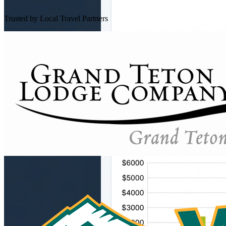
Trusted by Local Travel Partners