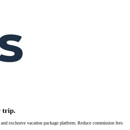
 trip.
es, and exclusive vacation package platform. Reduce commission fees