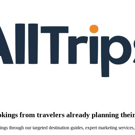
kings from travelers already planning their
kings through our targeted destination guides, expert marketing servic