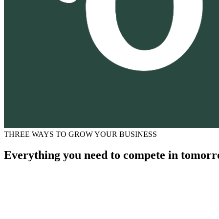
THREE WAYS TO GROW YOUR BUSINESS
Everything you need to compete in tomorr