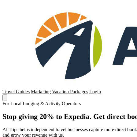
Travel Guides
Marketing
Vacation Packages
Login
For Local Lodging & Activity Operators
Stop giving 20% to Expedia. Get direct boo
AllTrips helps independent travel businesses capture more direct boo
and grow your revenue with us.