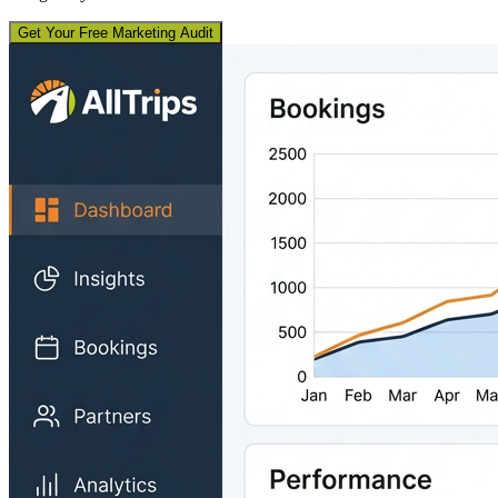
Get Your Free Marketing Audit