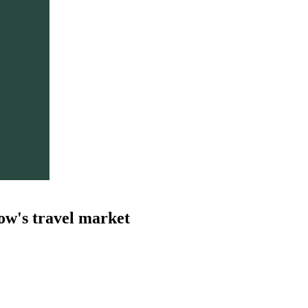
ow's travel market