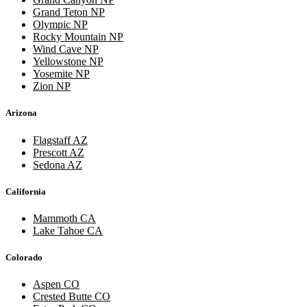
Grand Teton NP
Olympic NP
Rocky Mountain NP
Wind Cave NP
Yellowstone NP
Yosemite NP
Zion NP
Arizona
Flagstaff AZ
Prescott AZ
Sedona AZ
California
Mammoth CA
Lake Tahoe CA
Colorado
Aspen CO
Crested Butte CO