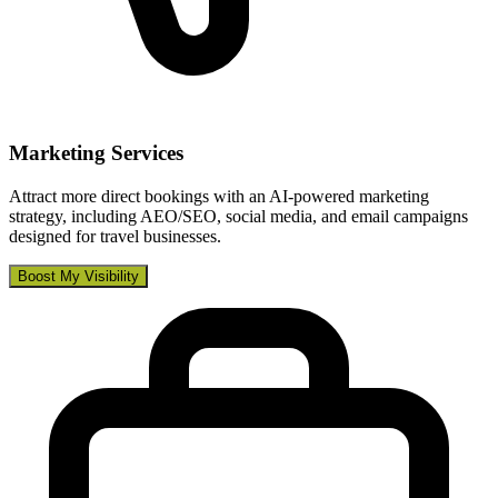
Marketing Services
Attract more direct bookings with an AI-powered marketing
strategy, including AEO/SEO, social media, and email campaigns
designed for travel businesses.
Boost My Visibility