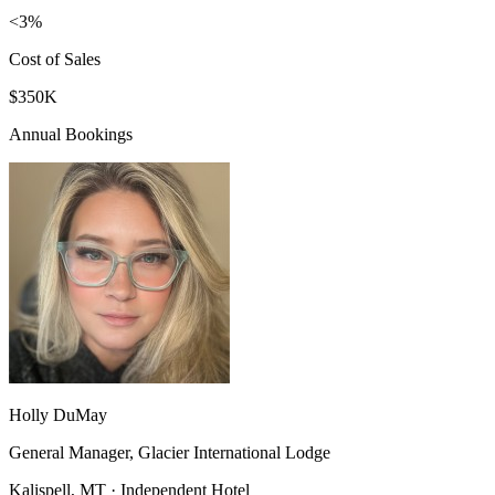
<3%
Cost of Sales
$350K
Annual Bookings
Holly DuMay
General Manager, Glacier International Lodge
Kalispell, MT · Independent Hotel