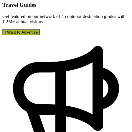
Travel Guides
Get featured on our network of 45 outdoor destination guides with
1.2M+ annual visitors.
I Want to Advertise