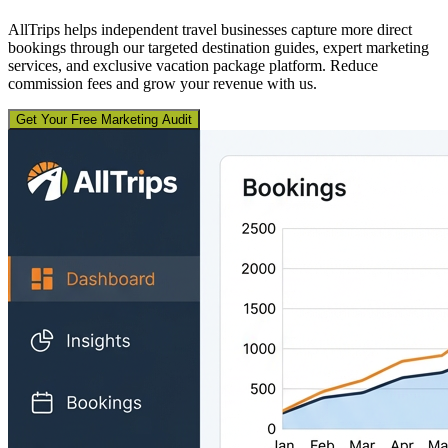
AllTrips helps independent travel businesses capture more direct
bookings through our targeted destination guides, expert marketing
services, and exclusive vacation package platform. Reduce
commission fees and grow your revenue with us.
Get Your Free Marketing Audit