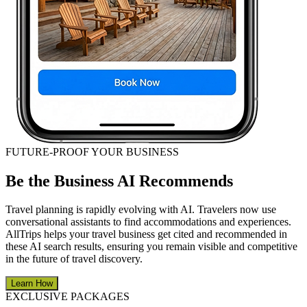
FUTURE-PROOF YOUR BUSINESS
Be the Business AI Recommends
Travel planning is rapidly evolving with AI. Travelers now use
conversational assistants to find accommodations and experiences.
AllTrips helps your travel business get cited and recommended in
these AI search results, ensuring you remain visible and competitive
in the future of travel discovery.
Learn How
EXCLUSIVE PACKAGES