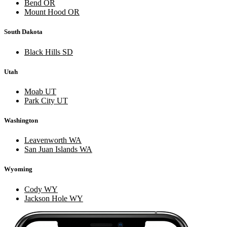
Bend OR
Mount Hood OR
South Dakota
Black Hills SD
Utah
Moab UT
Park City UT
Washington
Leavenworth WA
San Juan Islands WA
Wyoming
Cody WY
Jackson Hole WY