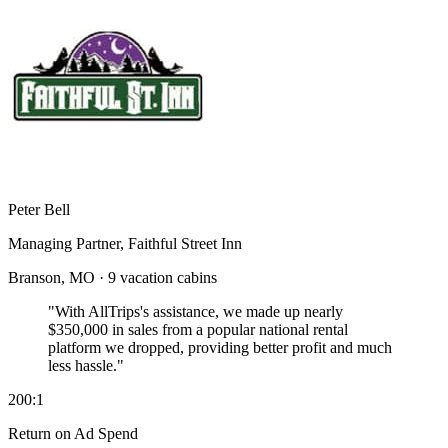
Peter Bell
Managing Partner, Faithful Street Inn
Branson, MO · 9 vacation cabins
"With AllTrips's assistance, we made up nearly
$350,000 in sales
from a popular national rental
platform we dropped, providing better profit and much
less hassle."
200:1
Return on Ad Spend