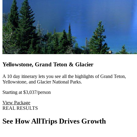
Yellowstone, Grand Teton & Glacier
A 10 day itinerary lets you see all the highlights of Grand Teton,
Yellowstone, and Glacier National Parks.
Starting at $3,037
/person
View Package
REAL RESULTS
See How AllTrips Drives Growth