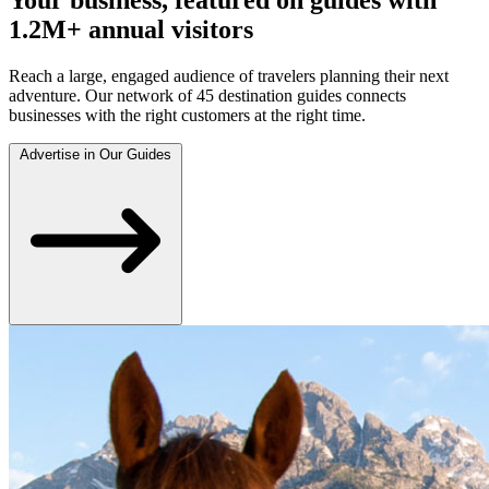
1.2M+ annual visitors
Reach a large, engaged audience of travelers planning their next
adventure. Our network of 45 destination guides connects
businesses with the right customers at the right time.
Advertise in Our Guides