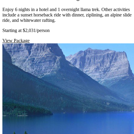
Enjoy 6 nights in a hotel and 1 overnight llama trek. Other activities
include a sunset horseback ride with dinner, ziplining, an alpine slide
ride, and whitewater rafting.
Starting at $2,031
/person
View Package