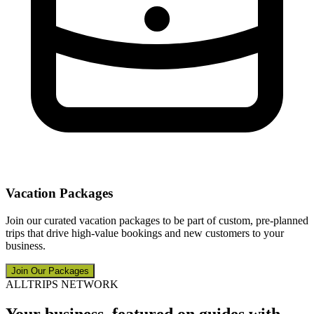
Vacation Packages
Join our curated vacation packages to be part of custom, pre-planned
trips that drive high-value bookings and new customers to your
business.
Join Our Packages
ALLTRIPS NETWORK
Your business, featured on guides with