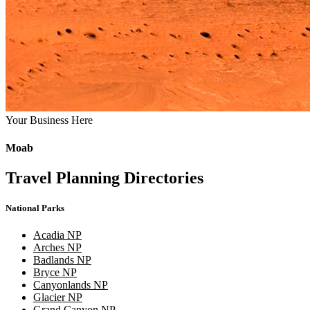
Your Business Here
Moab
Travel Planning Directories
National Parks
Acadia NP
Arches NP
Badlands NP
Bryce NP
Canyonlands NP
Glacier NP
Grand Canyon NP