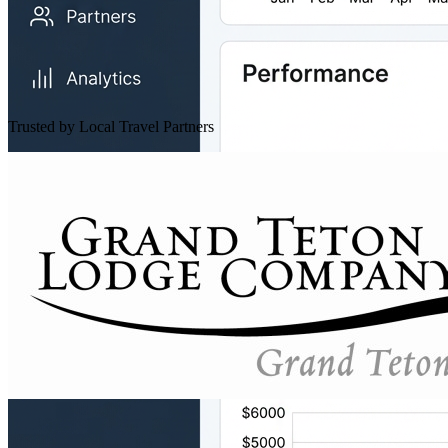
Trusted by Local Travel Partners