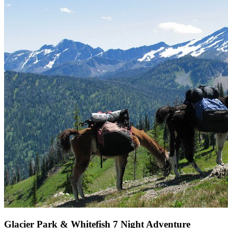
Glacier Park & Whitefish 7 Night Adventure