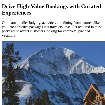
Drive High-Value Bookings with Curated
Experiences
Our team bundles lodging, activities, and dining from partners like
you into attractive packages that travelers love. Get featured in these
packages to attract customers looking for complete, planned
vacations.