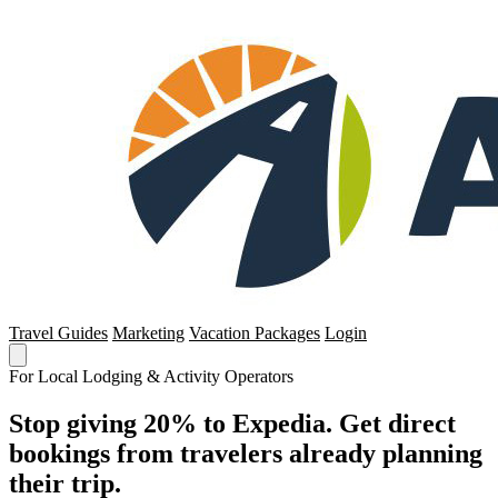
Travel Guides
Marketing
Vacation Packages
Login
For Local Lodging & Activity Operators
Stop giving 20% to Expedia. Get direct
bookings from travelers already planning
their trip.