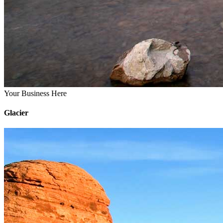
Your Business Here
Glacier