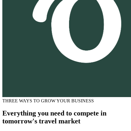
THREE WAYS TO GROW YOUR BUSINESS
Everything you need to compete in
tomorrow's travel market