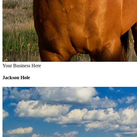
Your Business Here
Jackson Hole