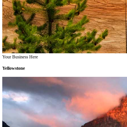
Your Business Here
Yellowstone