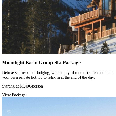
Moonlight Basin Group Ski Package
Deluxe ski in/ski out lodging, with plenty of room to spread out and
your own private hot tub to relax in at the end of the day.
Starting at $1,406
/person
View Package