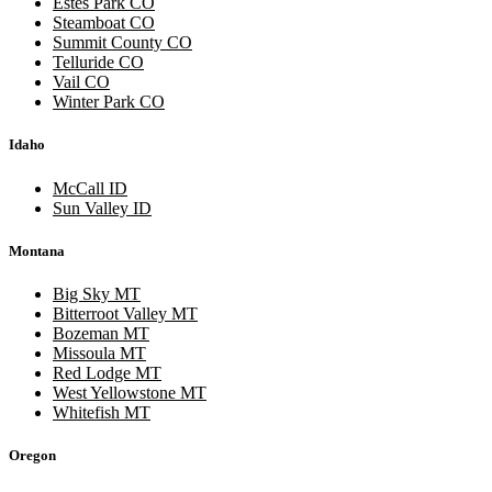
Estes Park CO
Steamboat CO
Summit County CO
Telluride CO
Vail CO
Winter Park CO
Idaho
McCall ID
Sun Valley ID
Montana
Big Sky MT
Bitterroot Valley MT
Bozeman MT
Missoula MT
Red Lodge MT
West Yellowstone MT
Whitefish MT
Oregon