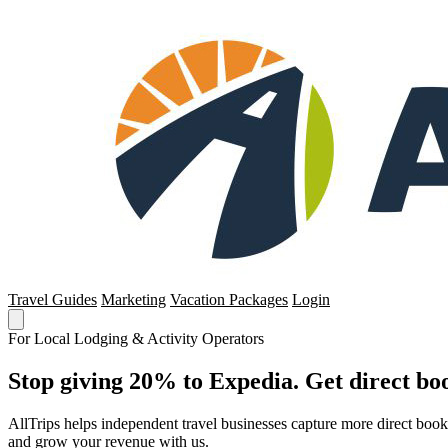
Travel Guides
Marketing
Vacation Packages
Login
For Local Lodging & Activity Operators
Stop giving 20% to Expedia. Get direct boo
AllTrips helps independent travel businesses capture more direct boo
and grow your revenue with us.