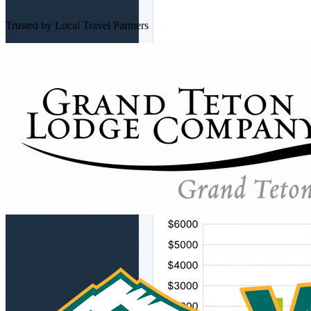
Trusted by Local Travel Partners