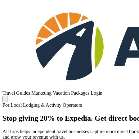
Travel Guides
Marketing
Vacation Packages
Login
For Local Lodging & Activity Operators
Stop giving 20% to Expedia. Get direct boo
AllTrips helps independent travel businesses capture more direct boo
and grow your revenue with us.