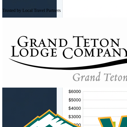
Trusted by Local Travel Partners