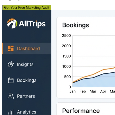
Get Your Free Marketing Audit