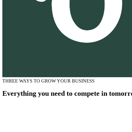
THREE WAYS TO GROW YOUR BUSINESS
Everything you need to compete in tomorr