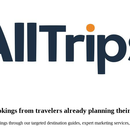
kings from travelers already planning their
kings through our targeted destination guides, expert marketing servic