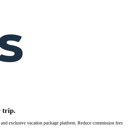
 trip.
es, and exclusive vacation package platform. Reduce commission fees