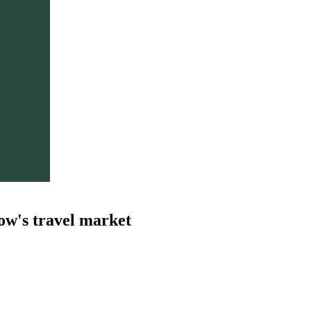
ow's travel market