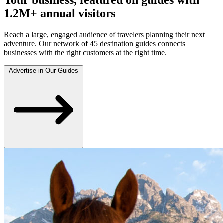
1.2M+ annual visitors
Reach a large, engaged audience of travelers planning their next
adventure. Our network of 45 destination guides connects
businesses with the right customers at the right time.
Advertise in Our Guides