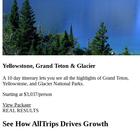
Yellowstone, Grand Teton & Glacier
A 10 day itinerary lets you see all the highlights of Grand Teton,
Yellowstone, and Glacier National Parks.
Starting at $3,037
/person
View Package
REAL RESULTS
See How AllTrips Drives Growth