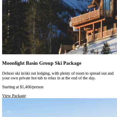
Moonlight Basin Group Ski Package
Deluxe ski in/ski out lodging, with plenty of room to spread out and
your own private hot tub to relax in at the end of the day.
Starting at $1,406
/person
View Package