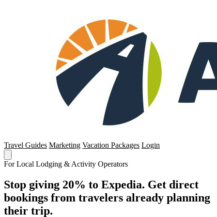
Travel Guides
Marketing
Vacation Packages
Login
For Local Lodging & Activity Operators
Stop giving 20% to Expedia. Get direct
bookings from travelers already planning
their trip.