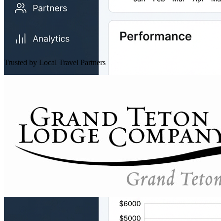
Trusted by Local Travel Partners