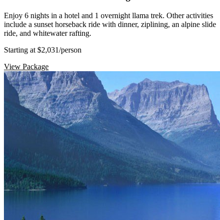
Enjoy 6 nights in a hotel and 1 overnight llama trek. Other activities
include a sunset horseback ride with dinner, ziplining, an alpine slide
ride, and whitewater rafting.
Starting at $2,031
/person
View Package