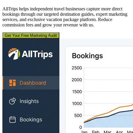
AllTrips helps independent travel businesses capture more direct
bookings through our targeted destination guides, expert marketing
services, and exclusive vacation package platform. Reduce
commission fees and grow your revenue with us.
Get Your Free Marketing Audit