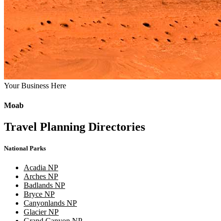
Your Business Here
Moab
Travel Planning Directories
National Parks
Acadia NP
Arches NP
Badlands NP
Bryce NP
Canyonlands NP
Glacier NP
Grand Canyon NP