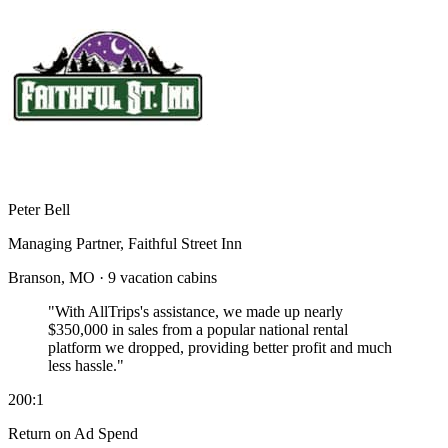
Peter Bell
Managing Partner, Faithful Street Inn
Branson, MO · 9 vacation cabins
"With AllTrips's assistance, we made up nearly
$350,000 in sales
from a popular national rental
platform we dropped, providing better profit and much
less hassle."
200:1
Return on Ad Spend