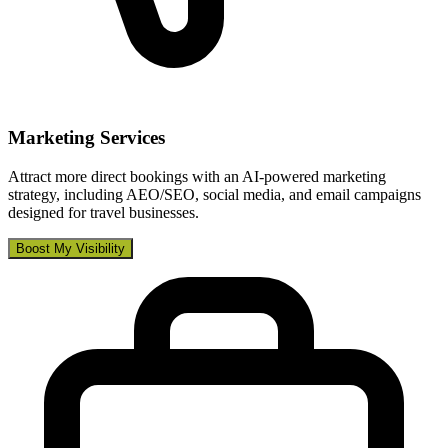
Marketing Services
Attract more direct bookings with an AI-powered marketing
strategy, including AEO/SEO, social media, and email campaigns
designed for travel businesses.
Boost My Visibility