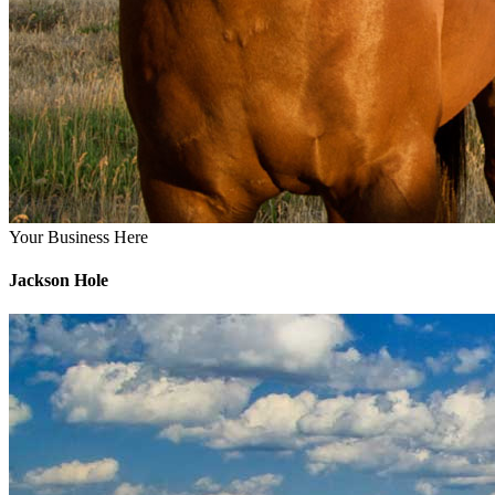
Your Business Here
Jackson Hole