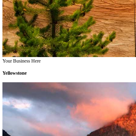
Your Business Here
Yellowstone