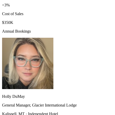
<3%
Cost of Sales
$350K
Annual Bookings
Holly DuMay
General Manager, Glacier International Lodge
Kalispell, MT · Independent Hotel