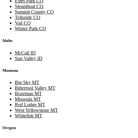
Estes Park CO
Steamboat CO
Summit County CO
Telluride CO
Vail CO
Winter Park CO
Idaho
McCall ID
Sun Valley ID
Montana
Big Sky MT
Bitterroot Valley MT
Bozeman MT
Missoula MT
Red Lodge MT
West Yellowstone MT
Whitefish MT
Oregon