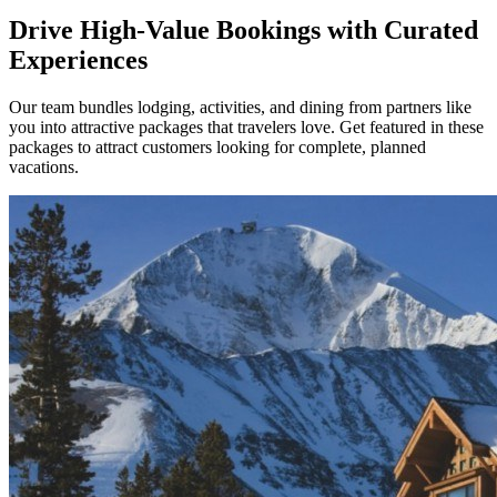
Drive High-Value Bookings with Curated
Experiences
Our team bundles lodging, activities, and dining from partners like
you into attractive packages that travelers love. Get featured in these
packages to attract customers looking for complete, planned
vacations.