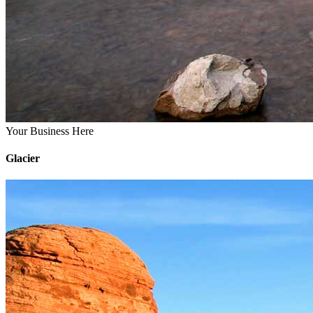
Your Business Here
Glacier