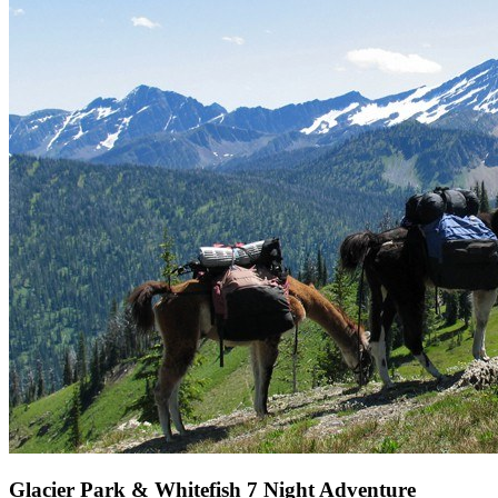
Glacier Park & Whitefish 7 Night Adventure