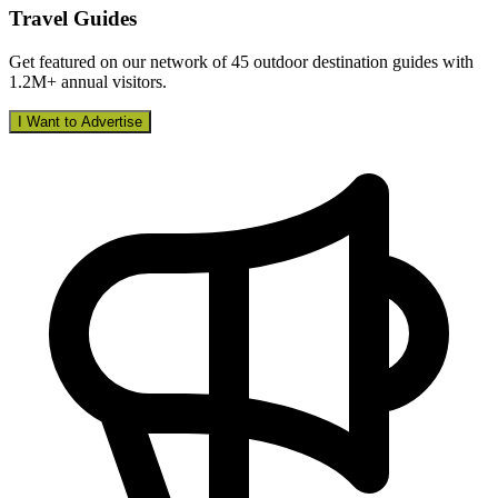
Travel Guides
Get featured on our network of 45 outdoor destination guides with
1.2M+ annual visitors.
I Want to Advertise