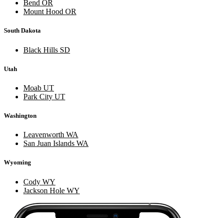
Bend OR
Mount Hood OR
South Dakota
Black Hills SD
Utah
Moab UT
Park City UT
Washington
Leavenworth WA
San Juan Islands WA
Wyoming
Cody WY
Jackson Hole WY