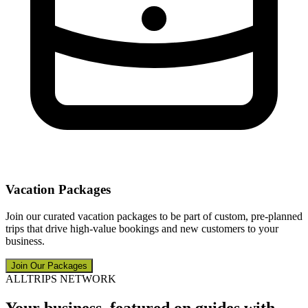
Vacation Packages
Join our curated vacation packages to be part of custom, pre-planned
trips that drive high-value bookings and new customers to your
business.
Join Our Packages
ALLTRIPS NETWORK
Your business, featured on guides with