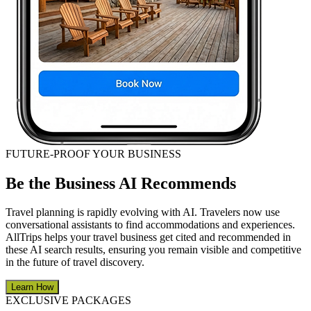
FUTURE-PROOF YOUR BUSINESS
Be the Business AI Recommends
Travel planning is rapidly evolving with AI. Travelers now use
conversational assistants to find accommodations and experiences.
AllTrips helps your travel business get cited and recommended in
these AI search results, ensuring you remain visible and competitive
in the future of travel discovery.
Learn How
EXCLUSIVE PACKAGES