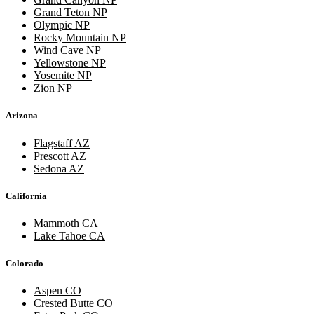
Grand Teton NP
Olympic NP
Rocky Mountain NP
Wind Cave NP
Yellowstone NP
Yosemite NP
Zion NP
Arizona
Flagstaff AZ
Prescott AZ
Sedona AZ
California
Mammoth CA
Lake Tahoe CA
Colorado
Aspen CO
Crested Butte CO