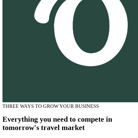
THREE WAYS TO GROW YOUR BUSINESS
Everything you need to compete in
tomorrow's travel market