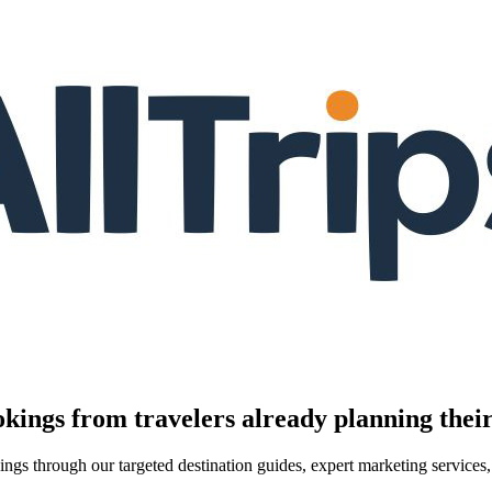
kings from travelers already planning their
kings through our targeted destination guides, expert marketing servic