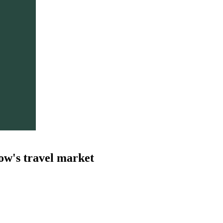
ow's travel market