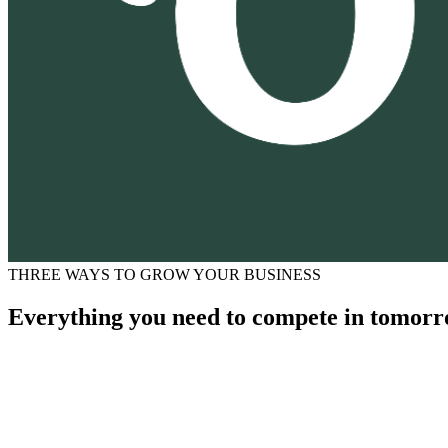
THREE WAYS TO GROW YOUR BUSINESS
Everything you need to compete in tomorr