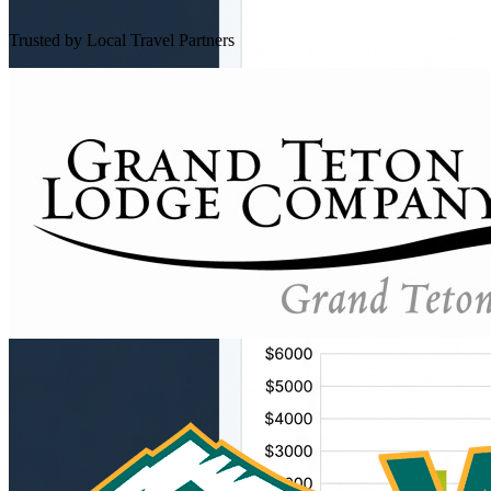
Trusted by Local Travel Partners