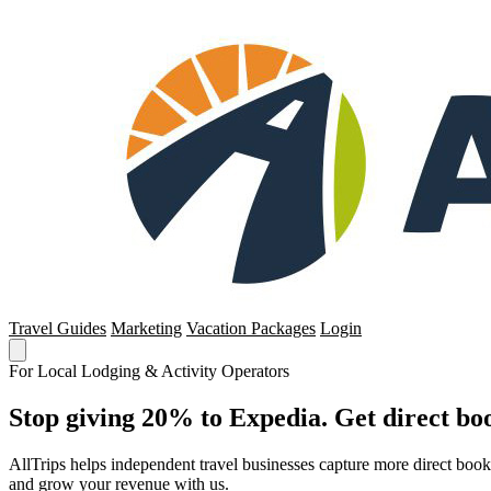
Travel Guides
Marketing
Vacation Packages
Login
For Local Lodging & Activity Operators
Stop giving 20% to Expedia. Get direct boo
AllTrips helps independent travel businesses capture more direct boo
and grow your revenue with us.