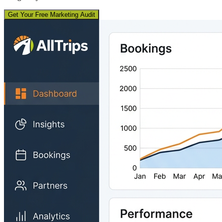
Get Your Free Marketing Audit