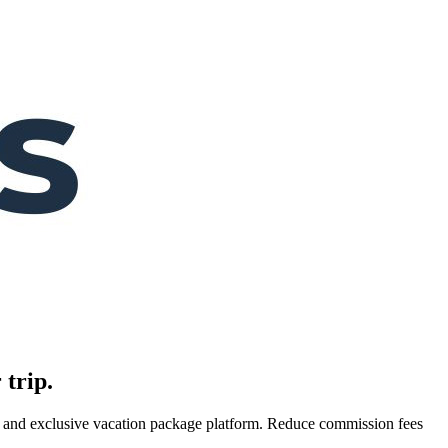
 trip.
es, and exclusive vacation package platform. Reduce commission fees