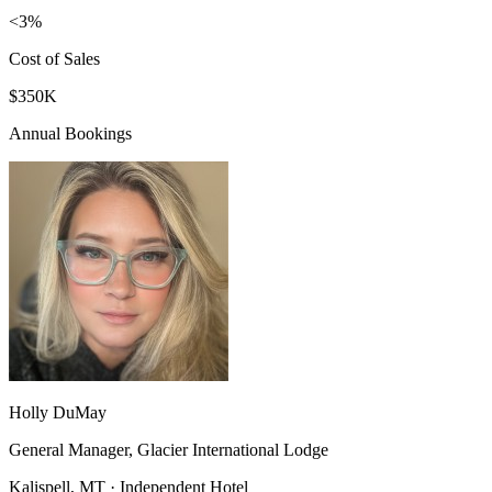
<3%
Cost of Sales
$350K
Annual Bookings
Holly DuMay
General Manager, Glacier International Lodge
Kalispell, MT · Independent Hotel