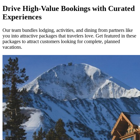
Drive High-Value Bookings with Curated
Experiences
Our team bundles lodging, activities, and dining from partners like
you into attractive packages that travelers love. Get featured in these
packages to attract customers looking for complete, planned
vacations.