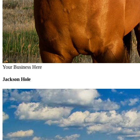
Your Business Here
Jackson Hole