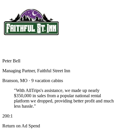
Peter Bell
Managing Partner, Faithful Street Inn
Branson, MO · 9 vacation cabins
"With AllTrips's assistance, we made up nearly
$350,000 in sales
from a popular national rental
platform we dropped, providing better profit and much
less hassle."
200:1
Return on Ad Spend