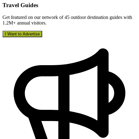
Travel Guides
Get featured on our network of 45 outdoor destination guides with
1.2M+ annual visitors.
I Want to Advertise