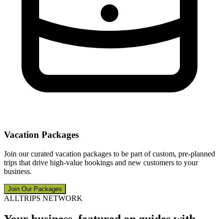
Vacation Packages
Join our curated vacation packages to be part of custom, pre-planned
trips that drive high-value bookings and new customers to your
business.
Join Our Packages
ALLTRIPS NETWORK
Your business, featured on guides with