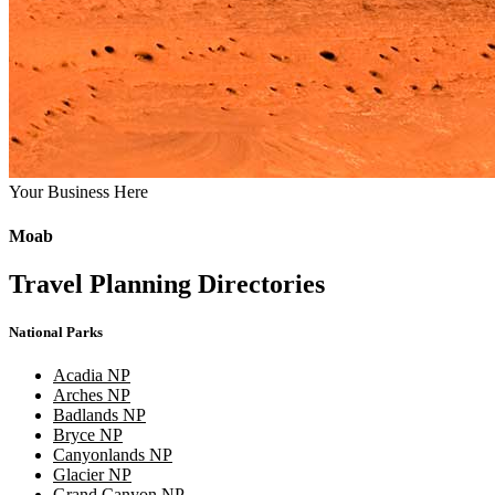
Your Business Here
Moab
Travel Planning Directories
National Parks
Acadia NP
Arches NP
Badlands NP
Bryce NP
Canyonlands NP
Glacier NP
Grand Canyon NP