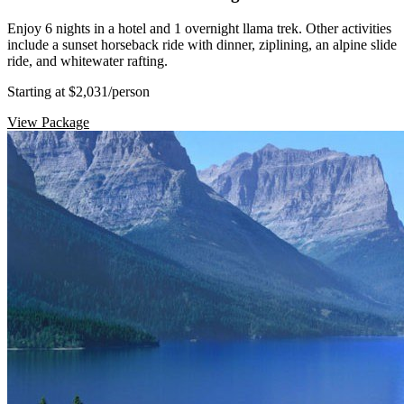
Enjoy 6 nights in a hotel and 1 overnight llama trek. Other activities
include a sunset horseback ride with dinner, ziplining, an alpine slide
ride, and whitewater rafting.
Starting at $2,031
/person
View Package