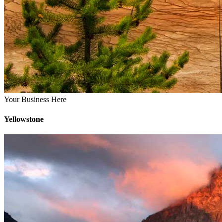
Your Business Here
Yellowstone