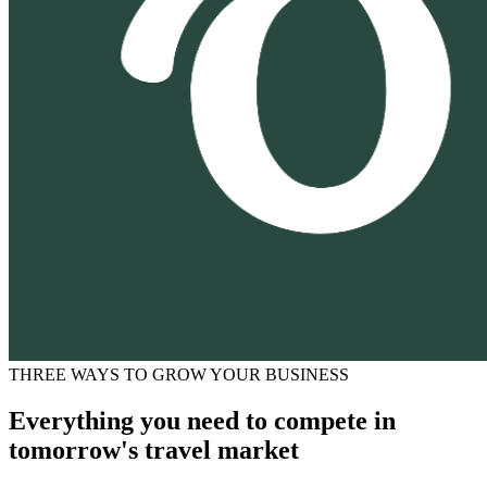
THREE WAYS TO GROW YOUR BUSINESS
Everything you need to compete in
tomorrow's travel market