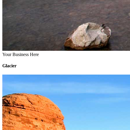
Your Business Here
Glacier