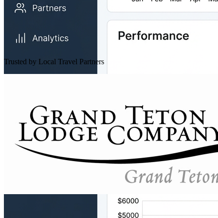
Trusted by Local Travel Partners