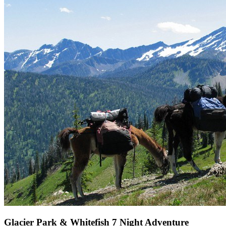
Glacier Park & Whitefish 7 Night Adventure