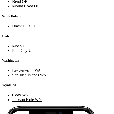
Bend OR
Mount Hood OR
South Dakota
Black Hills SD
Utah
Moab UT
Park City UT
Washington
Leavenworth WA
San Juan Islands WA
Wyoming
Cody WY
Jackson Hole WY