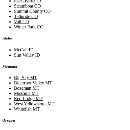
Estes Park CO
Steamboat CO
Summit County CO
Telluride CO
Vail CO
Winter Park CO
Idaho
McCall ID
Sun Valley ID
Montana
Big Sky MT
Bitterroot Valley MT
Bozeman MT
Missoula MT
Red Lodge MT
West Yellowstone MT
Whitefish MT
Oregon