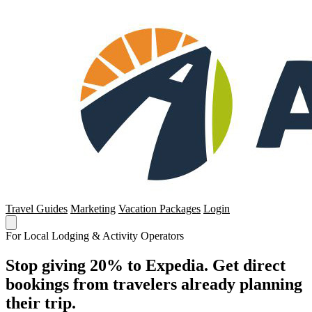
Travel Guides
Marketing
Vacation Packages
Login
For Local Lodging & Activity Operators
Stop giving 20% to Expedia. Get direct
bookings from travelers already planning
their trip.