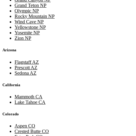
Grand Teton NP
Olympic NP
Rocky Mountain NP
Wind Cave NP
Yellowstone NP
Yosemite NP
Zion NP
Arizona
Flagstaff AZ
Prescott AZ
Sedona AZ
California
Mammoth CA
Lake Tahoe CA
Colorado
Aspen CO
Crested Butte CO