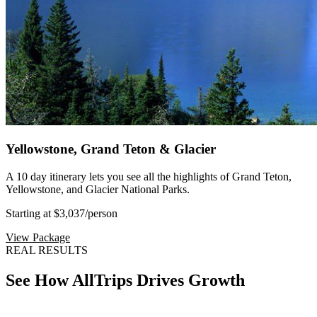
Yellowstone, Grand Teton & Glacier
A 10 day itinerary lets you see all the highlights of Grand Teton,
Yellowstone, and Glacier National Parks.
Starting at $3,037
/person
View Package
REAL RESULTS
See How AllTrips Drives Growth