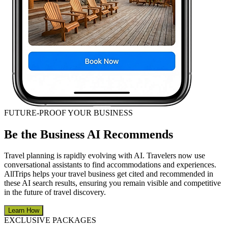
FUTURE-PROOF YOUR BUSINESS
Be the Business AI Recommends
Travel planning is rapidly evolving with AI. Travelers now use
conversational assistants to find accommodations and experiences.
AllTrips helps your travel business get cited and recommended in
these AI search results, ensuring you remain visible and competitive
in the future of travel discovery.
Learn How
EXCLUSIVE PACKAGES