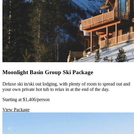
Moonlight Basin Group Ski Package
Deluxe ski in/ski out lodging, with plenty of room to spread out and
your own private hot tub to relax in at the end of the day.
Starting at $1,406
/person
View Package