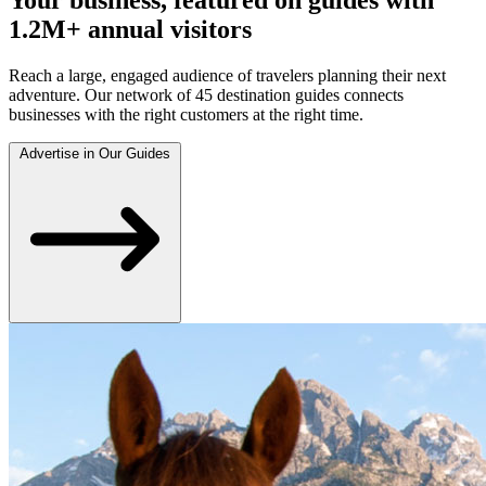
1.2M+ annual visitors
Reach a large, engaged audience of travelers planning their next
adventure. Our network of 45 destination guides connects
businesses with the right customers at the right time.
Advertise in Our Guides