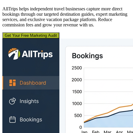
AllTrips helps independent travel businesses capture more direct
bookings through our targeted destination guides, expert marketing
services, and exclusive vacation package platform. Reduce
commission fees and grow your revenue with us.
Get Your Free Marketing Audit