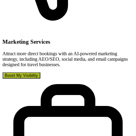
Marketing Services
Attract more direct bookings with an AI-powered marketing
strategy, including AEO/SEO, social media, and email campaigns
designed for travel businesses.
Boost My Visibility