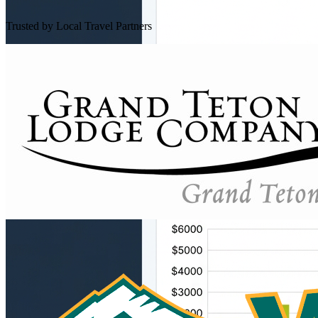
Trusted by Local Travel Partners