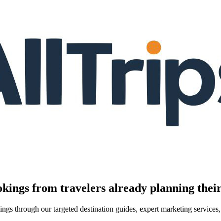
kings from travelers already planning their
kings through our targeted destination guides, expert marketing servic