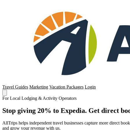
Travel Guides
Marketing
Vacation Packages
Login
For Local Lodging & Activity Operators
Stop giving 20% to Expedia. Get direct boo
AllTrips helps independent travel businesses capture more direct boo
and grow your revenue with us.