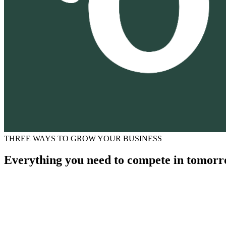
THREE WAYS TO GROW YOUR BUSINESS
Everything you need to compete in tomorr