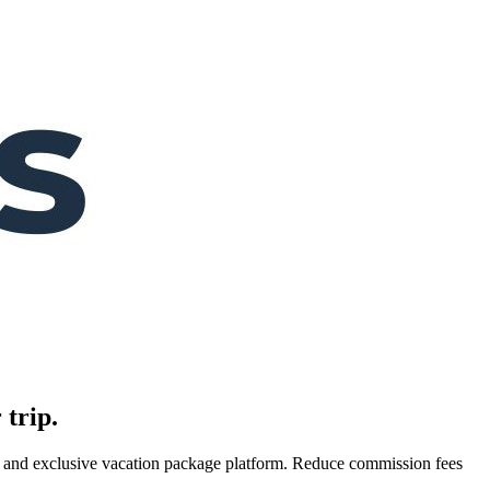
 trip.
es, and exclusive vacation package platform. Reduce commission fees