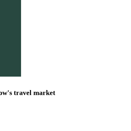
ow's travel market