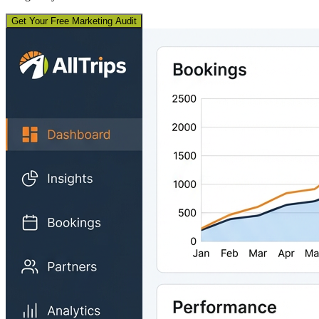
Get Your Free Marketing Audit