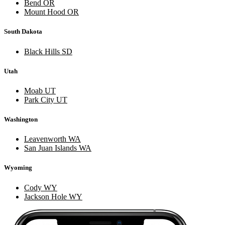
Bend OR
Mount Hood OR
South Dakota
Black Hills SD
Utah
Moab UT
Park City UT
Washington
Leavenworth WA
San Juan Islands WA
Wyoming
Cody WY
Jackson Hole WY