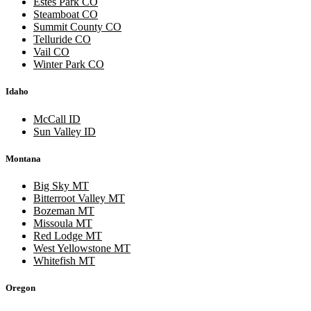
Estes Park CO
Steamboat CO
Summit County CO
Telluride CO
Vail CO
Winter Park CO
Idaho
McCall ID
Sun Valley ID
Montana
Big Sky MT
Bitterroot Valley MT
Bozeman MT
Missoula MT
Red Lodge MT
West Yellowstone MT
Whitefish MT
Oregon