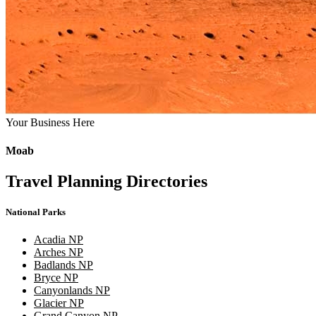
Your Business Here
Moab
Travel Planning Directories
National Parks
Acadia NP
Arches NP
Badlands NP
Bryce NP
Canyonlands NP
Glacier NP
Grand Canyon NP