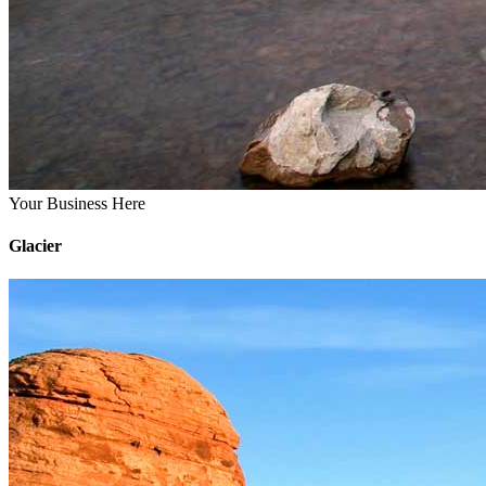
Your Business Here
Glacier