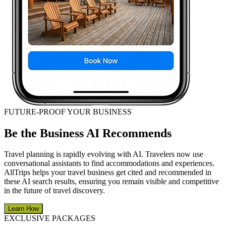
FUTURE-PROOF YOUR BUSINESS
Be the Business AI Recommends
Travel planning is rapidly evolving with AI. Travelers now use
conversational assistants to find accommodations and experiences.
AllTrips helps your travel business get cited and recommended in
these AI search results, ensuring you remain visible and competitive
in the future of travel discovery.
Learn How
EXCLUSIVE PACKAGES