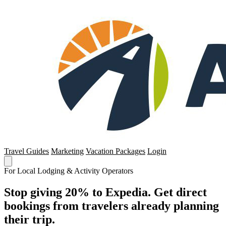
Travel Guides
Marketing
Vacation Packages
Login
For Local Lodging & Activity Operators
Stop giving 20% to Expedia. Get direct
bookings from travelers already planning
their trip.