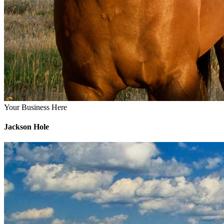
Your Business Here
Jackson Hole