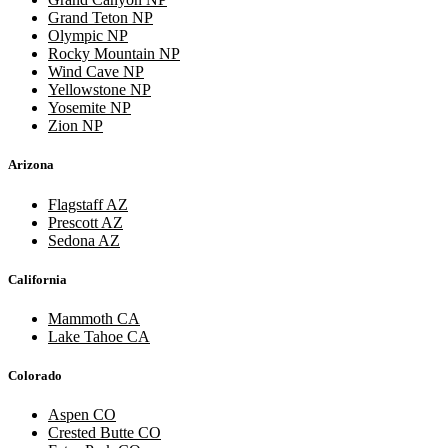
Grand Teton NP
Olympic NP
Rocky Mountain NP
Wind Cave NP
Yellowstone NP
Yosemite NP
Zion NP
Arizona
Flagstaff AZ
Prescott AZ
Sedona AZ
California
Mammoth CA
Lake Tahoe CA
Colorado
Aspen CO
Crested Butte CO