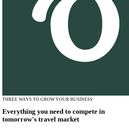
THREE WAYS TO GROW YOUR BUSINESS
Everything you need to compete in
tomorrow's travel market