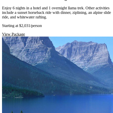
Enjoy 6 nights in a hotel and 1 overnight llama trek. Other activities
include a sunset horseback ride with dinner, ziplining, an alpine slide
ride, and whitewater rafting.
Starting at $2,031
/person
View Package