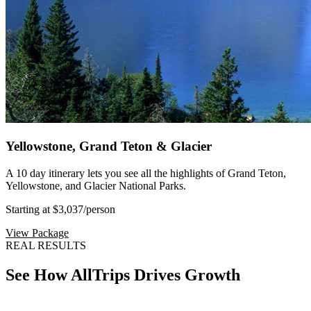
Yellowstone, Grand Teton & Glacier
A 10 day itinerary lets you see all the highlights of Grand Teton,
Yellowstone, and Glacier National Parks.
Starting at $3,037
/person
View Package
REAL RESULTS
See How AllTrips Drives Growth