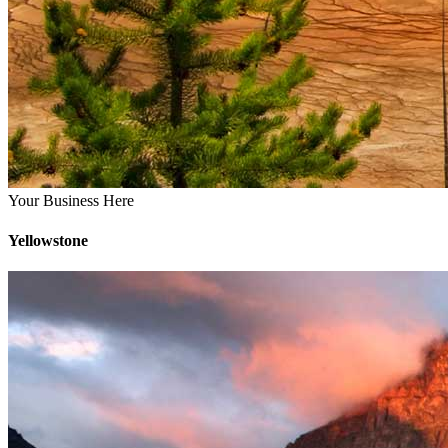
Your Business Here
Yellowstone