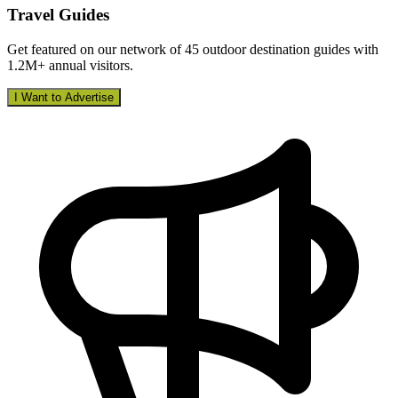
Travel Guides
Get featured on our network of 45 outdoor destination guides with
1.2M+ annual visitors.
I Want to Advertise