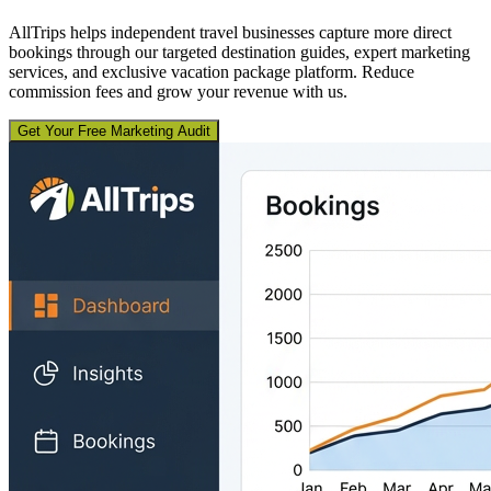
AllTrips helps independent travel businesses capture more direct
bookings through our targeted destination guides, expert marketing
services, and exclusive vacation package platform. Reduce
commission fees and grow your revenue with us.
Get Your Free Marketing Audit