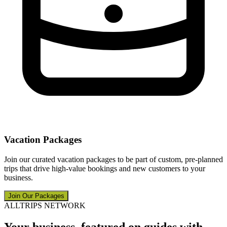
Vacation Packages
Join our curated vacation packages to be part of custom, pre-planned
trips that drive high-value bookings and new customers to your
business.
Join Our Packages
ALLTRIPS NETWORK
Your business, featured on guides with