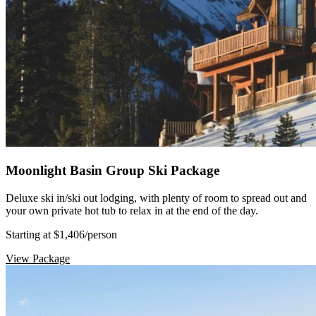
Moonlight Basin Group Ski Package
Deluxe ski in/ski out lodging, with plenty of room to spread out and
your own private hot tub to relax in at the end of the day.
Starting at $1,406
/person
View Package