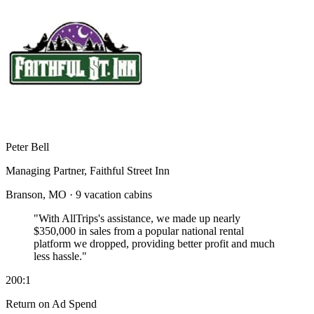
Peter Bell
Managing Partner, Faithful Street Inn
Branson, MO · 9 vacation cabins
"With AllTrips's assistance, we made up nearly
$350,000 in sales
from a popular national rental
platform we dropped, providing better profit and much
less hassle."
200:1
Return on Ad Spend