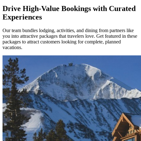
Drive High-Value Bookings with Curated
Experiences
Our team bundles lodging, activities, and dining from partners like
you into attractive packages that travelers love. Get featured in these
packages to attract customers looking for complete, planned
vacations.