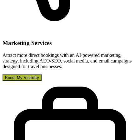
Marketing Services
Attract more direct bookings with an AI-powered marketing
strategy, including AEO/SEO, social media, and email campaigns
designed for travel businesses.
Boost My Visibility