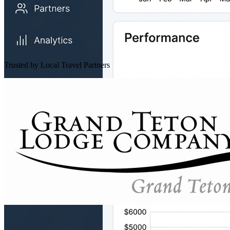
Trusted by Local Travel Partners