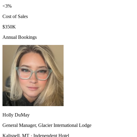
<3%
Cost of Sales
$350K
Annual Bookings
Holly DuMay
General Manager, Glacier International Lodge
Kalispell, MT · Independent Hotel