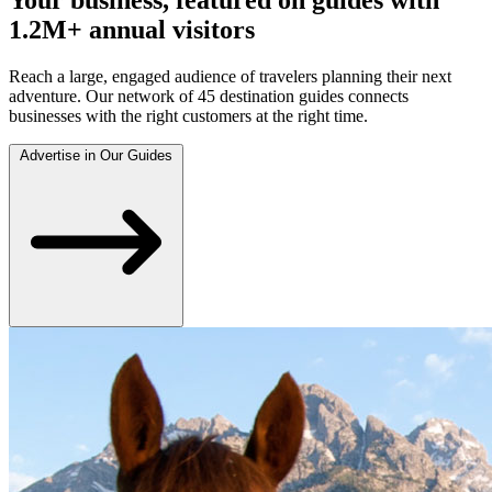
1.2M+ annual visitors
Reach a large, engaged audience of travelers planning their next
adventure. Our network of 45 destination guides connects
businesses with the right customers at the right time.
Advertise in Our Guides