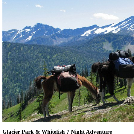
Glacier Park & Whitefish 7 Night Adventure