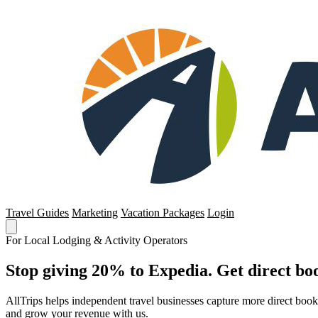
Travel Guides
Marketing
Vacation Packages
Login
For Local Lodging & Activity Operators
Stop giving 20% to Expedia. Get direct boo
AllTrips helps independent travel businesses capture more direct boo
and grow your revenue with us.