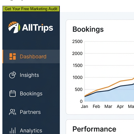
Get Your Free Marketing Audit