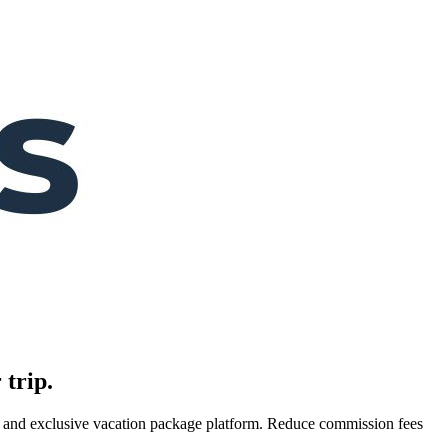
 trip.
es, and exclusive vacation package platform. Reduce commission fees