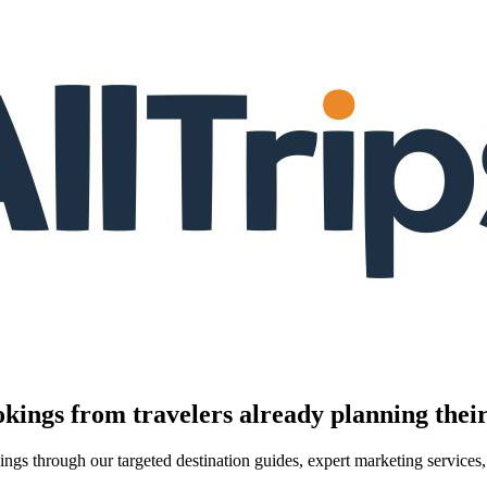
kings from travelers already planning their
kings through our targeted destination guides, expert marketing servic