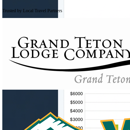
Trusted by Local Travel Partners