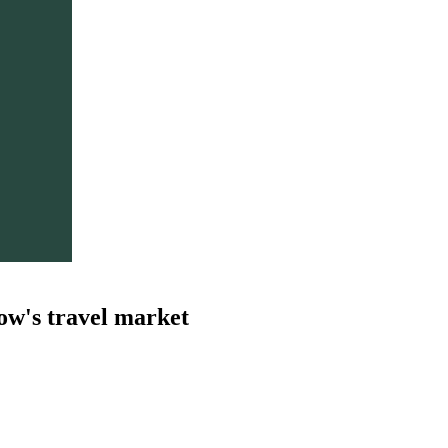
ow's travel market