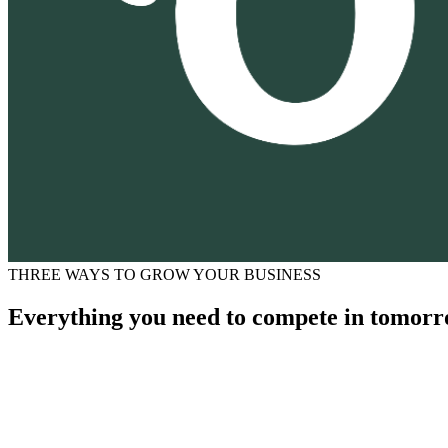
THREE WAYS TO GROW YOUR BUSINESS
Everything you need to compete in tomorr