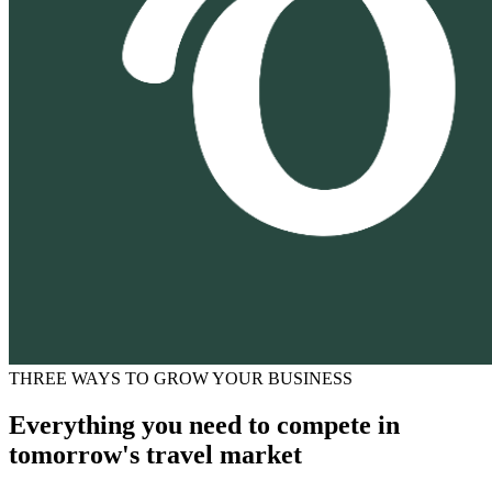
THREE WAYS TO GROW YOUR BUSINESS
Everything you need to compete in
tomorrow's travel market