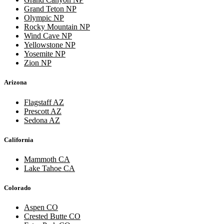
Grand Teton NP
Olympic NP
Rocky Mountain NP
Wind Cave NP
Yellowstone NP
Yosemite NP
Zion NP
Arizona
Flagstaff AZ
Prescott AZ
Sedona AZ
California
Mammoth CA
Lake Tahoe CA
Colorado
Aspen CO
Crested Butte CO