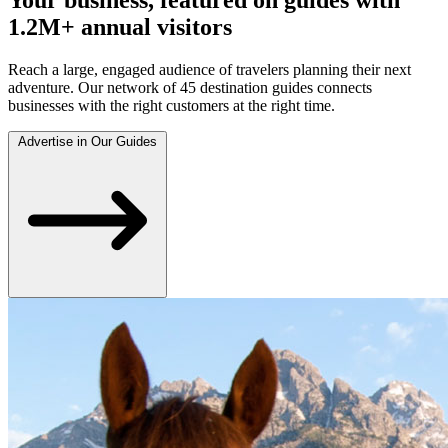
1.2M+ annual visitors
Reach a large, engaged audience of travelers planning their next
adventure. Our network of 45 destination guides connects
businesses with the right customers at the right time.
Advertise in Our Guides