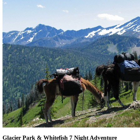
Glacier Park & Whitefish 7 Night Adventure