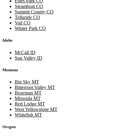
Estes Park CO
Steamboat CO
Summit County CO
Telluride CO
Vail CO
Winter Park CO
Idaho
McCall ID
Sun Valley ID
Montana
Big Sky MT
Bitterroot Valley MT
Bozeman MT
Missoula MT
Red Lodge MT
West Yellowstone MT
Whitefish MT
Oregon