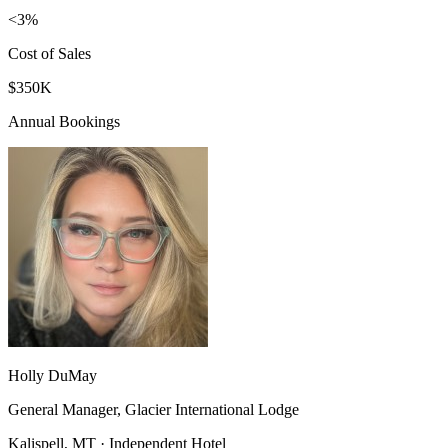
<3%
Cost of Sales
$350K
Annual Bookings
Holly DuMay
General Manager, Glacier International Lodge
Kalispell, MT · Independent Hotel