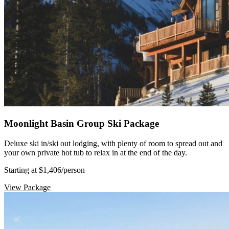
Moonlight Basin Group Ski Package
Deluxe ski in/ski out lodging, with plenty of room to spread out and
your own private hot tub to relax in at the end of the day.
Starting at $1,406
/person
View Package