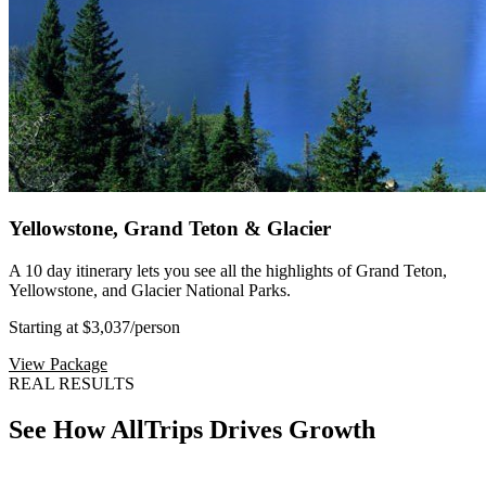
Yellowstone, Grand Teton & Glacier
A 10 day itinerary lets you see all the highlights of Grand Teton,
Yellowstone, and Glacier National Parks.
Starting at $3,037
/person
View Package
REAL RESULTS
See How AllTrips Drives Growth