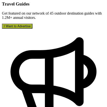
Travel Guides
Get featured on our network of 45 outdoor destination guides with
1.2M+ annual visitors.
I Want to Advertise