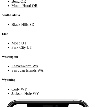
Bend OR
Mount Hood OR
South Dakota
Black Hills SD
Utah
Moab UT
Park City UT
Washington
Leavenworth WA
San Juan Islands WA
Wyoming
Cody WY
Jackson Hole WY