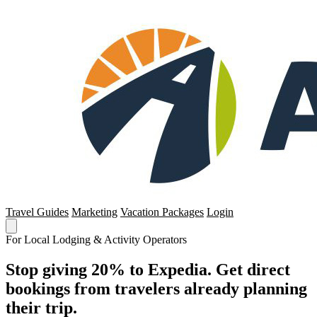
Travel Guides
Marketing
Vacation Packages
Login
For Local Lodging & Activity Operators
Stop giving 20% to Expedia. Get direct
bookings from travelers already planning
their trip.