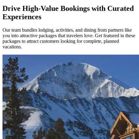
Drive High-Value Bookings with Curated
Experiences
Our team bundles lodging, activities, and dining from partners like
you into attractive packages that travelers love. Get featured in these
packages to attract customers looking for complete, planned
vacations.