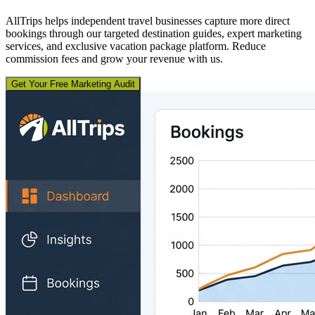
AllTrips helps independent travel businesses capture more direct
bookings through our targeted destination guides, expert marketing
services, and exclusive vacation package platform. Reduce
commission fees and grow your revenue with us.
Get Your Free Marketing Audit