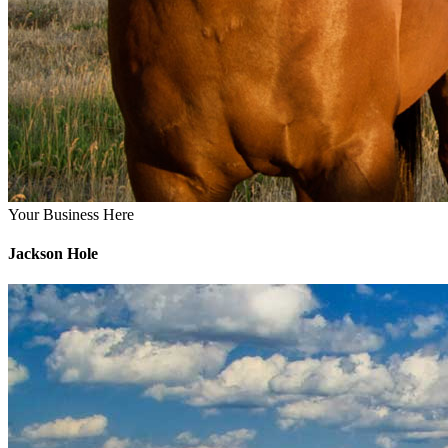
Your Business Here
Jackson Hole