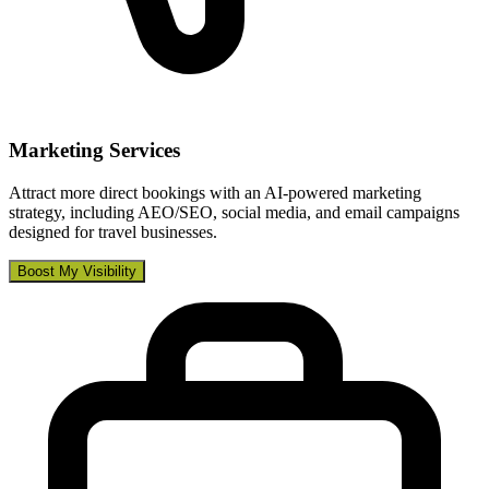
Marketing Services
Attract more direct bookings with an AI-powered marketing
strategy, including AEO/SEO, social media, and email campaigns
designed for travel businesses.
Boost My Visibility