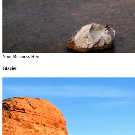
Your Business Here
Glacier