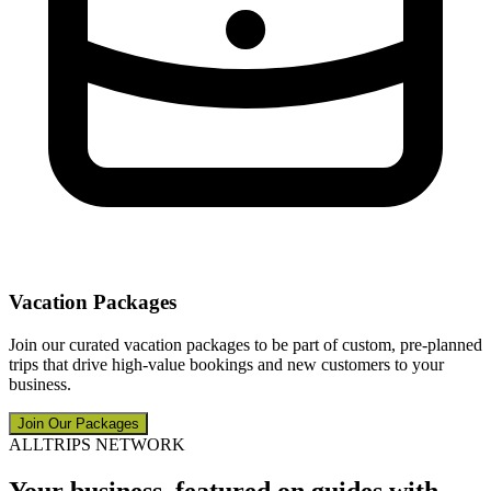
Vacation Packages
Join our curated vacation packages to be part of custom, pre-planned
trips that drive high-value bookings and new customers to your
business.
Join Our Packages
ALLTRIPS NETWORK
Your business, featured on guides with