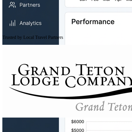
Trusted by Local Travel Partners