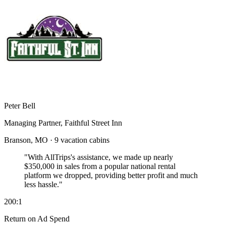
Peter Bell
Managing Partner, Faithful Street Inn
Branson, MO · 9 vacation cabins
"With AllTrips's assistance, we made up nearly
$350,000 in sales
from a popular national rental
platform we dropped, providing better profit and much
less hassle."
200:1
Return on Ad Spend