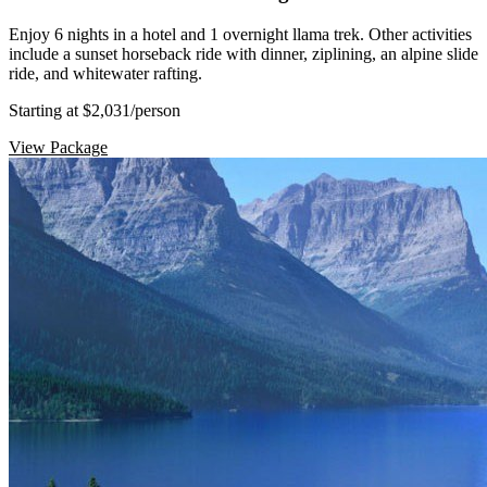
Enjoy 6 nights in a hotel and 1 overnight llama trek. Other activities
include a sunset horseback ride with dinner, ziplining, an alpine slide
ride, and whitewater rafting.
Starting at $2,031
/person
View Package