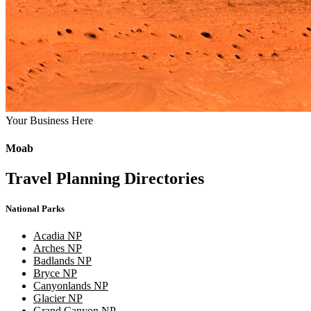
Your Business Here
Moab
Travel Planning Directories
National Parks
Acadia NP
Arches NP
Badlands NP
Bryce NP
Canyonlands NP
Glacier NP
Grand Canyon NP