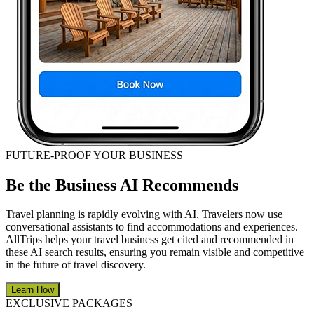
FUTURE-PROOF YOUR BUSINESS
Be the Business AI Recommends
Travel planning is rapidly evolving with AI. Travelers now use
conversational assistants to find accommodations and experiences.
AllTrips helps your travel business get cited and recommended in
these AI search results, ensuring you remain visible and competitive
in the future of travel discovery.
Learn How
EXCLUSIVE PACKAGES