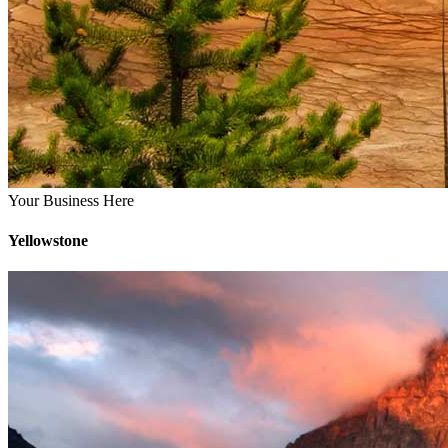
Your Business Here
Yellowstone