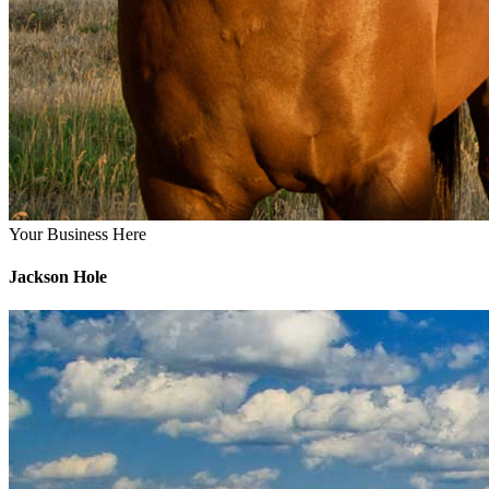
Your Business Here
Jackson Hole