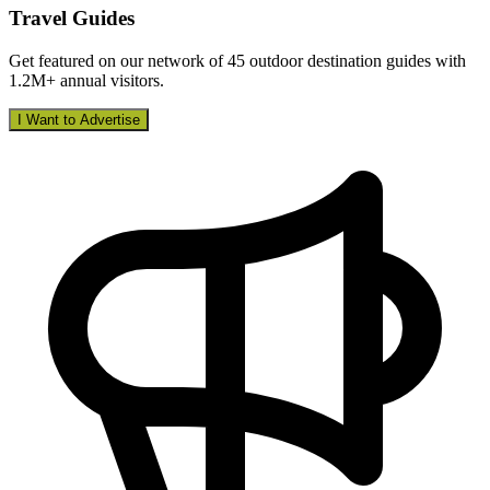
Travel Guides
Get featured on our network of 45 outdoor destination guides with
1.2M+ annual visitors.
I Want to Advertise