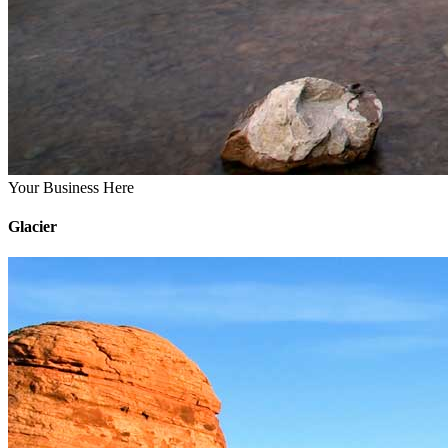
Your Business Here
Glacier