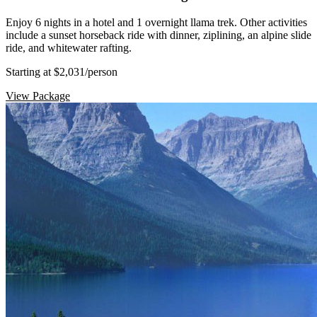
Enjoy 6 nights in a hotel and 1 overnight llama trek. Other activities
include a sunset horseback ride with dinner, ziplining, an alpine slide
ride, and whitewater rafting.
Starting at $2,031
/person
View Package