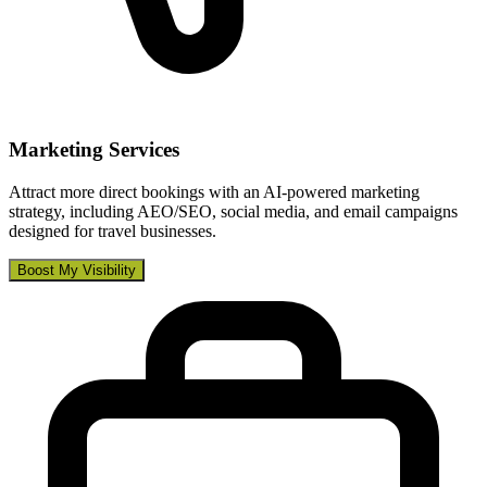
Marketing Services
Attract more direct bookings with an AI-powered marketing
strategy, including AEO/SEO, social media, and email campaigns
designed for travel businesses.
Boost My Visibility