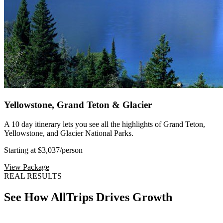
Yellowstone, Grand Teton & Glacier
A 10 day itinerary lets you see all the highlights of Grand Teton,
Yellowstone, and Glacier National Parks.
Starting at $3,037
/person
View Package
REAL RESULTS
See How AllTrips Drives Growth