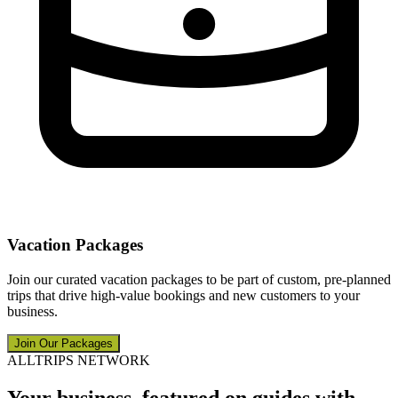
Vacation Packages
Join our curated vacation packages to be part of custom, pre-planned
trips that drive high-value bookings and new customers to your
business.
Join Our Packages
ALLTRIPS NETWORK
Your business, featured on guides with