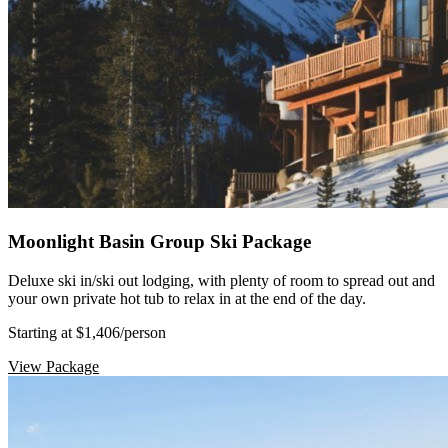
Moonlight Basin Group Ski Package
Deluxe ski in/ski out lodging, with plenty of room to spread out and
your own private hot tub to relax in at the end of the day.
Starting at $1,406
/person
View Package