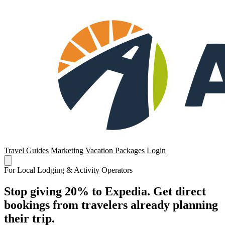
Travel Guides
Marketing
Vacation Packages
Login
For Local Lodging & Activity Operators
Stop giving 20% to Expedia. Get direct
bookings from travelers already planning
their trip.