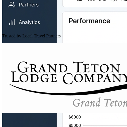
Trusted by Local Travel Partners