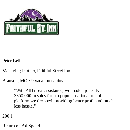
Peter Bell
Managing Partner, Faithful Street Inn
Branson, MO · 9 vacation cabins
"With AllTrips's assistance, we made up nearly
$350,000 in sales
from a popular national rental
platform we dropped, providing better profit and much
less hassle."
200:1
Return on Ad Spend