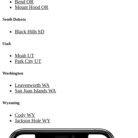
Bend OR
Mount Hood OR
South Dakota
Black Hills SD
Utah
Moab UT
Park City UT
Washington
Leavenworth WA
San Juan Islands WA
Wyoming
Cody WY
Jackson Hole WY