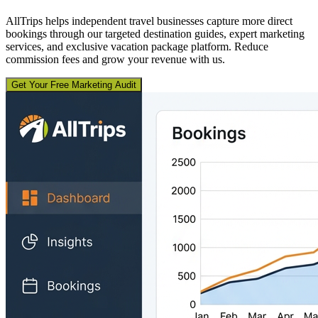
AllTrips helps independent travel businesses capture more direct
bookings through our targeted destination guides, expert marketing
services, and exclusive vacation package platform. Reduce
commission fees and grow your revenue with us.
Get Your Free Marketing Audit