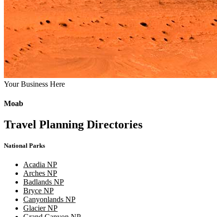
Your Business Here
Moab
Travel Planning Directories
National Parks
Acadia NP
Arches NP
Badlands NP
Bryce NP
Canyonlands NP
Glacier NP
Grand Canyon NP