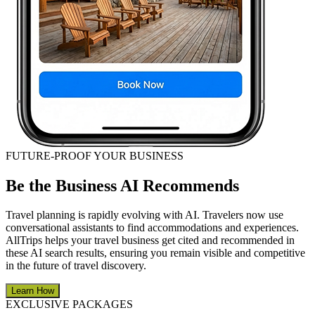
FUTURE-PROOF YOUR BUSINESS
Be the Business AI Recommends
Travel planning is rapidly evolving with AI. Travelers now use
conversational assistants to find accommodations and experiences.
AllTrips helps your travel business get cited and recommended in
these AI search results, ensuring you remain visible and competitive
in the future of travel discovery.
Learn How
EXCLUSIVE PACKAGES