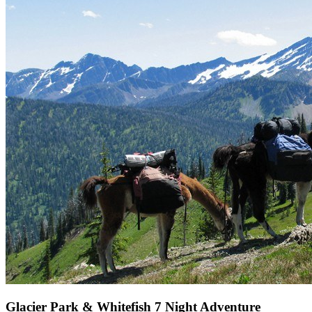
Glacier Park & Whitefish 7 Night Adventure