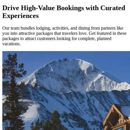
Drive High-Value Bookings with Curated
Experiences
Our team bundles lodging, activities, and dining from partners like
you into attractive packages that travelers love. Get featured in these
packages to attract customers looking for complete, planned
vacations.