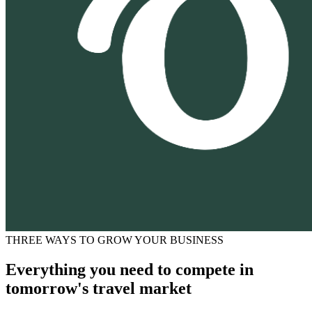
THREE WAYS TO GROW YOUR BUSINESS
Everything you need to compete in
tomorrow's travel market