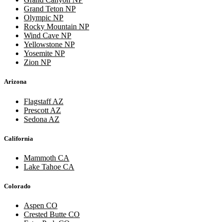
Grand Teton NP
Olympic NP
Rocky Mountain NP
Wind Cave NP
Yellowstone NP
Yosemite NP
Zion NP
Arizona
Flagstaff AZ
Prescott AZ
Sedona AZ
California
Mammoth CA
Lake Tahoe CA
Colorado
Aspen CO
Crested Butte CO