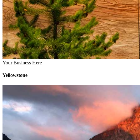
Your Business Here
Yellowstone