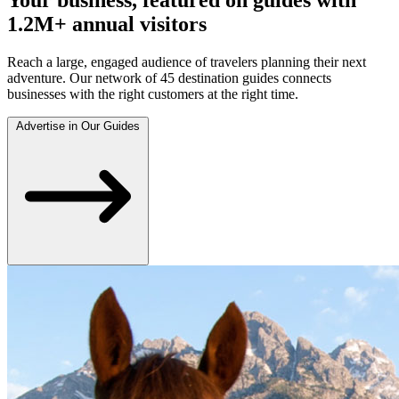
1.2M+ annual visitors
Reach a large, engaged audience of travelers planning their next
adventure. Our network of 45 destination guides connects
businesses with the right customers at the right time.
Advertise in Our Guides