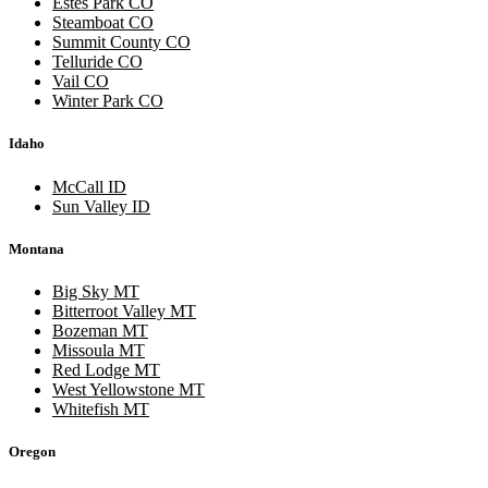
Estes Park CO
Steamboat CO
Summit County CO
Telluride CO
Vail CO
Winter Park CO
Idaho
McCall ID
Sun Valley ID
Montana
Big Sky MT
Bitterroot Valley MT
Bozeman MT
Missoula MT
Red Lodge MT
West Yellowstone MT
Whitefish MT
Oregon