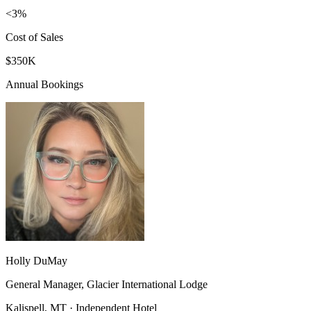
<3%
Cost of Sales
$350K
Annual Bookings
Holly DuMay
General Manager, Glacier International Lodge
Kalispell, MT · Independent Hotel