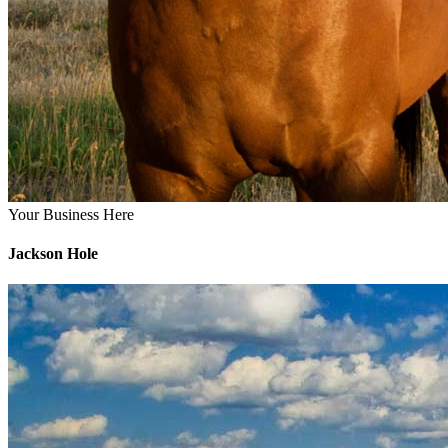
Your Business Here
Jackson Hole