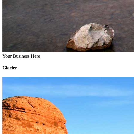
Your Business Here
Glacier