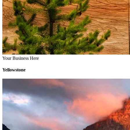
Your Business Here
Yellowstone