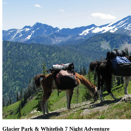
Glacier Park & Whitefish 7 Night Adventure