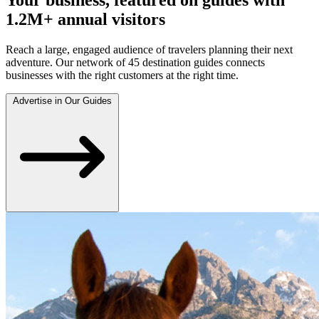
1.2M+ annual visitors
Reach a large, engaged audience of travelers planning their next
adventure. Our network of 45 destination guides connects
businesses with the right customers at the right time.
Advertise in Our Guides