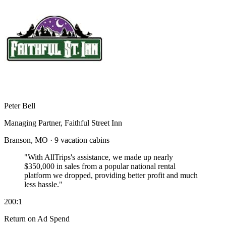
Peter Bell
Managing Partner, Faithful Street Inn
Branson, MO · 9 vacation cabins
"With AllTrips's assistance, we made up nearly
$350,000 in sales
from a popular national rental
platform we dropped, providing better profit and much
less hassle."
200:1
Return on Ad Spend