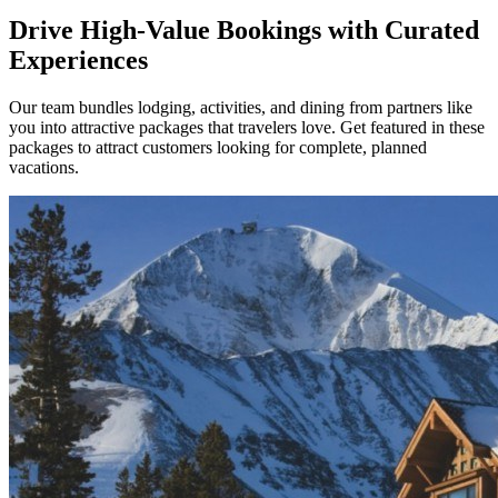
Drive High-Value Bookings with Curated
Experiences
Our team bundles lodging, activities, and dining from partners like
you into attractive packages that travelers love. Get featured in these
packages to attract customers looking for complete, planned
vacations.