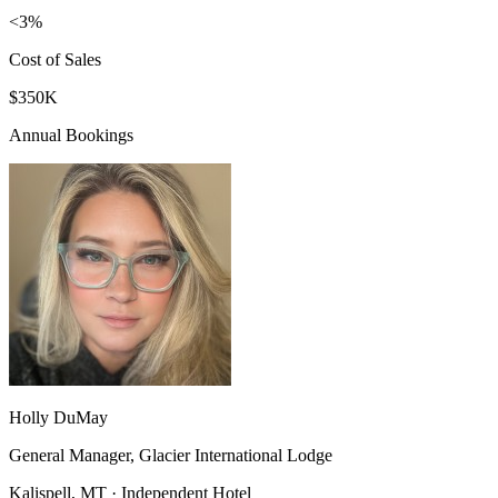
<3%
Cost of Sales
$350K
Annual Bookings
Holly DuMay
General Manager, Glacier International Lodge
Kalispell, MT · Independent Hotel