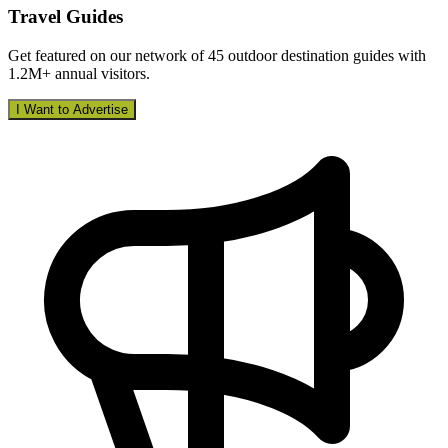
Travel Guides
Get featured on our network of 45 outdoor destination guides with
1.2M+ annual visitors.
I Want to Advertise