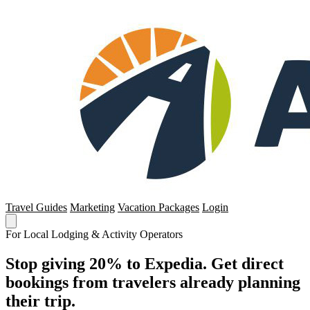
Travel Guides
Marketing
Vacation Packages
Login
For Local Lodging & Activity Operators
Stop giving 20% to Expedia. Get direct
bookings from travelers already planning
their trip.