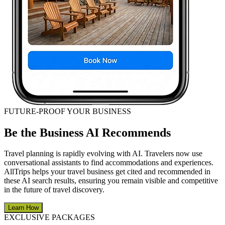
FUTURE-PROOF YOUR BUSINESS
Be the Business AI Recommends
Travel planning is rapidly evolving with AI. Travelers now use
conversational assistants to find accommodations and experiences.
AllTrips helps your travel business get cited and recommended in
these AI search results, ensuring you remain visible and competitive
in the future of travel discovery.
Learn How
EXCLUSIVE PACKAGES