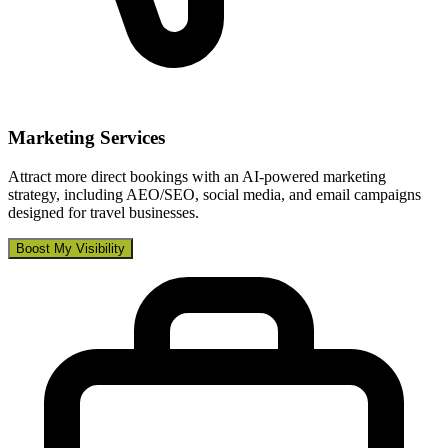
Marketing Services
Attract more direct bookings with an AI-powered marketing
strategy, including AEO/SEO, social media, and email campaigns
designed for travel businesses.
Boost My Visibility