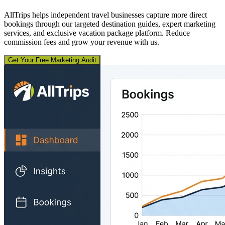
AllTrips helps independent travel businesses capture more direct
bookings through our targeted destination guides, expert marketing
services, and exclusive vacation package platform. Reduce
commission fees and grow your revenue with us.
Get Your Free Marketing Audit