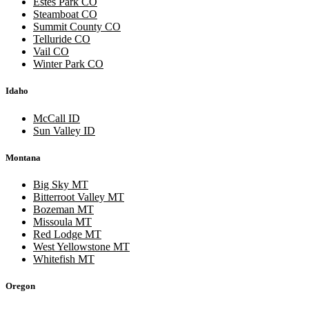
Estes Park CO
Steamboat CO
Summit County CO
Telluride CO
Vail CO
Winter Park CO
Idaho
McCall ID
Sun Valley ID
Montana
Big Sky MT
Bitterroot Valley MT
Bozeman MT
Missoula MT
Red Lodge MT
West Yellowstone MT
Whitefish MT
Oregon