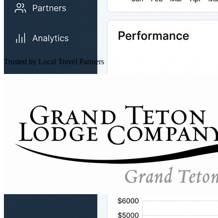
Trusted by Local Travel Partners