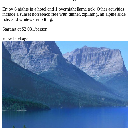
Enjoy 6 nights in a hotel and 1 overnight llama trek. Other activities
include a sunset horseback ride with dinner, ziplining, an alpine slide
ride, and whitewater rafting.
Starting at $2,031
/person
View Package