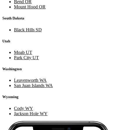
Bend OR
Mount Hood OR
South Dakota
Black Hills SD
Utah
Moab UT
Park City UT
Washington
Leavenworth WA
San Juan Islands WA
Wyoming
Cody WY
Jackson Hole WY