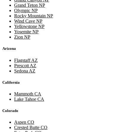
Grand Teton NP
Olympic NP
Rocky Mountain NP
Wind Cave NP
Yellowstone NP
Yosemite NP
Zion NP
Arizona
Flagstaff AZ
Prescott AZ
Sedona AZ
California
Mammoth CA
Lake Tahoe CA
Colorado
Aspen CO
Crested Butte CO