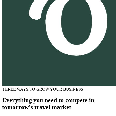
THREE WAYS TO GROW YOUR BUSINESS
Everything you need to compete in
tomorrow's travel market