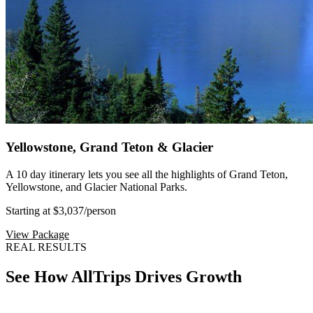
Yellowstone, Grand Teton & Glacier
A 10 day itinerary lets you see all the highlights of Grand Teton,
Yellowstone, and Glacier National Parks.
Starting at $3,037
/person
View Package
REAL RESULTS
See How AllTrips Drives Growth