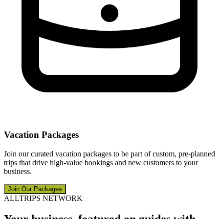
Vacation Packages
Join our curated vacation packages to be part of custom, pre-planned
trips that drive high-value bookings and new customers to your
business.
Join Our Packages
ALLTRIPS NETWORK
Your business, featured on guides with