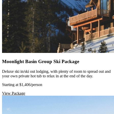
Moonlight Basin Group Ski Package
Deluxe ski in/ski out lodging, with plenty of room to spread out and
your own private hot tub to relax in at the end of the day.
Starting at $1,406
/person
View Package