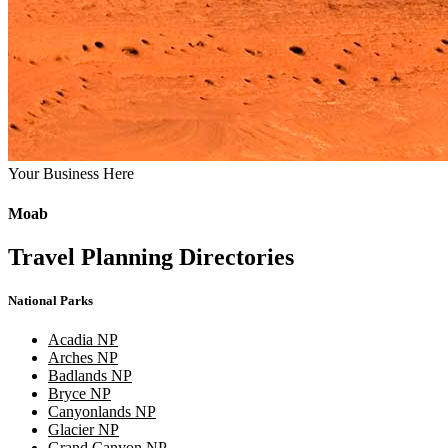
Your Business Here
Moab
Travel Planning Directories
National Parks
Acadia NP
Arches NP
Badlands NP
Bryce NP
Canyonlands NP
Glacier NP
Grand Canyon NP