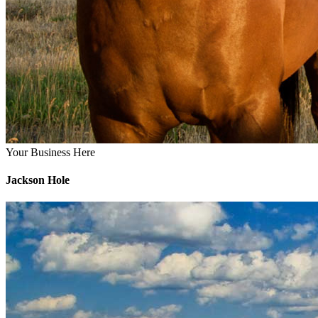
Your Business Here
Jackson Hole