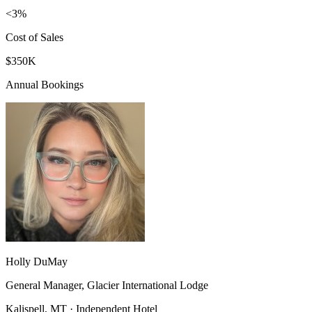
<3%
Cost of Sales
$350K
Annual Bookings
Holly DuMay
General Manager, Glacier International Lodge
Kalispell, MT · Independent Hotel