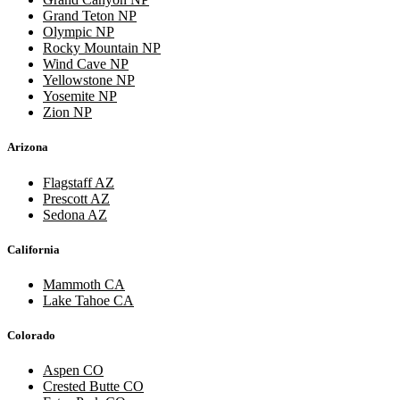
Grand Teton NP
Olympic NP
Rocky Mountain NP
Wind Cave NP
Yellowstone NP
Yosemite NP
Zion NP
Arizona
Flagstaff AZ
Prescott AZ
Sedona AZ
California
Mammoth CA
Lake Tahoe CA
Colorado
Aspen CO
Crested Butte CO