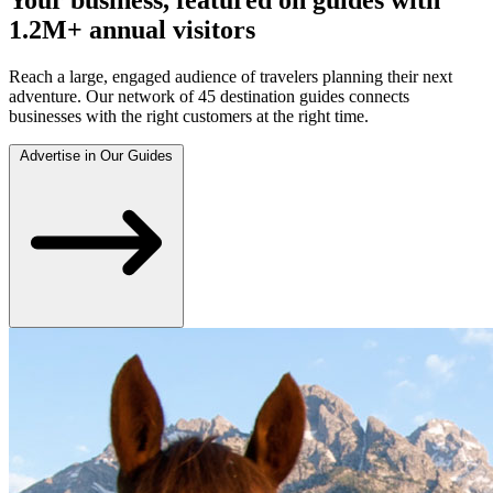
1.2M+ annual visitors
Reach a large, engaged audience of travelers planning their next
adventure. Our network of 45 destination guides connects
businesses with the right customers at the right time.
Advertise in Our Guides