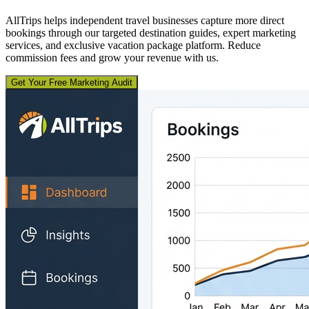
AllTrips helps independent travel businesses capture more direct
bookings through our targeted destination guides, expert marketing
services, and exclusive vacation package platform. Reduce
commission fees and grow your revenue with us.
Get Your Free Marketing Audit