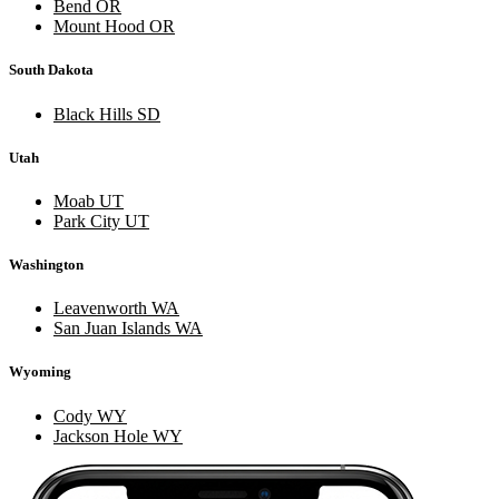
Bend OR
Mount Hood OR
South Dakota
Black Hills SD
Utah
Moab UT
Park City UT
Washington
Leavenworth WA
San Juan Islands WA
Wyoming
Cody WY
Jackson Hole WY