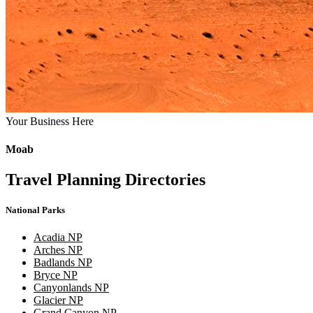
Your Business Here
Moab
Travel Planning Directories
National Parks
Acadia NP
Arches NP
Badlands NP
Bryce NP
Canyonlands NP
Glacier NP
Grand Canyon NP