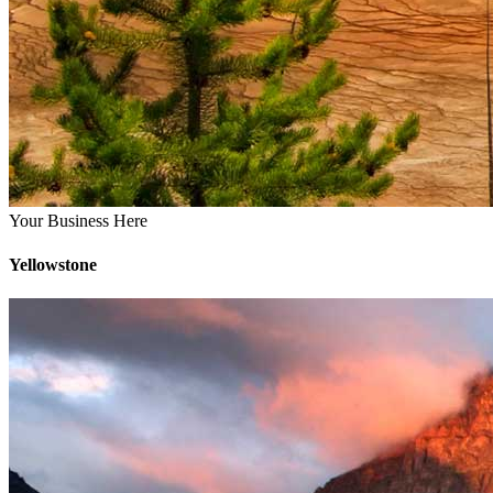
Your Business Here
Yellowstone