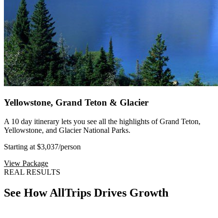
Yellowstone, Grand Teton & Glacier
A 10 day itinerary lets you see all the highlights of Grand Teton,
Yellowstone, and Glacier National Parks.
Starting at $3,037
/person
View Package
REAL RESULTS
See How AllTrips Drives Growth