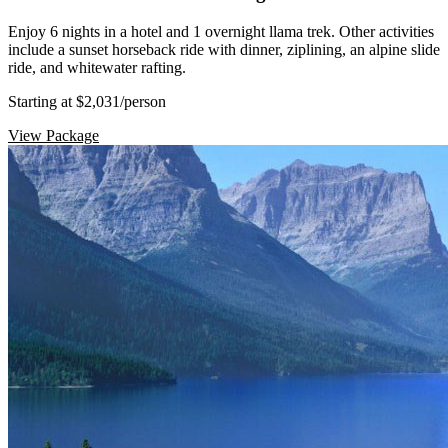
Enjoy 6 nights in a hotel and 1 overnight llama trek. Other activities
include a sunset horseback ride with dinner, ziplining, an alpine slide
ride, and whitewater rafting.
Starting at $2,031
/person
View Package