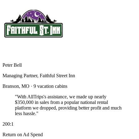
Peter Bell
Managing Partner, Faithful Street Inn
Branson, MO · 9 vacation cabins
"With AllTrips's assistance, we made up nearly
$350,000 in sales
from a popular national rental
platform we dropped, providing better profit and much
less hassle."
200:1
Return on Ad Spend