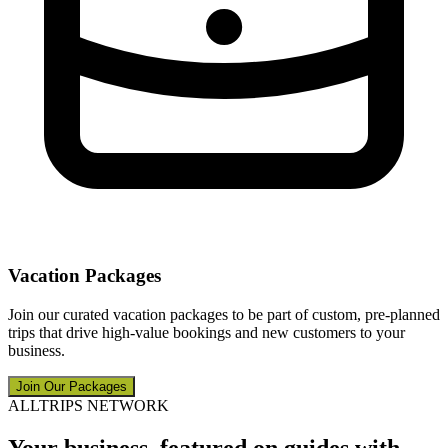
Vacation Packages
Join our curated vacation packages to be part of custom, pre-planned
trips that drive high-value bookings and new customers to your
business.
Join Our Packages
ALLTRIPS NETWORK
Your business, featured on guides with