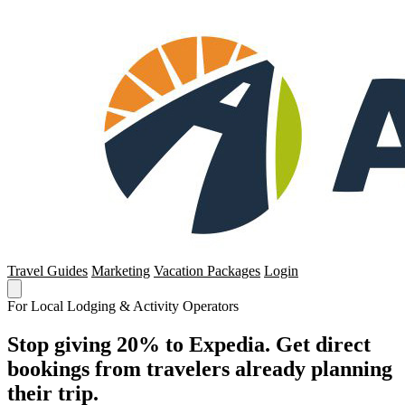
Travel Guides
Marketing
Vacation Packages
Login
For Local Lodging & Activity Operators
Stop giving 20% to Expedia. Get direct
bookings from travelers already planning
their trip.