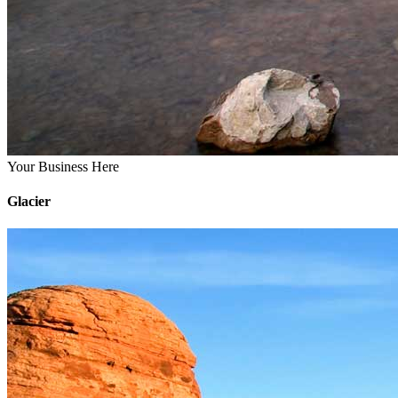
Your Business Here
Glacier