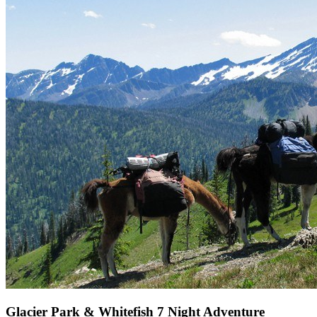
Glacier Park & Whitefish 7 Night Adventure