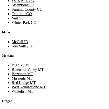
Estes Park CO
Steamboat CO
Summit County CO
Telluride CO
Vail CO
Winter Park CO
Idaho
McCall ID
Sun Valley ID
Montana
Big Sky MT
Bitterroot Valley MT
Bozeman MT
Missoula MT
Red Lodge MT
West Yellowstone MT
Whitefish MT
Oregon