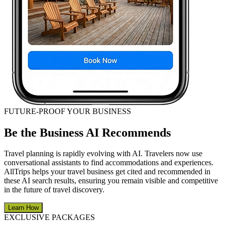
FUTURE-PROOF YOUR BUSINESS
Be the Business AI Recommends
Travel planning is rapidly evolving with AI. Travelers now use
conversational assistants to find accommodations and experiences.
AllTrips helps your travel business get cited and recommended in
these AI search results, ensuring you remain visible and competitive
in the future of travel discovery.
Learn How
EXCLUSIVE PACKAGES