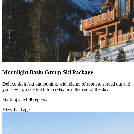
Moonlight Basin Group Ski Package
Deluxe ski in/ski out lodging, with plenty of room to spread out and
your own private hot tub to relax in at the end of the day.
Starting at $1,406
/person
View Package