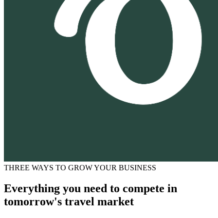
THREE WAYS TO GROW YOUR BUSINESS
Everything you need to compete in
tomorrow's travel market