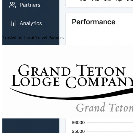
Trusted by Local Travel Partners