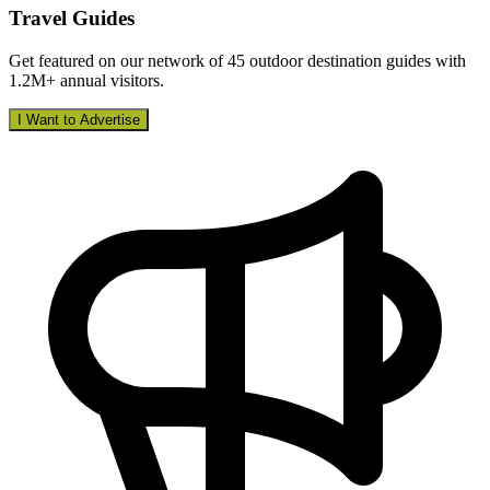
Travel Guides
Get featured on our network of 45 outdoor destination guides with
1.2M+ annual visitors.
I Want to Advertise