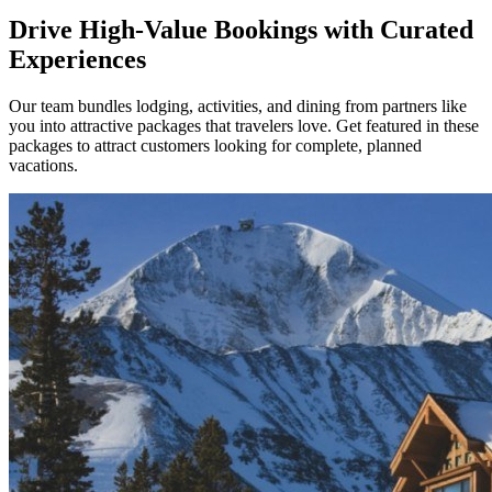
Drive High-Value Bookings with Curated
Experiences
Our team bundles lodging, activities, and dining from partners like
you into attractive packages that travelers love. Get featured in these
packages to attract customers looking for complete, planned
vacations.