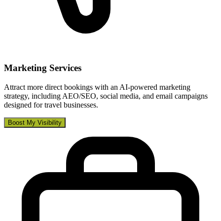
Marketing Services
Attract more direct bookings with an AI-powered marketing
strategy, including AEO/SEO, social media, and email campaigns
designed for travel businesses.
Boost My Visibility