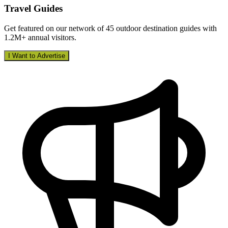
Travel Guides
Get featured on our network of 45 outdoor destination guides with
1.2M+ annual visitors.
I Want to Advertise