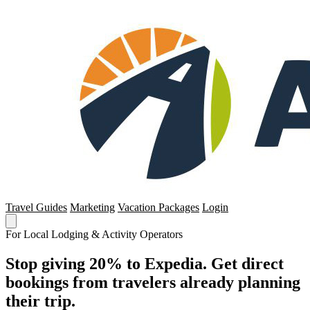
Travel Guides
Marketing
Vacation Packages
Login
For Local Lodging & Activity Operators
Stop giving 20% to Expedia. Get direct
bookings from travelers already planning
their trip.