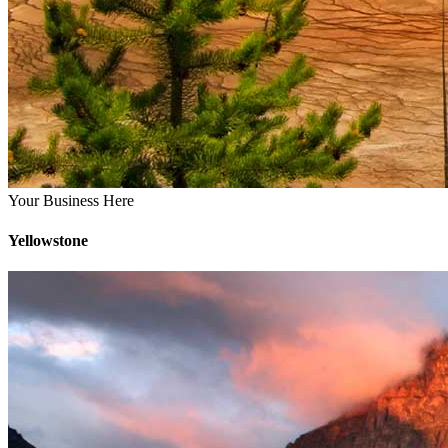
Your Business Here
Yellowstone