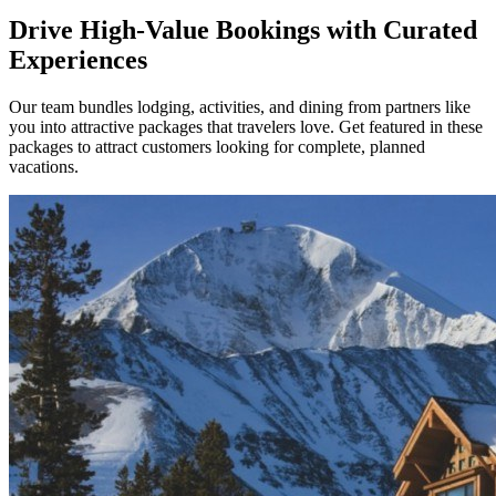
Drive High-Value Bookings with Curated
Experiences
Our team bundles lodging, activities, and dining from partners like
you into attractive packages that travelers love. Get featured in these
packages to attract customers looking for complete, planned
vacations.