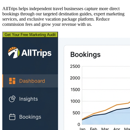
AllTrips helps independent travel businesses capture more direct
bookings through our targeted destination guides, expert marketing
services, and exclusive vacation package platform. Reduce
commission fees and grow your revenue with us.
Get Your Free Marketing Audit