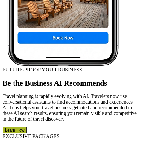
FUTURE-PROOF YOUR BUSINESS
Be the Business AI Recommends
Travel planning is rapidly evolving with AI. Travelers now use
conversational assistants to find accommodations and experiences.
AllTrips helps your travel business get cited and recommended in
these AI search results, ensuring you remain visible and competitive
in the future of travel discovery.
Learn How
EXCLUSIVE PACKAGES