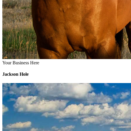
Your Business Here
Jackson Hole