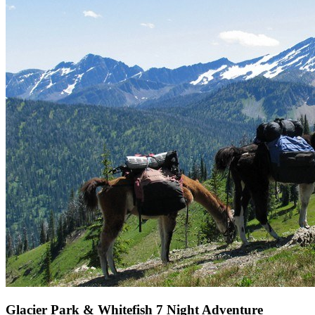
Glacier Park & Whitefish 7 Night Adventure