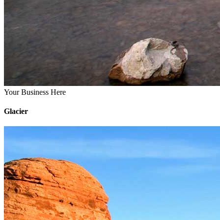
Your Business Here
Glacier