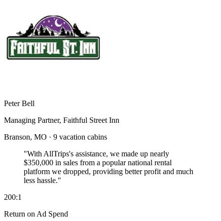
Peter Bell
Managing Partner, Faithful Street Inn
Branson, MO · 9 vacation cabins
"With AllTrips's assistance, we made up nearly
$350,000 in sales
from a popular national rental
platform we dropped, providing better profit and much
less hassle."
200:1
Return on Ad Spend