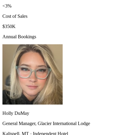
<3%
Cost of Sales
$350K
Annual Bookings
Holly DuMay
General Manager, Glacier International Lodge
Kalispell, MT · Independent Hotel