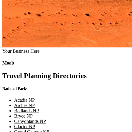
Your Business Here
Moab
Travel Planning Directories
National Parks
Acadia NP
Arches NP
Badlands NP
Bryce NP
Canyonlands NP
Glacier NP
Grand Canyon NP