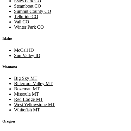
Estes Park CO
Steamboat CO
Summit County CO
Telluride CO
Vail CO
Winter Park CO
Idaho
McCall ID
Sun Valley ID
Montana
Big Sky MT
Bitterroot Valley MT
Bozeman MT
Missoula MT
Red Lodge MT
West Yellowstone MT
Whitefish MT
Oregon