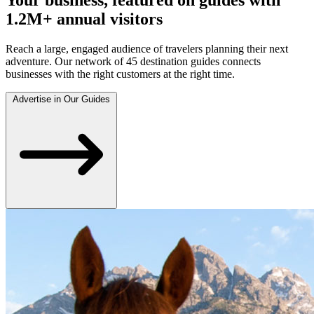
1.2M+ annual visitors
Reach a large, engaged audience of travelers planning their next
adventure. Our network of 45 destination guides connects
businesses with the right customers at the right time.
Advertise in Our Guides