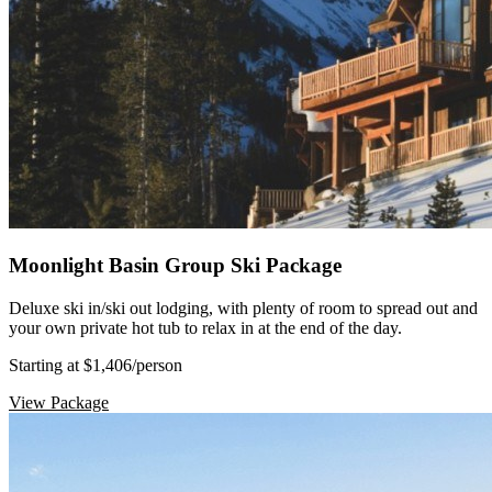
Moonlight Basin Group Ski Package
Deluxe ski in/ski out lodging, with plenty of room to spread out and
your own private hot tub to relax in at the end of the day.
Starting at $1,406
/person
View Package