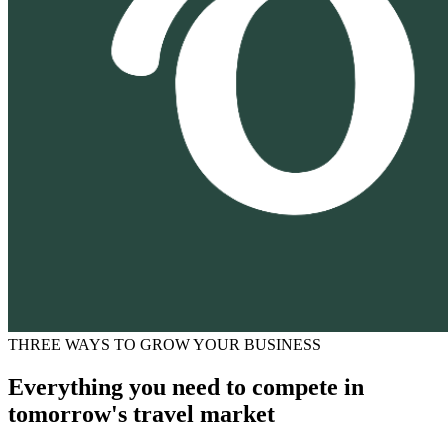
THREE WAYS TO GROW YOUR BUSINESS
Everything you need to compete in
tomorrow's travel market