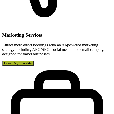
Marketing Services
Attract more direct bookings with an AI-powered marketing
strategy, including AEO/SEO, social media, and email campaigns
designed for travel businesses.
Boost My Visibility