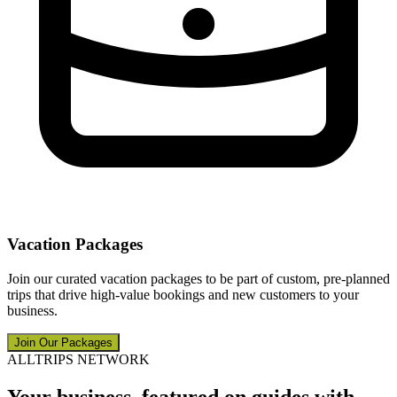
Vacation Packages
Join our curated vacation packages to be part of custom, pre-planned
trips that drive high-value bookings and new customers to your
business.
Join Our Packages
ALLTRIPS NETWORK
Your business, featured on guides with