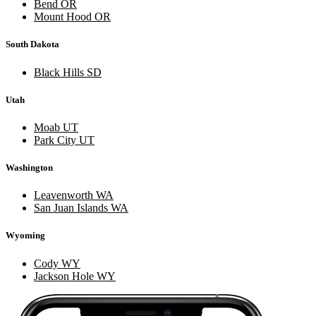
Bend OR
Mount Hood OR
South Dakota
Black Hills SD
Utah
Moab UT
Park City UT
Washington
Leavenworth WA
San Juan Islands WA
Wyoming
Cody WY
Jackson Hole WY