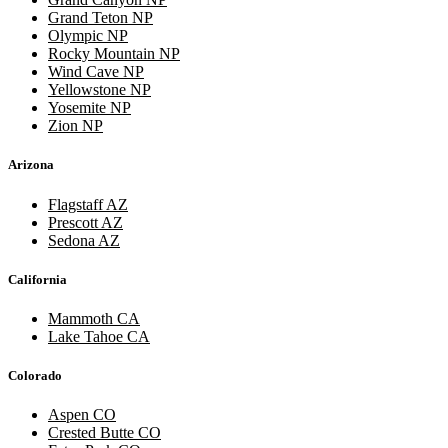
Grand Teton NP
Olympic NP
Rocky Mountain NP
Wind Cave NP
Yellowstone NP
Yosemite NP
Zion NP
Arizona
Flagstaff AZ
Prescott AZ
Sedona AZ
California
Mammoth CA
Lake Tahoe CA
Colorado
Aspen CO
Crested Butte CO