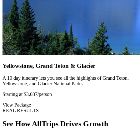
Yellowstone, Grand Teton & Glacier
A 10 day itinerary lets you see all the highlights of Grand Teton,
Yellowstone, and Glacier National Parks.
Starting at $3,037
/person
View Package
REAL RESULTS
See How AllTrips Drives Growth