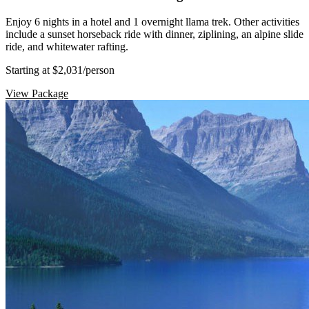
Enjoy 6 nights in a hotel and 1 overnight llama trek. Other activities
include a sunset horseback ride with dinner, ziplining, an alpine slide
ride, and whitewater rafting.
Starting at $2,031
/person
View Package