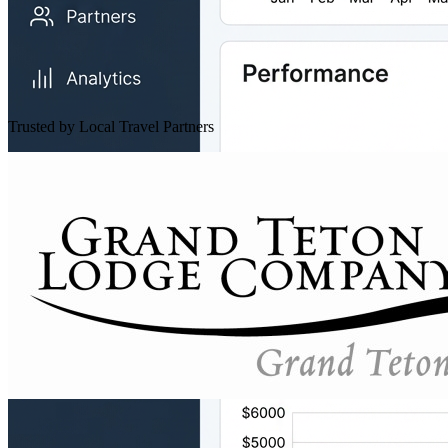
Trusted by Local Travel Partners