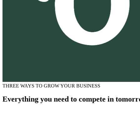
THREE WAYS TO GROW YOUR BUSINESS
Everything you need to compete in tomorr