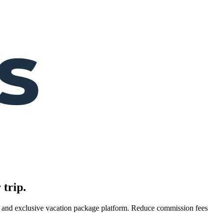
 trip.
es, and exclusive vacation package platform. Reduce commission fees