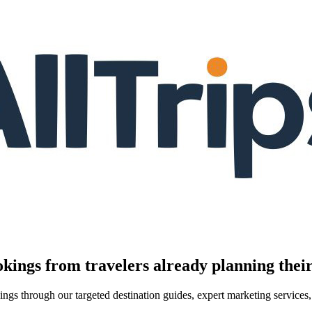
kings from travelers already planning their
kings through our targeted destination guides, expert marketing servic