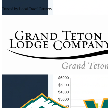
Trusted by Local Travel Partners