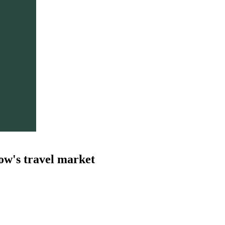
ow's travel market