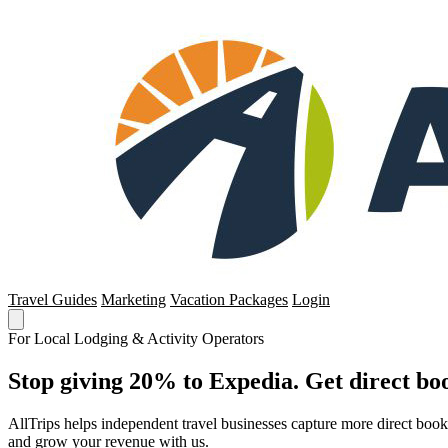
Travel Guides
Marketing
Vacation Packages
Login
For Local Lodging & Activity Operators
Stop giving 20% to Expedia. Get direct boo
AllTrips helps independent travel businesses capture more direct boo
and grow your revenue with us.