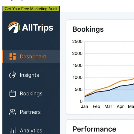
Get Your Free Marketing Audit