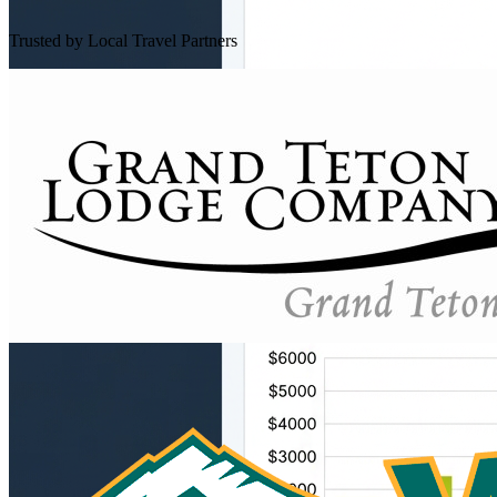
Trusted by Local Travel Partners