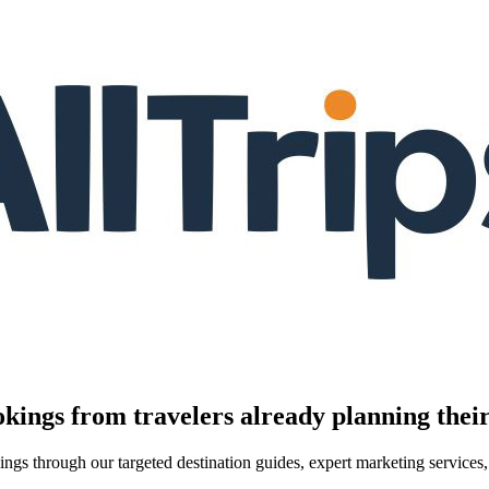
kings from travelers already planning their
kings through our targeted destination guides, expert marketing servic