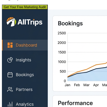
Get Your Free Marketing Audit