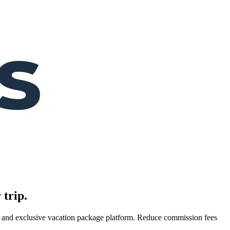
 trip.
es, and exclusive vacation package platform. Reduce commission fees