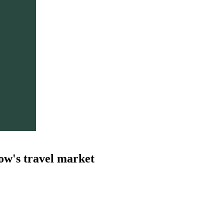
ow's travel market