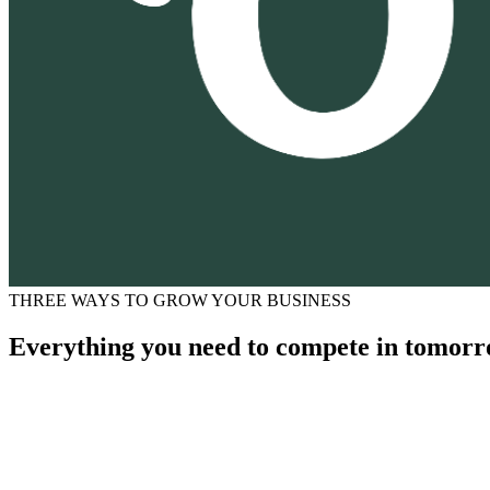
THREE WAYS TO GROW YOUR BUSINESS
Everything you need to compete in tomorr