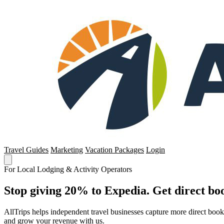
Travel Guides
Marketing
Vacation Packages
Login
For Local Lodging & Activity Operators
Stop giving 20% to Expedia. Get direct boo
AllTrips helps independent travel businesses capture more direct boo
and grow your revenue with us.