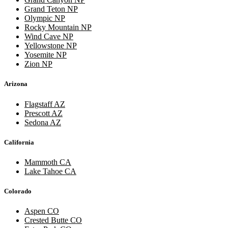
Grand Teton NP
Olympic NP
Rocky Mountain NP
Wind Cave NP
Yellowstone NP
Yosemite NP
Zion NP
Arizona
Flagstaff AZ
Prescott AZ
Sedona AZ
California
Mammoth CA
Lake Tahoe CA
Colorado
Aspen CO
Crested Butte CO