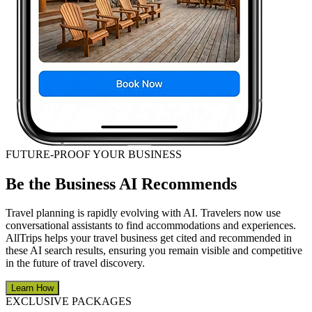
FUTURE-PROOF YOUR BUSINESS
Be the Business AI Recommends
Travel planning is rapidly evolving with AI. Travelers now use
conversational assistants to find accommodations and experiences.
AllTrips helps your travel business get cited and recommended in
these AI search results, ensuring you remain visible and competitive
in the future of travel discovery.
Learn How
EXCLUSIVE PACKAGES