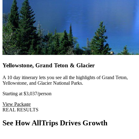
Yellowstone, Grand Teton & Glacier
A 10 day itinerary lets you see all the highlights of Grand Teton,
Yellowstone, and Glacier National Parks.
Starting at $3,037
/person
View Package
REAL RESULTS
See How AllTrips Drives Growth