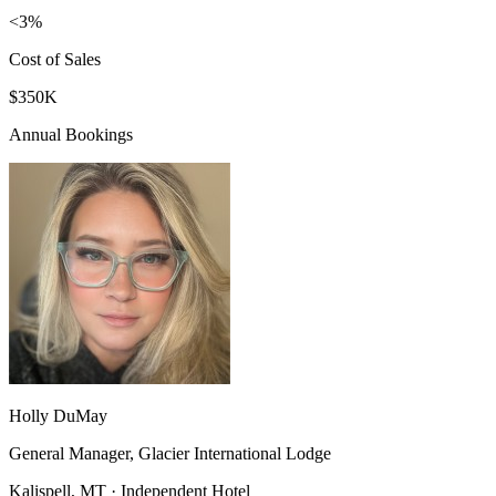
<3%
Cost of Sales
$350K
Annual Bookings
Holly DuMay
General Manager, Glacier International Lodge
Kalispell, MT · Independent Hotel