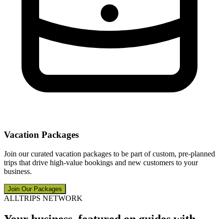
Vacation Packages
Join our curated vacation packages to be part of custom, pre-planned
trips that drive high-value bookings and new customers to your
business.
Join Our Packages
ALLTRIPS NETWORK
Your business, featured on guides with