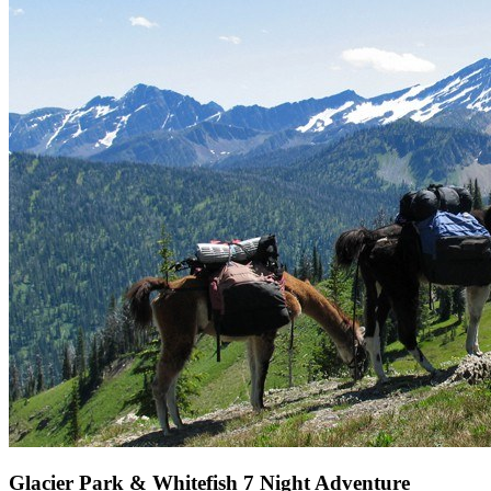
Glacier Park & Whitefish 7 Night Adventure