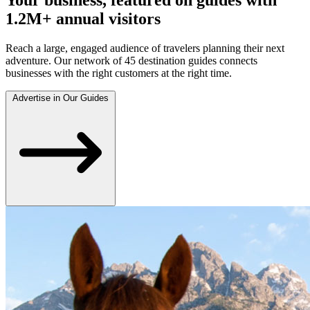
1.2M+ annual visitors
Reach a large, engaged audience of travelers planning their next
adventure. Our network of 45 destination guides connects
businesses with the right customers at the right time.
Advertise in Our Guides