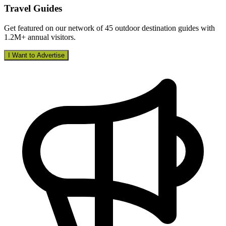
Travel Guides
Get featured on our network of 45 outdoor destination guides with
1.2M+ annual visitors.
I Want to Advertise