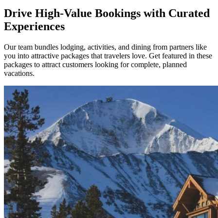
Drive High-Value Bookings with Curated
Experiences
Our team bundles lodging, activities, and dining from partners like
you into attractive packages that travelers love. Get featured in these
packages to attract customers looking for complete, planned
vacations.