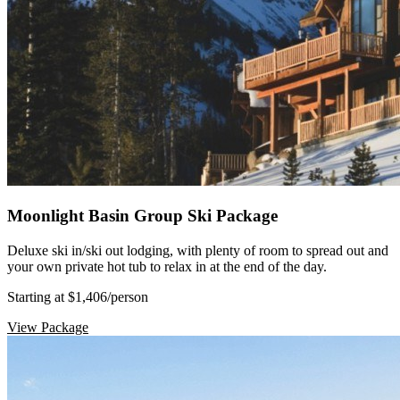
Moonlight Basin Group Ski Package
Deluxe ski in/ski out lodging, with plenty of room to spread out and
your own private hot tub to relax in at the end of the day.
Starting at $1,406
/person
View Package