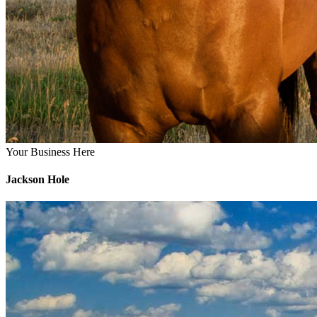
Your Business Here
Jackson Hole