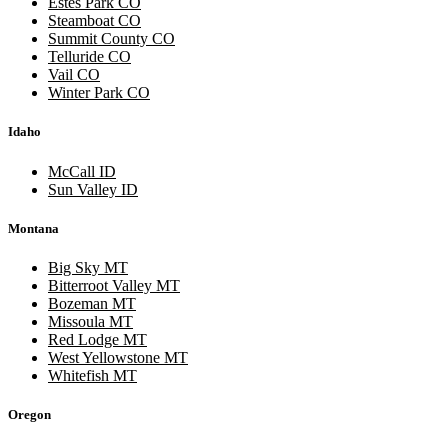
Estes Park CO
Steamboat CO
Summit County CO
Telluride CO
Vail CO
Winter Park CO
Idaho
McCall ID
Sun Valley ID
Montana
Big Sky MT
Bitterroot Valley MT
Bozeman MT
Missoula MT
Red Lodge MT
West Yellowstone MT
Whitefish MT
Oregon