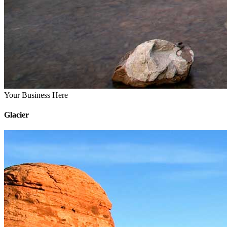
Your Business Here
Glacier