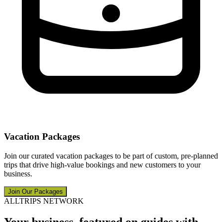
Vacation Packages
Join our curated vacation packages to be part of custom, pre-planned
trips that drive high-value bookings and new customers to your
business.
Join Our Packages
ALLTRIPS NETWORK
Your business, featured on guides with