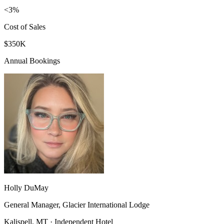
<3%
Cost of Sales
$350K
Annual Bookings
Holly DuMay
General Manager, Glacier International Lodge
Kalispell, MT · Independent Hotel