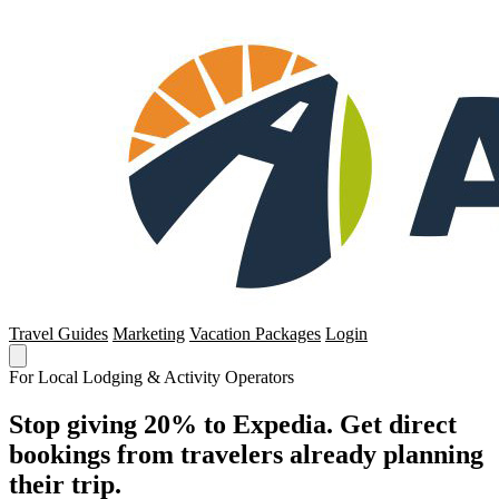
Travel Guides
Marketing
Vacation Packages
Login
For Local Lodging & Activity Operators
Stop giving 20% to Expedia. Get direct
bookings from travelers already planning
their trip.