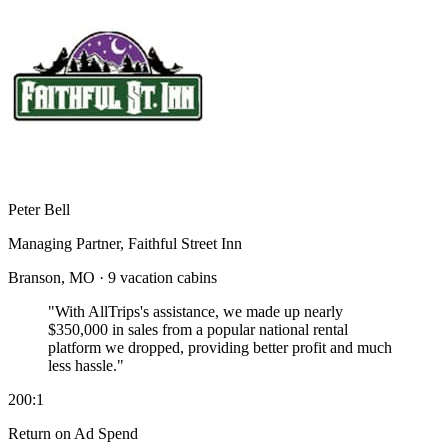
Peter Bell
Managing Partner, Faithful Street Inn
Branson, MO · 9 vacation cabins
"With AllTrips's assistance, we made up nearly
$350,000 in sales
from a popular national rental
platform we dropped, providing better profit and much
less hassle."
200:1
Return on Ad Spend