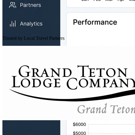
Trusted by Local Travel Partners