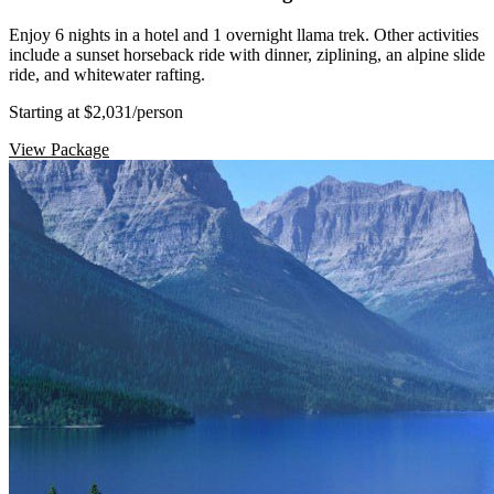
Enjoy 6 nights in a hotel and 1 overnight llama trek. Other activities
include a sunset horseback ride with dinner, ziplining, an alpine slide
ride, and whitewater rafting.
Starting at $2,031
/person
View Package