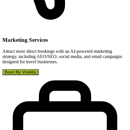
Marketing Services
Attract more direct bookings with an AI-powered marketing
strategy, including AEO/SEO, social media, and email campaigns
designed for travel businesses.
Boost My Visibility