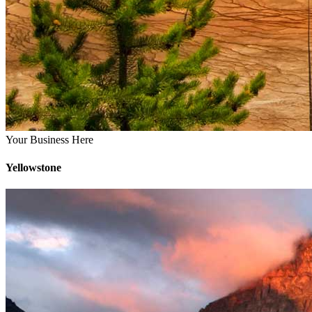
Your Business Here
Yellowstone