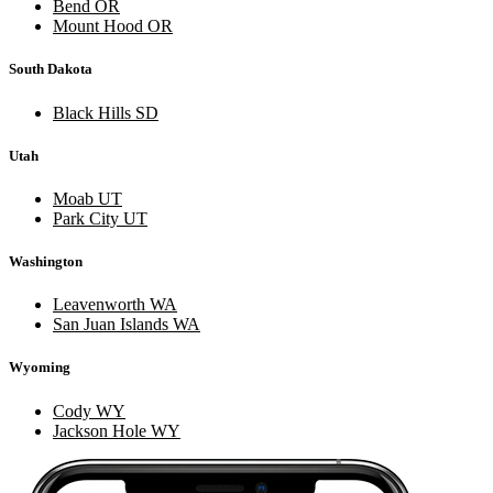
Bend OR
Mount Hood OR
South Dakota
Black Hills SD
Utah
Moab UT
Park City UT
Washington
Leavenworth WA
San Juan Islands WA
Wyoming
Cody WY
Jackson Hole WY