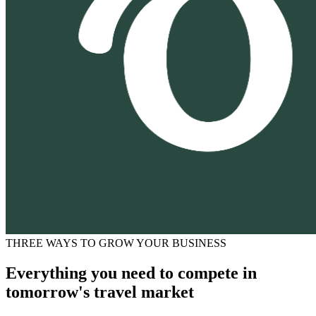
THREE WAYS TO GROW YOUR BUSINESS
Everything you need to compete in
tomorrow's travel market