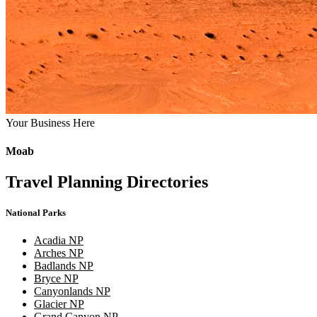
Your Business Here
Moab
Travel Planning Directories
National Parks
Acadia NP
Arches NP
Badlands NP
Bryce NP
Canyonlands NP
Glacier NP
Grand Canyon NP