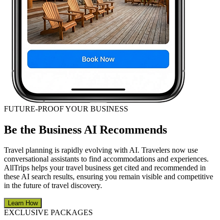
FUTURE-PROOF YOUR BUSINESS
Be the Business AI Recommends
Travel planning is rapidly evolving with AI. Travelers now use
conversational assistants to find accommodations and experiences.
AllTrips helps your travel business get cited and recommended in
these AI search results, ensuring you remain visible and competitive
in the future of travel discovery.
Learn How
EXCLUSIVE PACKAGES