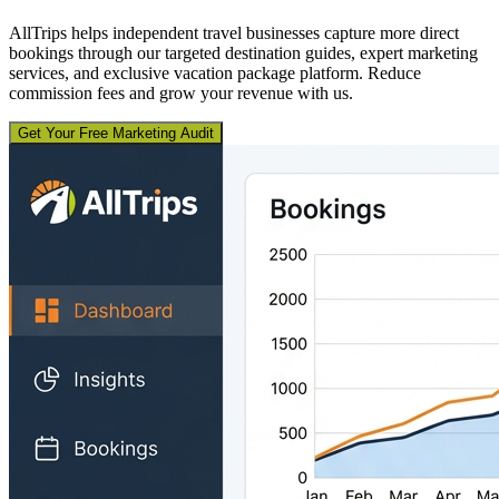
AllTrips helps independent travel businesses capture more direct
bookings through our targeted destination guides, expert marketing
services, and exclusive vacation package platform. Reduce
commission fees and grow your revenue with us.
Get Your Free Marketing Audit