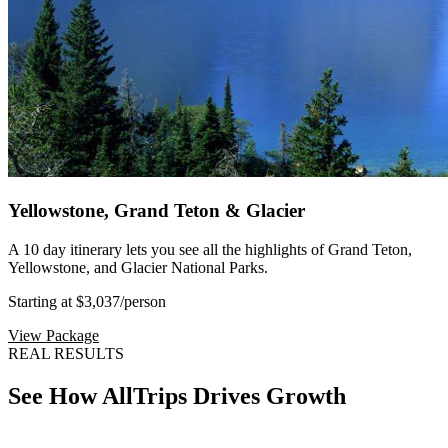
Yellowstone, Grand Teton & Glacier
A 10 day itinerary lets you see all the highlights of Grand Teton,
Yellowstone, and Glacier National Parks.
Starting at $3,037
/person
View Package
REAL RESULTS
See How AllTrips Drives Growth