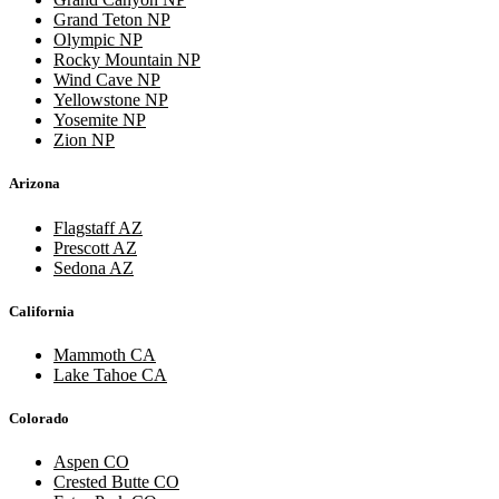
Grand Teton NP
Olympic NP
Rocky Mountain NP
Wind Cave NP
Yellowstone NP
Yosemite NP
Zion NP
Arizona
Flagstaff AZ
Prescott AZ
Sedona AZ
California
Mammoth CA
Lake Tahoe CA
Colorado
Aspen CO
Crested Butte CO