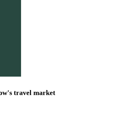
ow's travel market