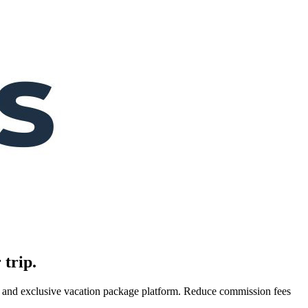
 trip.
es, and exclusive vacation package platform. Reduce commission fees