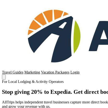
Travel Guides
Marketing
Vacation Packages
Login
For Local Lodging & Activity Operators
Stop giving 20% to Expedia. Get direct boo
AllTrips helps independent travel businesses capture more direct boo
and grow your revenue with us.