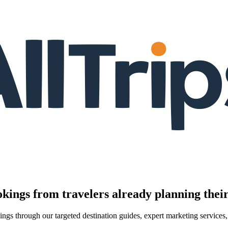
kings from travelers already planning their
kings through our targeted destination guides, expert marketing servic