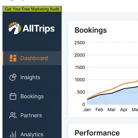
Get Your Free Marketing Audit