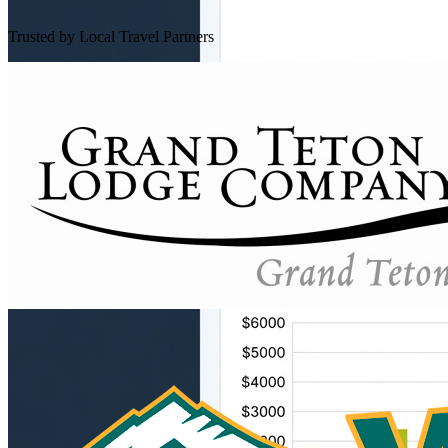
Trusted by Local Travel Partners