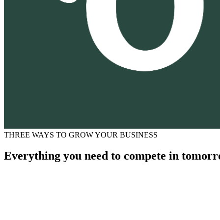
THREE WAYS TO GROW YOUR BUSINESS
Everything you need to compete in tomorr