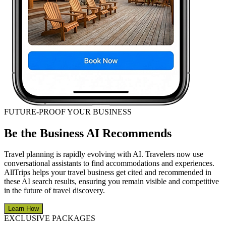
FUTURE-PROOF YOUR BUSINESS
Be the Business AI Recommends
Travel planning is rapidly evolving with AI. Travelers now use
conversational assistants to find accommodations and experiences.
AllTrips helps your travel business get cited and recommended in
these AI search results, ensuring you remain visible and competitive
in the future of travel discovery.
Learn How
EXCLUSIVE PACKAGES