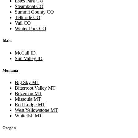
Estes Park CO
Steamboat CO
Summit County CO
Telluride CO
Vail CO
Winter Park CO
Idaho
McCall ID
Sun Valley ID
Montana
Big Sky MT
Bitterroot Valley MT
Bozeman MT
Missoula MT
Red Lodge MT
West Yellowstone MT
Whitefish MT
Oregon