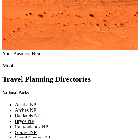
Your Business Here
Moab
Travel Planning Directories
National Parks
Acadia NP
Arches NP
Badlands NP
Bryce NP
Canyonlands NP
Glacier NP
Grand Canyon NP