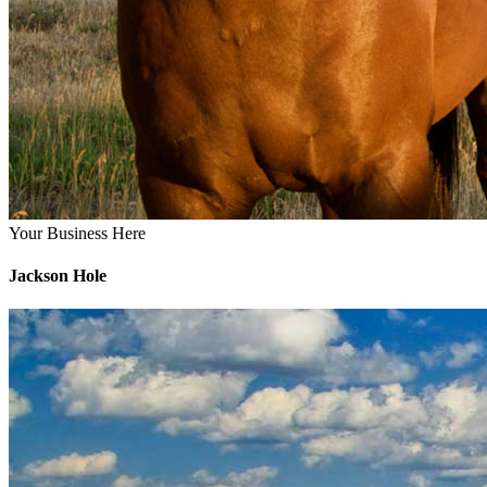
Your Business Here
Jackson Hole