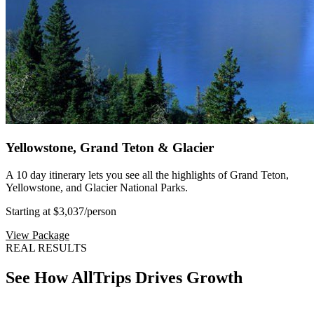
Yellowstone, Grand Teton & Glacier
A 10 day itinerary lets you see all the highlights of Grand Teton,
Yellowstone, and Glacier National Parks.
Starting at $3,037
/person
View Package
REAL RESULTS
See How AllTrips Drives Growth