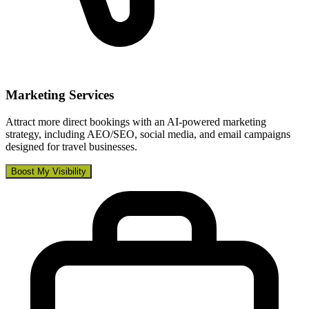
Marketing Services
Attract more direct bookings with an AI-powered marketing
strategy, including AEO/SEO, social media, and email campaigns
designed for travel businesses.
Boost My Visibility