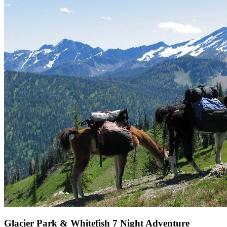
Glacier Park & Whitefish 7 Night Adventure