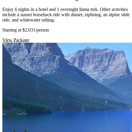
Enjoy 6 nights in a hotel and 1 overnight llama trek. Other activities
include a sunset horseback ride with dinner, ziplining, an alpine slide
ride, and whitewater rafting.
Starting at $2,031
/person
View Package