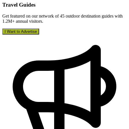
Travel Guides
Get featured on our network of 45 outdoor destination guides with
1.2M+ annual visitors.
I Want to Advertise