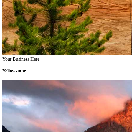
Your Business Here
Yellowstone