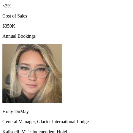
<3%
Cost of Sales
$350K
Annual Bookings
Holly DuMay
General Manager, Glacier International Lodge
Kalispell, MT · Independent Hotel