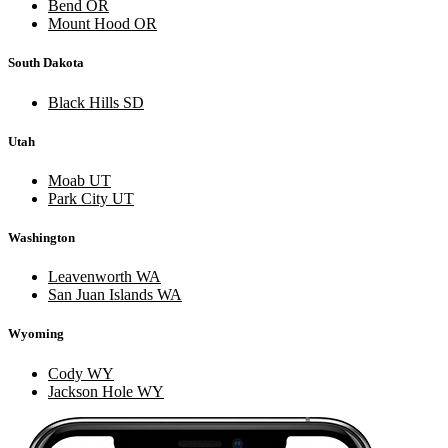
Bend OR
Mount Hood OR
South Dakota
Black Hills SD
Utah
Moab UT
Park City UT
Washington
Leavenworth WA
San Juan Islands WA
Wyoming
Cody WY
Jackson Hole WY