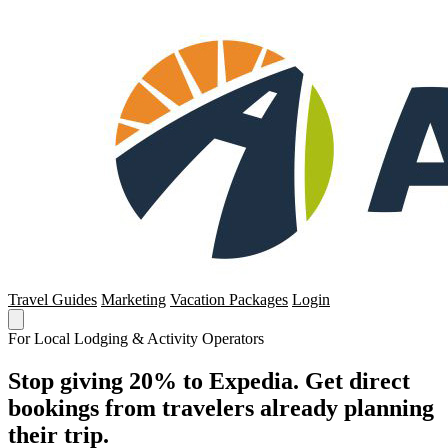
Travel Guides
Marketing
Vacation Packages
Login
For Local Lodging & Activity Operators
Stop giving 20% to Expedia. Get direct
bookings from travelers already planning
their trip.