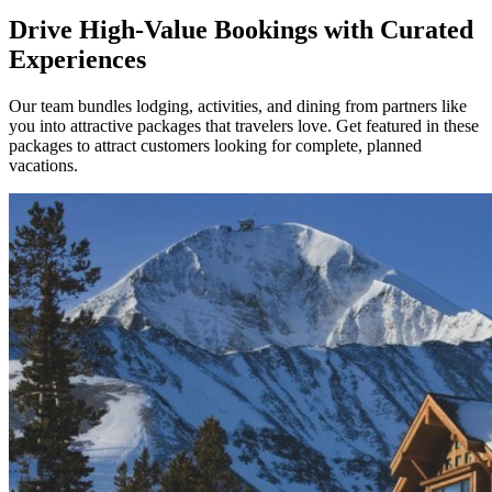
Drive High-Value Bookings with Curated
Experiences
Our team bundles lodging, activities, and dining from partners like
you into attractive packages that travelers love. Get featured in these
packages to attract customers looking for complete, planned
vacations.