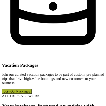
Vacation Packages
Join our curated vacation packages to be part of custom, pre-planned
trips that drive high-value bookings and new customers to your
business.
Join Our Packages
ALLTRIPS NETWORK
Your business, featured on guides with