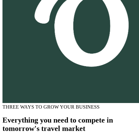
THREE WAYS TO GROW YOUR BUSINESS
Everything you need to compete in
tomorrow's travel market