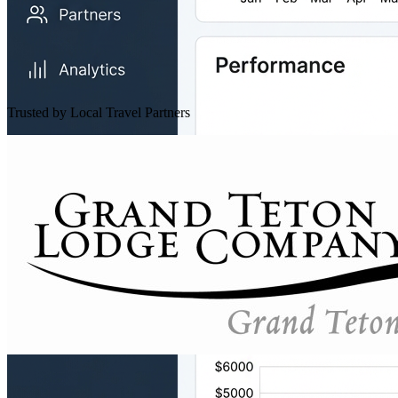
Trusted by Local Travel Partners