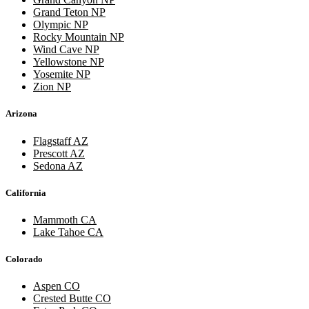
Grand Teton NP
Olympic NP
Rocky Mountain NP
Wind Cave NP
Yellowstone NP
Yosemite NP
Zion NP
Arizona
Flagstaff AZ
Prescott AZ
Sedona AZ
California
Mammoth CA
Lake Tahoe CA
Colorado
Aspen CO
Crested Butte CO