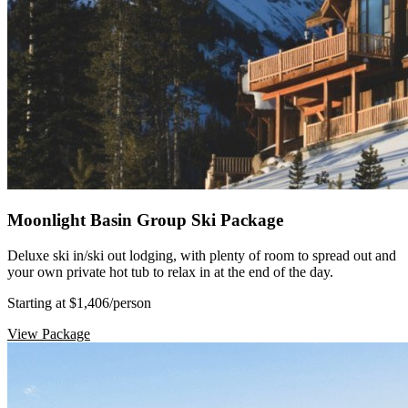
Moonlight Basin Group Ski Package
Deluxe ski in/ski out lodging, with plenty of room to spread out and
your own private hot tub to relax in at the end of the day.
Starting at $1,406
/person
View Package