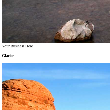
Your Business Here
Glacier