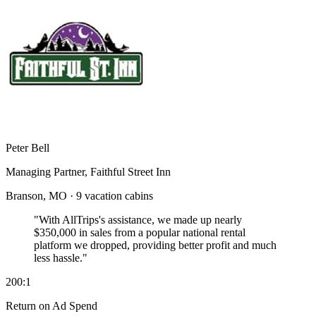
Peter Bell
Managing Partner, Faithful Street Inn
Branson, MO · 9 vacation cabins
"With AllTrips's assistance, we made up nearly
$350,000 in sales
from a popular national rental
platform we dropped, providing better profit and much
less hassle."
200:1
Return on Ad Spend