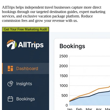
AllTrips helps independent travel businesses capture more direct
bookings through our targeted destination guides, expert marketing
services, and exclusive vacation package platform. Reduce
commission fees and grow your revenue with us.
Get Your Free Marketing Audit