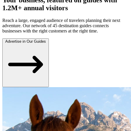
1.2M+ annual visitors
Reach a large, engaged audience of travelers planning their next
adventure. Our network of 45 destination guides connects
businesses with the right customers at the right time.
Advertise in Our Guides