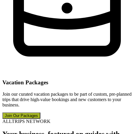
Vacation Packages
Join our curated vacation packages to be part of custom, pre-planned
trips that drive high-value bookings and new customers to your
business.
Join Our Packages
ALLTRIPS NETWORK
Your business, featured on guides with