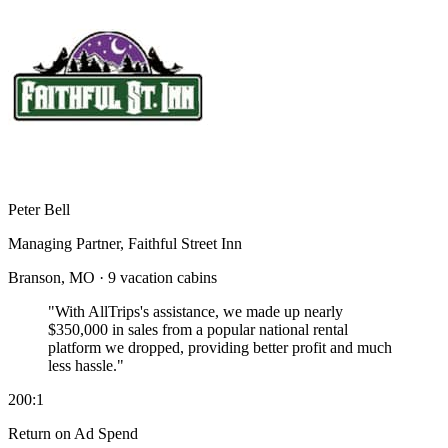
Peter Bell
Managing Partner, Faithful Street Inn
Branson, MO · 9 vacation cabins
"With AllTrips's assistance, we made up nearly
$350,000 in sales
from a popular national rental
platform we dropped, providing better profit and much
less hassle."
200:1
Return on Ad Spend