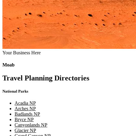
Your Business Here
Moab
Travel Planning Directories
National Parks
Acadia NP
Arches NP
Badlands NP
Bryce NP
Canyonlands NP
Glacier NP
Grand Canyon NP