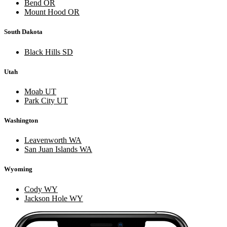
Bend OR
Mount Hood OR
South Dakota
Black Hills SD
Utah
Moab UT
Park City UT
Washington
Leavenworth WA
San Juan Islands WA
Wyoming
Cody WY
Jackson Hole WY