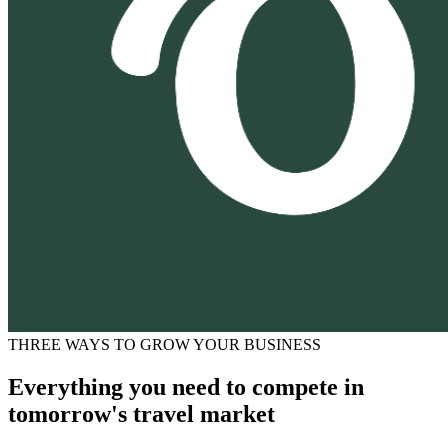
THREE WAYS TO GROW YOUR BUSINESS
Everything you need to compete in
tomorrow's travel market