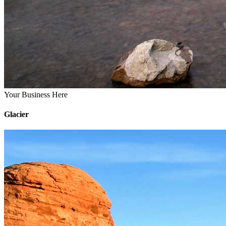
Your Business Here
Glacier