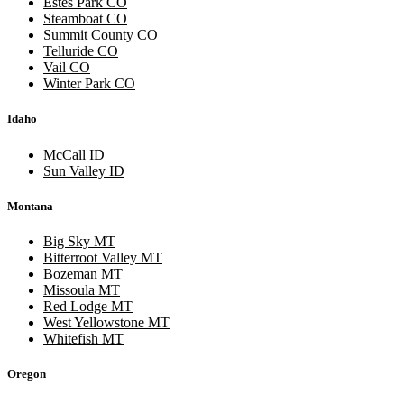
Estes Park CO
Steamboat CO
Summit County CO
Telluride CO
Vail CO
Winter Park CO
Idaho
McCall ID
Sun Valley ID
Montana
Big Sky MT
Bitterroot Valley MT
Bozeman MT
Missoula MT
Red Lodge MT
West Yellowstone MT
Whitefish MT
Oregon