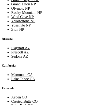
Grand Teton NP
Olympic NP
Rocky Mountain NP
Wind Cave NP
Yellowstone NP
Yosemite NP
Zion NP
Arizona
Flagstaff AZ
Prescott AZ
Sedona AZ
California
Mammoth CA
Lake Tahoe CA
Colorado
Aspen CO
Crested Butte CO