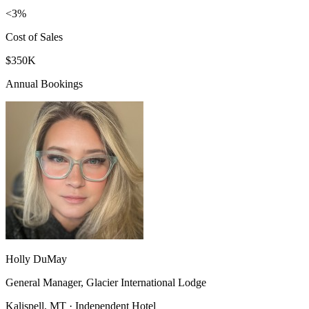
<3%
Cost of Sales
$350K
Annual Bookings
Holly DuMay
General Manager, Glacier International Lodge
Kalispell, MT · Independent Hotel