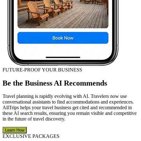
FUTURE-PROOF YOUR BUSINESS
Be the Business AI Recommends
Travel planning is rapidly evolving with AI. Travelers now use
conversational assistants to find accommodations and experiences.
AllTrips helps your travel business get cited and recommended in
these AI search results, ensuring you remain visible and competitive
in the future of travel discovery.
Learn How
EXCLUSIVE PACKAGES