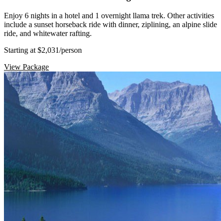
Enjoy 6 nights in a hotel and 1 overnight llama trek. Other activities
include a sunset horseback ride with dinner, ziplining, an alpine slide
ride, and whitewater rafting.
Starting at $2,031
/person
View Package