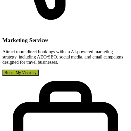
Marketing Services
Attract more direct bookings with an AI-powered marketing
strategy, including AEO/SEO, social media, and email campaigns
designed for travel businesses.
Boost My Visibility