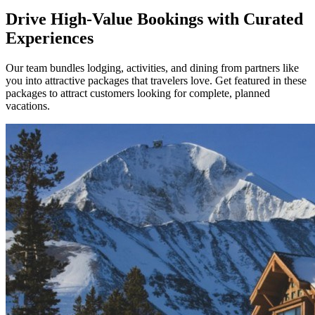
Drive High-Value Bookings with Curated
Experiences
Our team bundles lodging, activities, and dining from partners like
you into attractive packages that travelers love. Get featured in these
packages to attract customers looking for complete, planned
vacations.