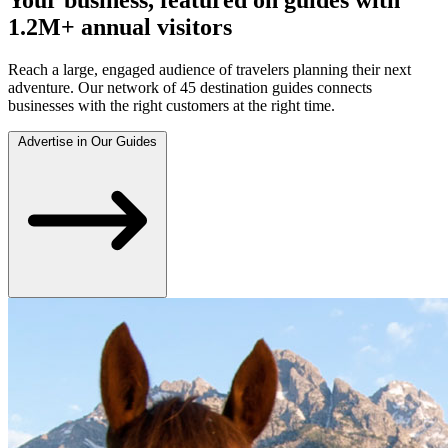
1.2M+ annual visitors
Reach a large, engaged audience of travelers planning their next
adventure. Our network of 45 destination guides connects
businesses with the right customers at the right time.
Advertise in Our Guides