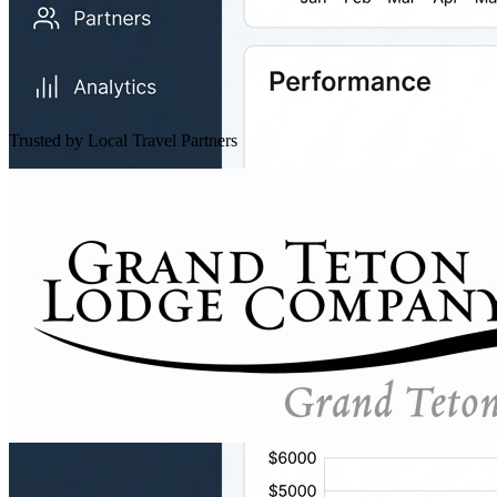
Trusted by Local Travel Partners