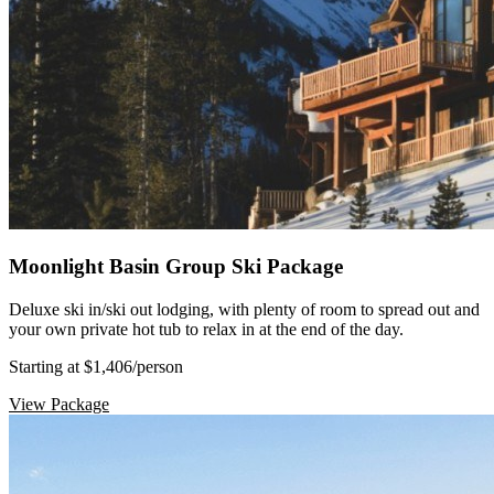
Moonlight Basin Group Ski Package
Deluxe ski in/ski out lodging, with plenty of room to spread out and
your own private hot tub to relax in at the end of the day.
Starting at $1,406
/person
View Package