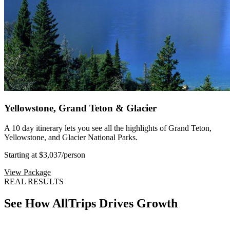
Yellowstone, Grand Teton & Glacier
A 10 day itinerary lets you see all the highlights of Grand Teton,
Yellowstone, and Glacier National Parks.
Starting at $3,037
/person
View Package
REAL RESULTS
See How AllTrips Drives Growth