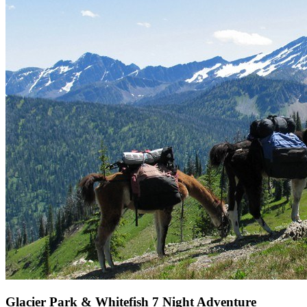
Glacier Park & Whitefish 7 Night Adventure