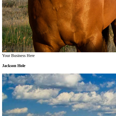
Your Business Here
Jackson Hole