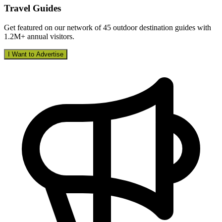
Travel Guides
Get featured on our network of 45 outdoor destination guides with
1.2M+ annual visitors.
I Want to Advertise