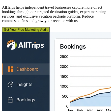
AllTrips helps independent travel businesses capture more direct
bookings through our targeted destination guides, expert marketing
services, and exclusive vacation package platform. Reduce
commission fees and grow your revenue with us.
Get Your Free Marketing Audit