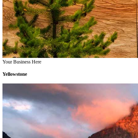
Your Business Here
Yellowstone