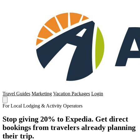
Travel Guides
Marketing
Vacation Packages
Login
For Local Lodging & Activity Operators
Stop giving 20% to Expedia. Get direct
bookings from travelers already planning
their trip.