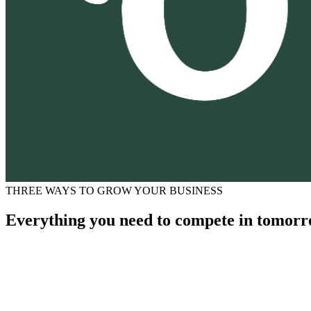
THREE WAYS TO GROW YOUR BUSINESS
Everything you need to compete in tomorr