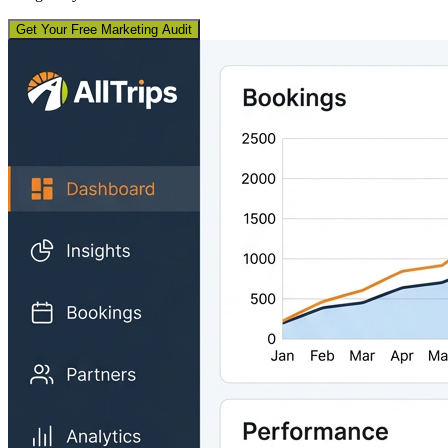
Get Your Free Marketing Audit