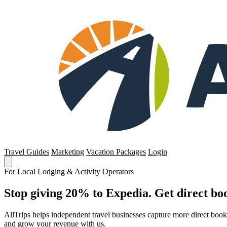
Travel Guides
Marketing
Vacation Packages
Login
For Local Lodging & Activity Operators
Stop giving 20% to Expedia. Get direct boo
AllTrips helps independent travel businesses capture more direct boo
and grow your revenue with us.