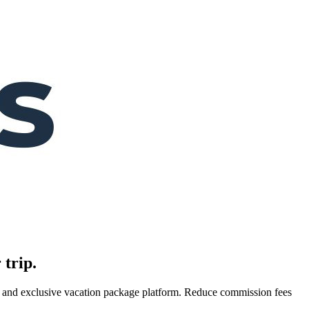
 trip.
es, and exclusive vacation package platform. Reduce commission fees