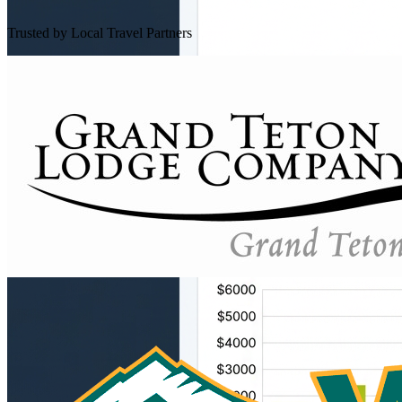
Trusted by Local Travel Partners