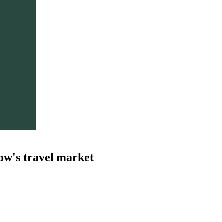
ow's travel market