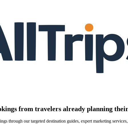
kings from travelers already planning their
kings through our targeted destination guides, expert marketing servic