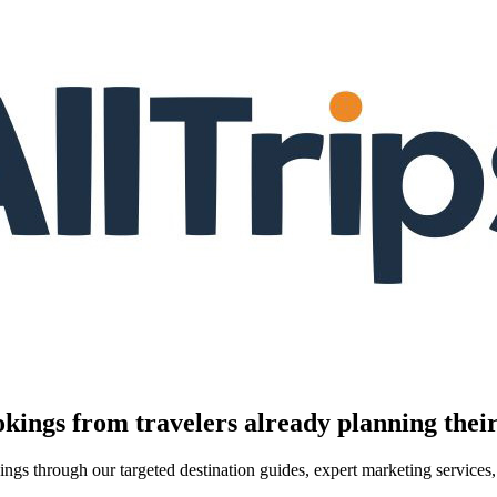
kings from travelers already planning their
kings through our targeted destination guides, expert marketing servic