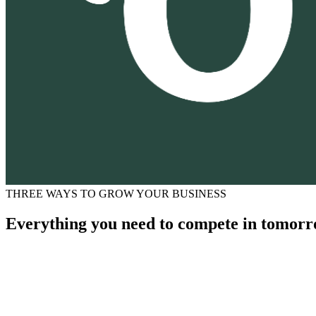
THREE WAYS TO GROW YOUR BUSINESS
Everything you need to compete in tomorr