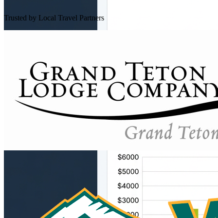
Trusted by Local Travel Partners