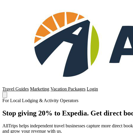
Travel Guides
Marketing
Vacation Packages
Login
For Local Lodging & Activity Operators
Stop giving 20% to Expedia. Get direct boo
AllTrips helps independent travel businesses capture more direct boo
and grow your revenue with us.