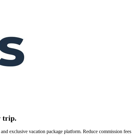
 trip.
es, and exclusive vacation package platform. Reduce commission fees