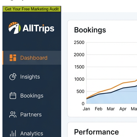
Get Your Free Marketing Audit