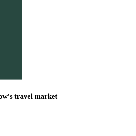
ow's travel market