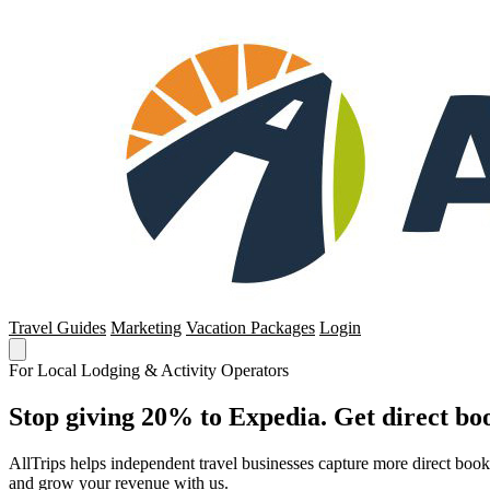
Travel Guides
Marketing
Vacation Packages
Login
For Local Lodging & Activity Operators
Stop giving 20% to Expedia. Get direct boo
AllTrips helps independent travel businesses capture more direct boo
and grow your revenue with us.