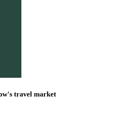
ow's travel market