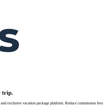
 trip.
es, and exclusive vacation package platform. Reduce commission fees