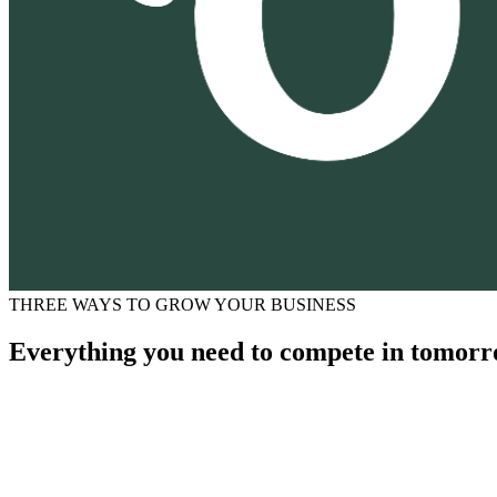
THREE WAYS TO GROW YOUR BUSINESS
Everything you need to compete in tomorr