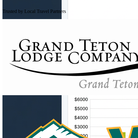
Trusted by Local Travel Partners