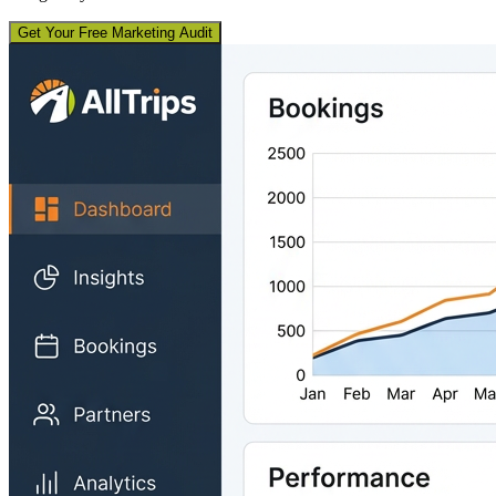
Get Your Free Marketing Audit