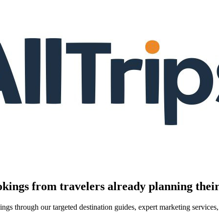
kings from travelers already planning their
kings through our targeted destination guides, expert marketing servic