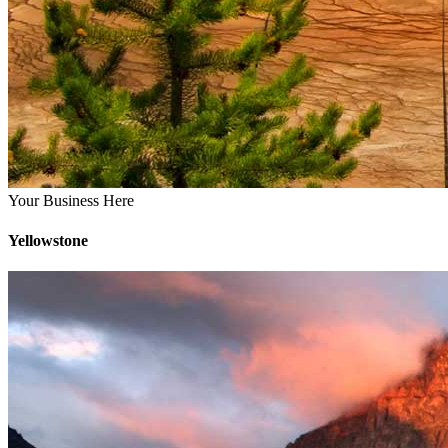
Your Business Here
Yellowstone