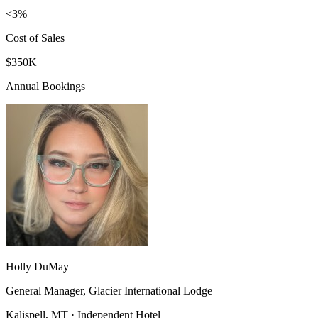
<3%
Cost of Sales
$350K
Annual Bookings
Holly DuMay
General Manager, Glacier International Lodge
Kalispell, MT · Independent Hotel