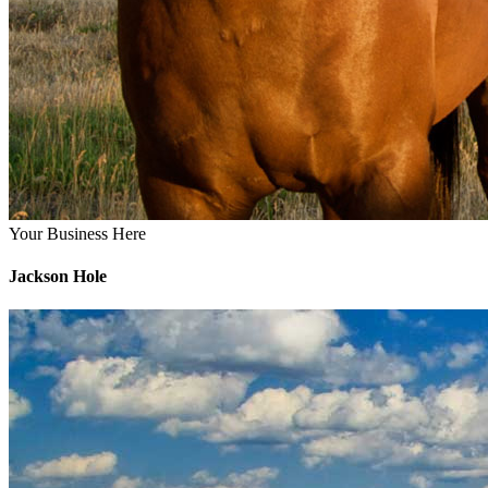
Your Business Here
Jackson Hole