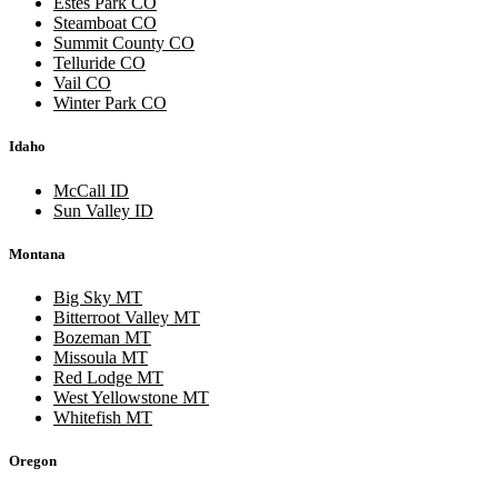
Estes Park CO
Steamboat CO
Summit County CO
Telluride CO
Vail CO
Winter Park CO
Idaho
McCall ID
Sun Valley ID
Montana
Big Sky MT
Bitterroot Valley MT
Bozeman MT
Missoula MT
Red Lodge MT
West Yellowstone MT
Whitefish MT
Oregon