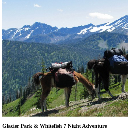
Glacier Park & Whitefish 7 Night Adventure