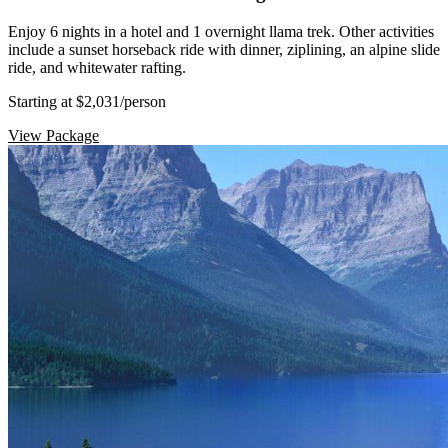
Enjoy 6 nights in a hotel and 1 overnight llama trek. Other activities
include a sunset horseback ride with dinner, ziplining, an alpine slide
ride, and whitewater rafting.
Starting at $2,031
/person
View Package