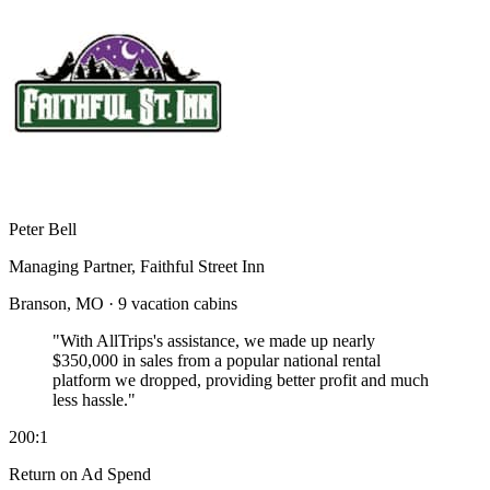
Peter Bell
Managing Partner, Faithful Street Inn
Branson, MO · 9 vacation cabins
"With AllTrips's assistance, we made up nearly
$350,000 in sales
from a popular national rental
platform we dropped, providing better profit and much
less hassle."
200:1
Return on Ad Spend