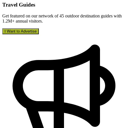
Travel Guides
Get featured on our network of 45 outdoor destination guides with
1.2M+ annual visitors.
I Want to Advertise