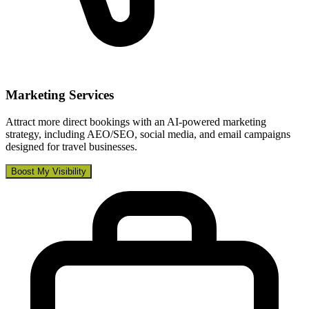
Marketing Services
Attract more direct bookings with an AI-powered marketing
strategy, including AEO/SEO, social media, and email campaigns
designed for travel businesses.
Boost My Visibility