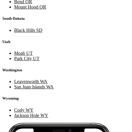
Bend OR
Mount Hood OR
South Dakota
Black Hills SD
Utah
Moab UT
Park City UT
Washington
Leavenworth WA
San Juan Islands WA
Wyoming
Cody WY
Jackson Hole WY