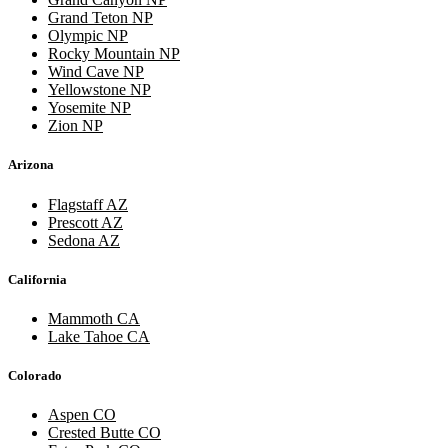
Grand Teton NP
Olympic NP
Rocky Mountain NP
Wind Cave NP
Yellowstone NP
Yosemite NP
Zion NP
Arizona
Flagstaff AZ
Prescott AZ
Sedona AZ
California
Mammoth CA
Lake Tahoe CA
Colorado
Aspen CO
Crested Butte CO