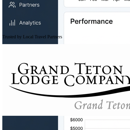
Trusted by Local Travel Partners