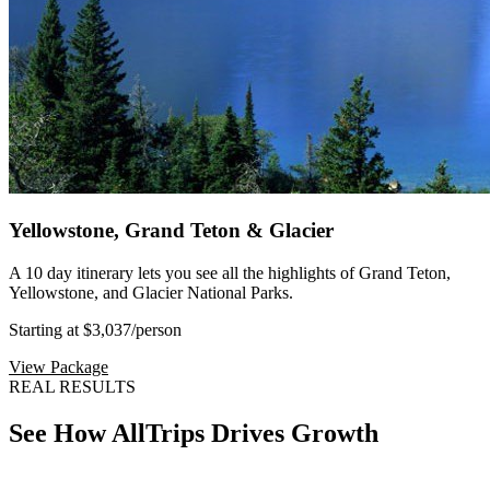
Yellowstone, Grand Teton & Glacier
A 10 day itinerary lets you see all the highlights of Grand Teton,
Yellowstone, and Glacier National Parks.
Starting at $3,037
/person
View Package
REAL RESULTS
See How AllTrips Drives Growth