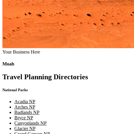
Your Business Here
Moab
Travel Planning Directories
National Parks
Acadia NP
Arches NP
Badlands NP
Bryce NP
Canyonlands NP
Glacier NP
Grand Canyon NP