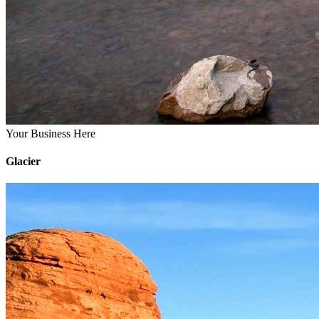
Your Business Here
Glacier