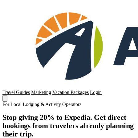
Travel Guides
Marketing
Vacation Packages
Login
For Local Lodging & Activity Operators
Stop giving 20% to Expedia. Get direct
bookings from travelers already planning
their trip.