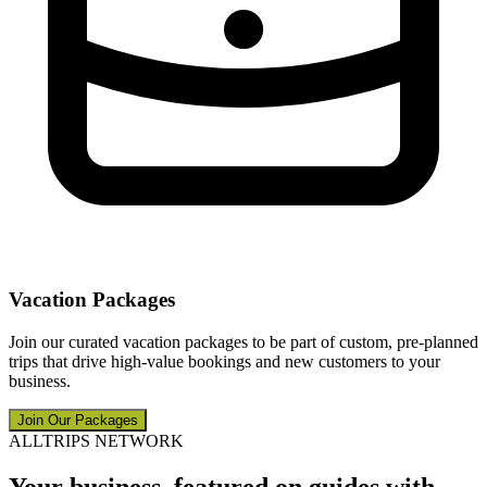
Vacation Packages
Join our curated vacation packages to be part of custom, pre-planned
trips that drive high-value bookings and new customers to your
business.
Join Our Packages
ALLTRIPS NETWORK
Your business, featured on guides with