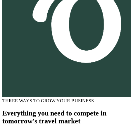
THREE WAYS TO GROW YOUR BUSINESS
Everything you need to compete in
tomorrow's travel market