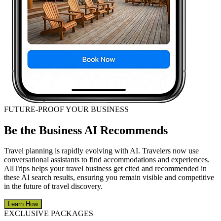
FUTURE-PROOF YOUR BUSINESS
Be the Business AI Recommends
Travel planning is rapidly evolving with AI. Travelers now use
conversational assistants to find accommodations and experiences.
AllTrips helps your travel business get cited and recommended in
these AI search results, ensuring you remain visible and competitive
in the future of travel discovery.
Learn How
EXCLUSIVE PACKAGES