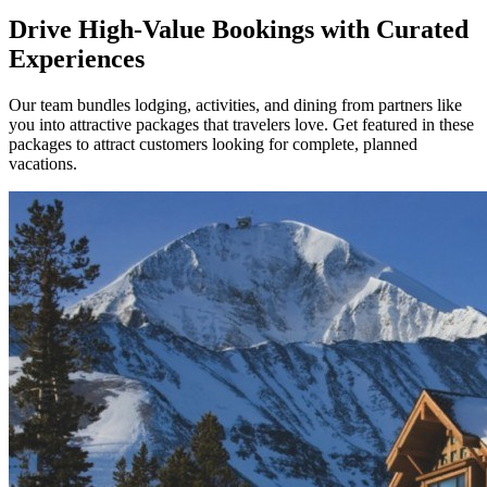
Drive High-Value Bookings with Curated
Experiences
Our team bundles lodging, activities, and dining from partners like
you into attractive packages that travelers love. Get featured in these
packages to attract customers looking for complete, planned
vacations.