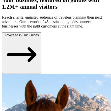
1.2M+ annual visitors
Reach a large, engaged audience of travelers planning their next
adventure. Our network of 45 destination guides connects
businesses with the right customers at the right time.
Advertise in Our Guides