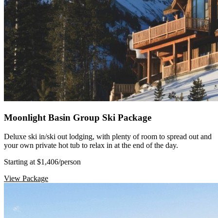
Moonlight Basin Group Ski Package
Deluxe ski in/ski out lodging, with plenty of room to spread out and
your own private hot tub to relax in at the end of the day.
Starting at $1,406
/person
View Package