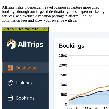
AllTrips helps independent travel businesses capture more direct
bookings through our targeted destination guides, expert marketing
services, and exclusive vacation package platform. Reduce
commission fees and grow your revenue with us.
Get Your Free Marketing Audit