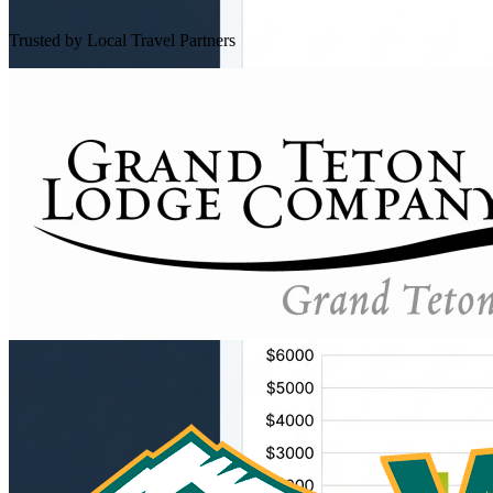
Trusted by Local Travel Partners