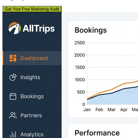
Get Your Free Marketing Audit