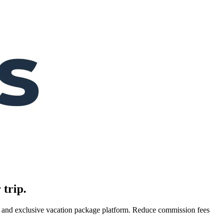
 trip.
es, and exclusive vacation package platform. Reduce commission fees