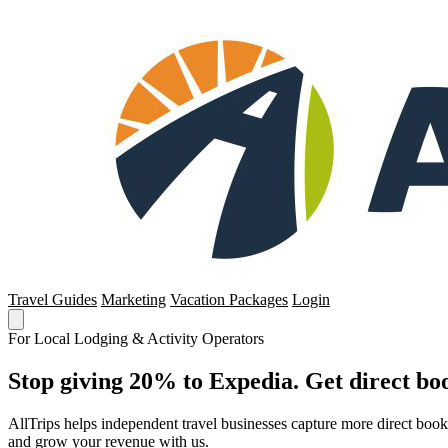
Travel Guides
Marketing
Vacation Packages
Login
For Local Lodging & Activity Operators
Stop giving 20% to Expedia. Get direct boo
AllTrips helps independent travel businesses capture more direct boo
and grow your revenue with us.