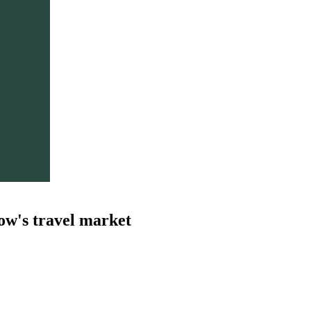
ow's travel market