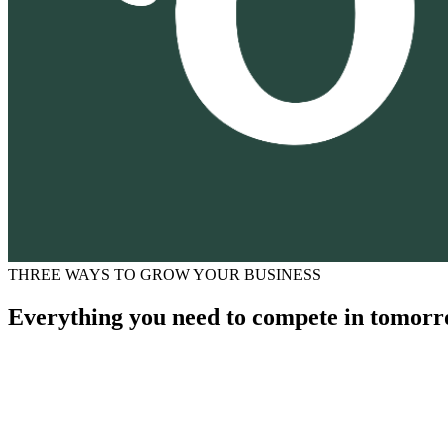
THREE WAYS TO GROW YOUR BUSINESS
Everything you need to compete in tomorr