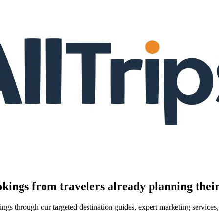
kings from travelers already planning their
kings through our targeted destination guides, expert marketing servic