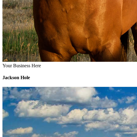
Your Business Here
Jackson Hole