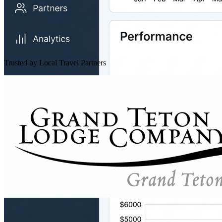
Trusted by Local Travel Partners