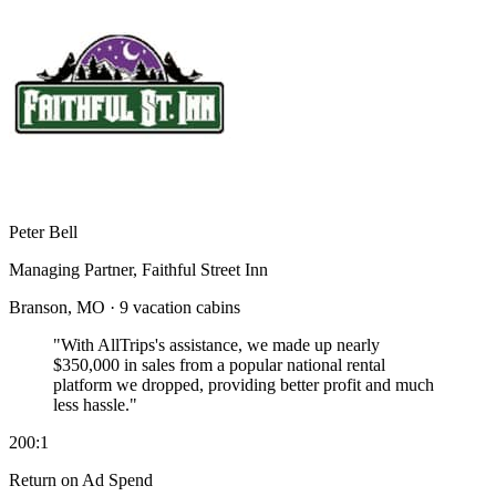
Peter Bell
Managing Partner, Faithful Street Inn
Branson, MO · 9 vacation cabins
"With AllTrips's assistance, we made up nearly
$350,000 in sales
from a popular national rental
platform we dropped, providing better profit and much
less hassle."
200:1
Return on Ad Spend