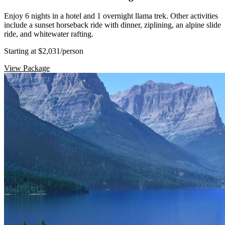
Enjoy 6 nights in a hotel and 1 overnight llama trek. Other activities
include a sunset horseback ride with dinner, ziplining, an alpine slide
ride, and whitewater rafting.
Starting at $2,031
/person
View Package