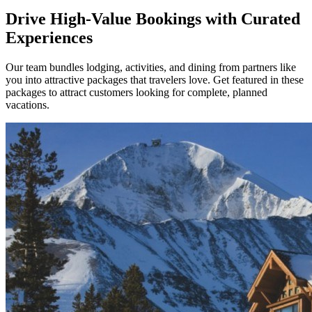
Drive High-Value Bookings with Curated
Experiences
Our team bundles lodging, activities, and dining from partners like
you into attractive packages that travelers love. Get featured in these
packages to attract customers looking for complete, planned
vacations.