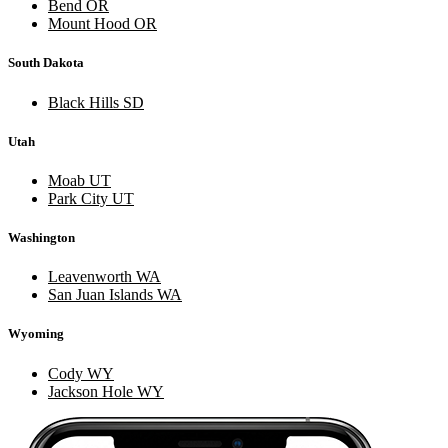
Bend OR
Mount Hood OR
South Dakota
Black Hills SD
Utah
Moab UT
Park City UT
Washington
Leavenworth WA
San Juan Islands WA
Wyoming
Cody WY
Jackson Hole WY