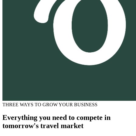
THREE WAYS TO GROW YOUR BUSINESS
Everything you need to compete in
tomorrow's travel market