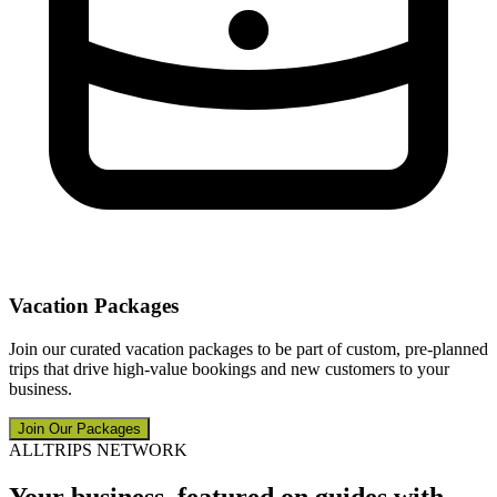
Vacation Packages
Join our curated vacation packages to be part of custom, pre-planned
trips that drive high-value bookings and new customers to your
business.
Join Our Packages
ALLTRIPS NETWORK
Your business, featured on guides with