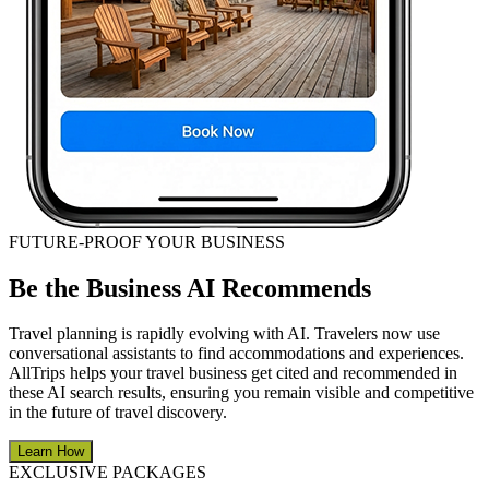
FUTURE-PROOF YOUR BUSINESS
Be the Business AI Recommends
Travel planning is rapidly evolving with AI. Travelers now use
conversational assistants to find accommodations and experiences.
AllTrips helps your travel business get cited and recommended in
these AI search results, ensuring you remain visible and competitive
in the future of travel discovery.
Learn How
EXCLUSIVE PACKAGES