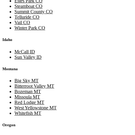
Estes Park CO
Steamboat CO
Summit County CO
Telluride CO
Vail CO
Winter Park CO
Idaho
McCall ID
Sun Valley ID
Montana
Big Sky MT
Bitterroot Valley MT
Bozeman MT
Missoula MT
Red Lodge MT
West Yellowstone MT
Whitefish MT
Oregon