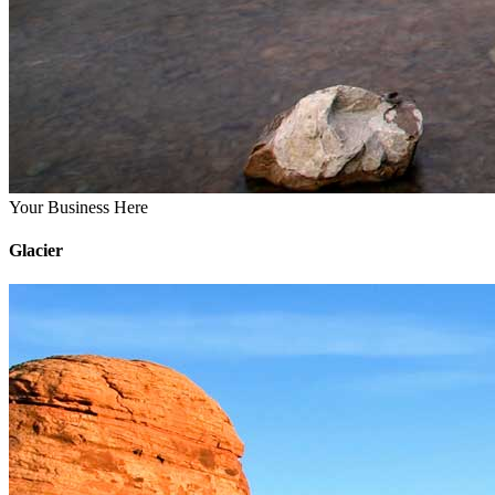
Your Business Here
Glacier