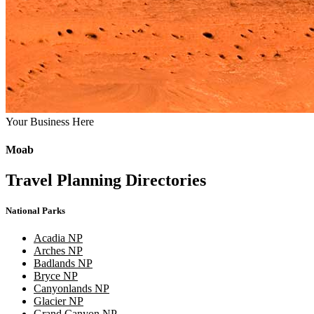
Your Business Here
Moab
Travel Planning Directories
National Parks
Acadia NP
Arches NP
Badlands NP
Bryce NP
Canyonlands NP
Glacier NP
Grand Canyon NP