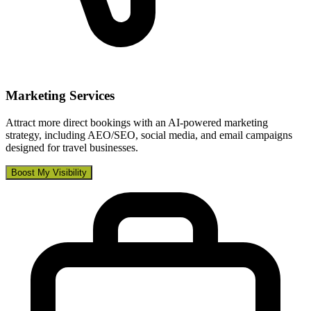
Marketing Services
Attract more direct bookings with an AI-powered marketing
strategy, including AEO/SEO, social media, and email campaigns
designed for travel businesses.
Boost My Visibility