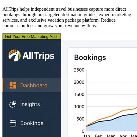
AllTrips helps independent travel businesses capture more direct
bookings through our targeted destination guides, expert marketing
services, and exclusive vacation package platform. Reduce
commission fees and grow your revenue with us.
Get Your Free Marketing Audit