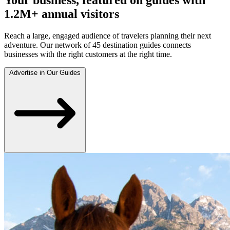
1.2M+ annual visitors
Reach a large, engaged audience of travelers planning their next
adventure. Our network of 45 destination guides connects
businesses with the right customers at the right time.
Advertise in Our Guides