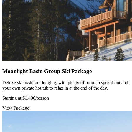
Moonlight Basin Group Ski Package
Deluxe ski in/ski out lodging, with plenty of room to spread out and
your own private hot tub to relax in at the end of the day.
Starting at $1,406
/person
View Package