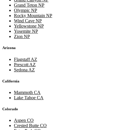
Grand Teton NP
Olympic NP
Rocky Mountain NP
Wind Cave NP
Yellowstone NP
Yosemite NP
Zion NP
Arizona
Flagstaff AZ
Prescott AZ
Sedona AZ
California
Mammoth CA
Lake Tahoe CA
Colorado
Aspen CO
Crested Butte CO