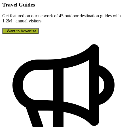
Travel Guides
Get featured on our network of 45 outdoor destination guides with
1.2M+ annual visitors.
I Want to Advertise