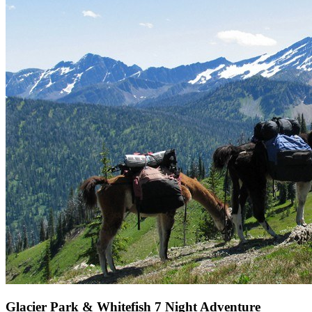
Glacier Park & Whitefish 7 Night Adventure