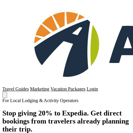
Travel Guides
Marketing
Vacation Packages
Login
For Local Lodging & Activity Operators
Stop giving 20% to Expedia. Get direct
bookings from travelers already planning
their trip.