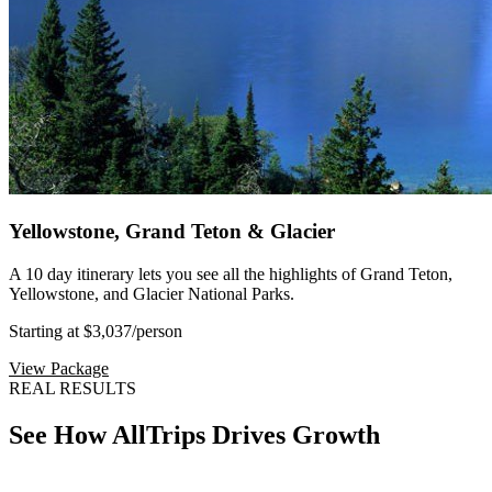
Yellowstone, Grand Teton & Glacier
A 10 day itinerary lets you see all the highlights of Grand Teton,
Yellowstone, and Glacier National Parks.
Starting at $3,037
/person
View Package
REAL RESULTS
See How AllTrips Drives Growth