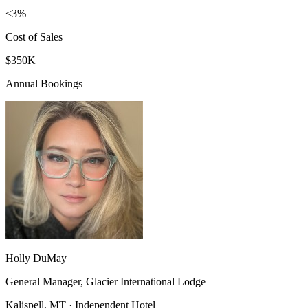
<3%
Cost of Sales
$350K
Annual Bookings
Holly DuMay
General Manager, Glacier International Lodge
Kalispell, MT · Independent Hotel