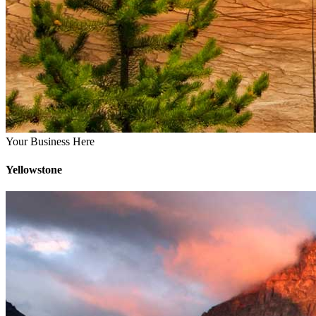
Your Business Here
Yellowstone