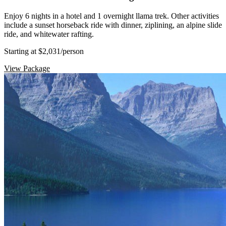
Enjoy 6 nights in a hotel and 1 overnight llama trek. Other activities
include a sunset horseback ride with dinner, ziplining, an alpine slide
ride, and whitewater rafting.
Starting at $2,031
/person
View Package