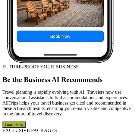
FUTURE-PROOF YOUR BUSINESS
Be the Business AI Recommends
Travel planning is rapidly evolving with AI. Travelers now use
conversational assistants to find accommodations and experiences.
AllTrips helps your travel business get cited and recommended in
these AI search results, ensuring you remain visible and competitive
in the future of travel discovery.
Learn How
EXCLUSIVE PACKAGES