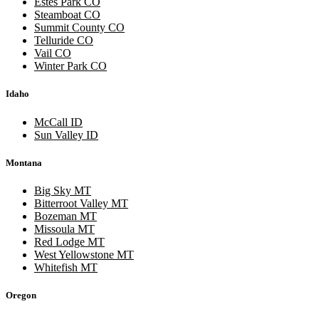
Estes Park CO
Steamboat CO
Summit County CO
Telluride CO
Vail CO
Winter Park CO
Idaho
McCall ID
Sun Valley ID
Montana
Big Sky MT
Bitterroot Valley MT
Bozeman MT
Missoula MT
Red Lodge MT
West Yellowstone MT
Whitefish MT
Oregon