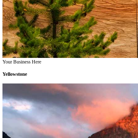
Your Business Here
Yellowstone