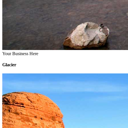
Your Business Here
Glacier