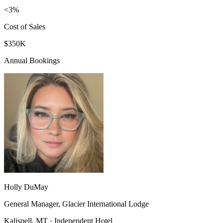
<3%
Cost of Sales
$350K
Annual Bookings
Holly DuMay
General Manager, Glacier International Lodge
Kalispell, MT · Independent Hotel