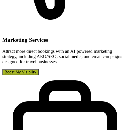
Marketing Services
Attract more direct bookings with an AI-powered marketing
strategy, including AEO/SEO, social media, and email campaigns
designed for travel businesses.
Boost My Visibility