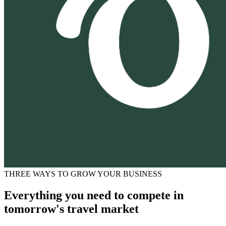
THREE WAYS TO GROW YOUR BUSINESS
Everything you need to compete in
tomorrow's travel market