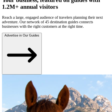
1.2M+ annual visitors
Reach a large, engaged audience of travelers planning their next
adventure. Our network of 45 destination guides connects
businesses with the right customers at the right time.
Advertise in Our Guides