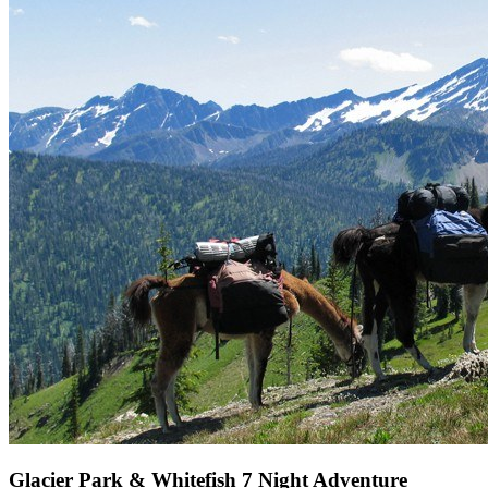
Glacier Park & Whitefish 7 Night Adventure