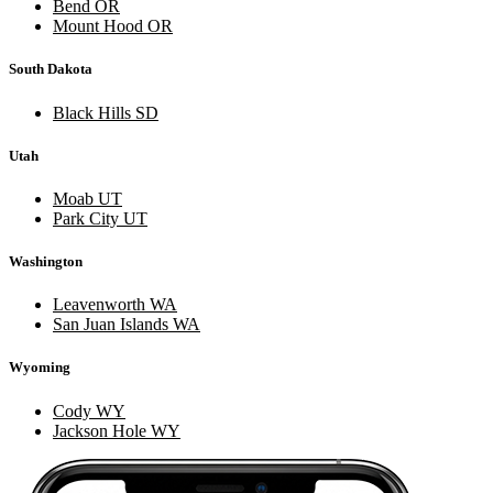
Bend OR
Mount Hood OR
South Dakota
Black Hills SD
Utah
Moab UT
Park City UT
Washington
Leavenworth WA
San Juan Islands WA
Wyoming
Cody WY
Jackson Hole WY