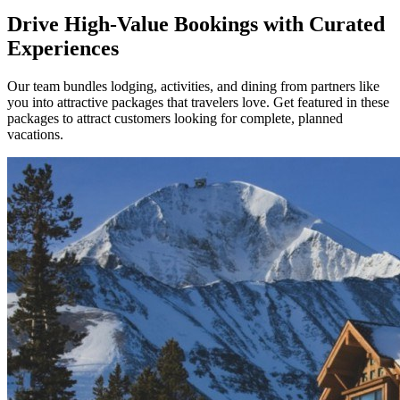
Drive High-Value Bookings with Curated
Experiences
Our team bundles lodging, activities, and dining from partners like
you into attractive packages that travelers love. Get featured in these
packages to attract customers looking for complete, planned
vacations.