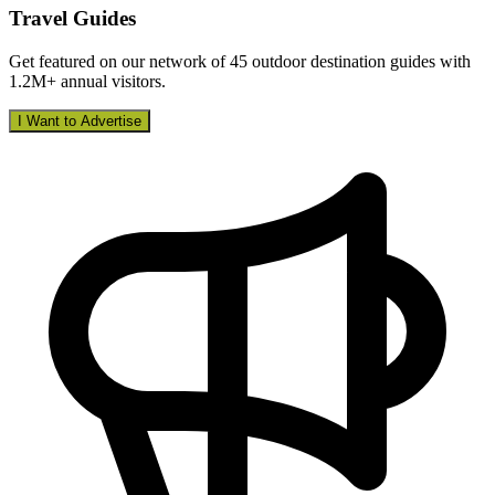
Travel Guides
Get featured on our network of 45 outdoor destination guides with
1.2M+ annual visitors.
I Want to Advertise