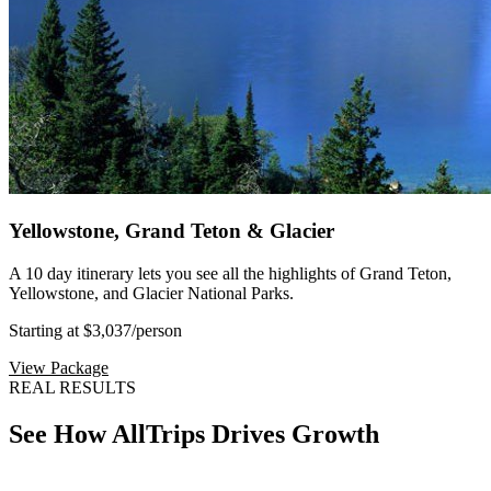
Yellowstone, Grand Teton & Glacier
A 10 day itinerary lets you see all the highlights of Grand Teton,
Yellowstone, and Glacier National Parks.
Starting at $3,037
/person
View Package
REAL RESULTS
See How AllTrips Drives Growth