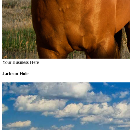
Your Business Here
Jackson Hole