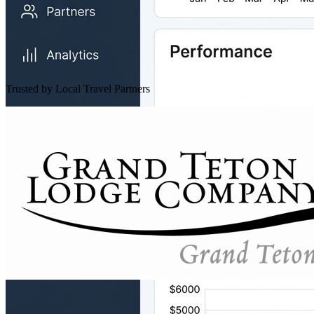
Trusted by Local Travel Partners