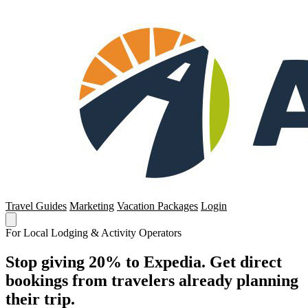
Travel Guides
Marketing
Vacation Packages
Login
For Local Lodging & Activity Operators
Stop giving 20% to Expedia. Get direct
bookings from travelers already planning
their trip.