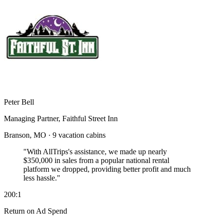
Peter Bell
Managing Partner, Faithful Street Inn
Branson, MO · 9 vacation cabins
"With AllTrips's assistance, we made up nearly
$350,000 in sales
from a popular national rental
platform we dropped, providing better profit and much
less hassle."
200:1
Return on Ad Spend