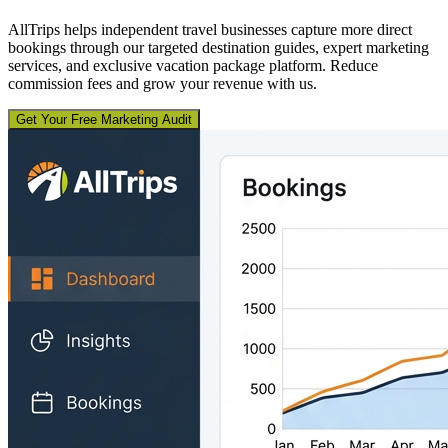
AllTrips helps independent travel businesses capture more direct
bookings through our targeted destination guides, expert marketing
services, and exclusive vacation package platform. Reduce
commission fees and grow your revenue with us.
Get Your Free Marketing Audit