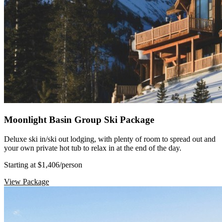
Moonlight Basin Group Ski Package
Deluxe ski in/ski out lodging, with plenty of room to spread out and
your own private hot tub to relax in at the end of the day.
Starting at $1,406
/person
View Package