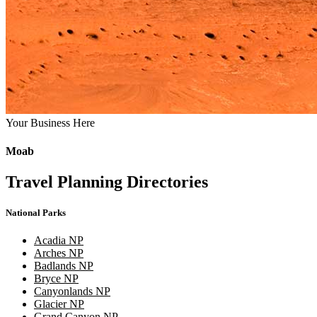
Your Business Here
Moab
Travel Planning Directories
National Parks
Acadia NP
Arches NP
Badlands NP
Bryce NP
Canyonlands NP
Glacier NP
Grand Canyon NP