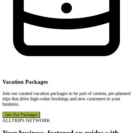
Vacation Packages
Join our curated vacation packages to be part of custom, pre-planned
trips that drive high-value bookings and new customers to your
business.
Join Our Packages
ALLTRIPS NETWORK
Your business, featured on guides with