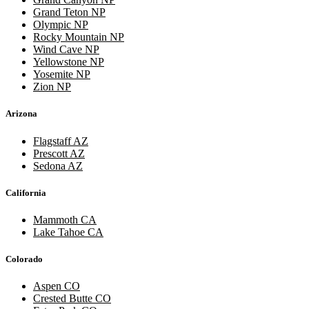
Grand Teton NP
Olympic NP
Rocky Mountain NP
Wind Cave NP
Yellowstone NP
Yosemite NP
Zion NP
Arizona
Flagstaff AZ
Prescott AZ
Sedona AZ
California
Mammoth CA
Lake Tahoe CA
Colorado
Aspen CO
Crested Butte CO