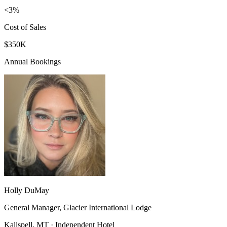
<3%
Cost of Sales
$350K
Annual Bookings
Holly DuMay
General Manager, Glacier International Lodge
Kalispell, MT · Independent Hotel