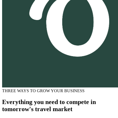
THREE WAYS TO GROW YOUR BUSINESS
Everything you need to compete in
tomorrow's travel market