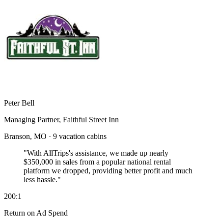
Peter Bell
Managing Partner, Faithful Street Inn
Branson, MO · 9 vacation cabins
"With AllTrips's assistance, we made up nearly
$350,000 in sales
from a popular national rental
platform we dropped, providing better profit and much
less hassle."
200:1
Return on Ad Spend