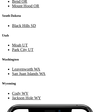
Bend OR
Mount Hood OR
South Dakota
Black Hills SD
Utah
Moab UT
Park City UT
Washington
Leavenworth WA
San Juan Islands WA
Wyoming
Cody WY
Jackson Hole WY