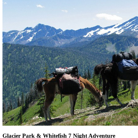
Glacier Park & Whitefish 7 Night Adventure