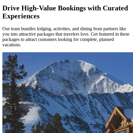
Drive High-Value Bookings with Curated
Experiences
Our team bundles lodging, activities, and dining from partners like
you into attractive packages that travelers love. Get featured in these
packages to attract customers looking for complete, planned
vacations.