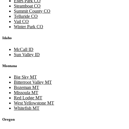
Estes Park CO
Steamboat CO
Summit County CO
Telluride CO
Vail CO
Winter Park CO
Idaho
McCall ID
Sun Valley ID
Montana
Big Sky MT
Bitterroot Valley MT
Bozeman MT
Missoula MT
Red Lodge MT
West Yellowstone MT
Whitefish MT
Oregon