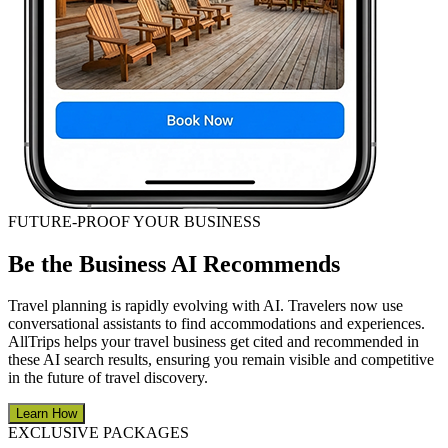
FUTURE-PROOF YOUR BUSINESS
Be the Business AI Recommends
Travel planning is rapidly evolving with AI. Travelers now use
conversational assistants to find accommodations and experiences.
AllTrips helps your travel business get cited and recommended in
these AI search results, ensuring you remain visible and competitive
in the future of travel discovery.
Learn How
EXCLUSIVE PACKAGES