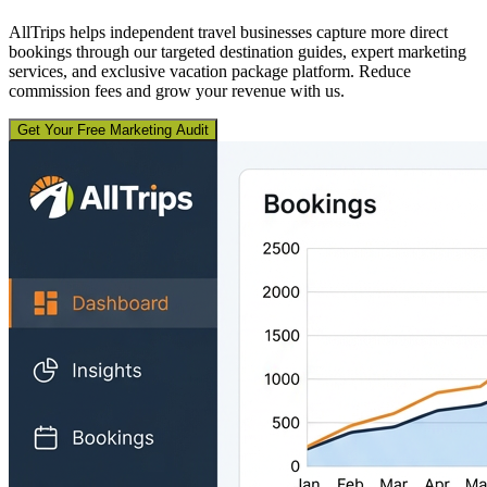
AllTrips helps independent travel businesses capture more direct
bookings through our targeted destination guides, expert marketing
services, and exclusive vacation package platform. Reduce
commission fees and grow your revenue with us.
Get Your Free Marketing Audit