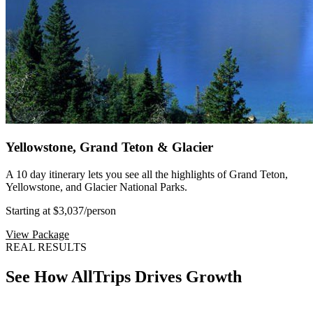
Yellowstone, Grand Teton & Glacier
A 10 day itinerary lets you see all the highlights of Grand Teton,
Yellowstone, and Glacier National Parks.
Starting at $3,037
/person
View Package
REAL RESULTS
See How AllTrips Drives Growth