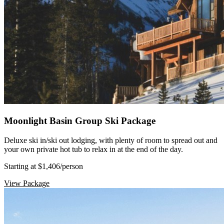
Moonlight Basin Group Ski Package
Deluxe ski in/ski out lodging, with plenty of room to spread out and
your own private hot tub to relax in at the end of the day.
Starting at $1,406
/person
View Package