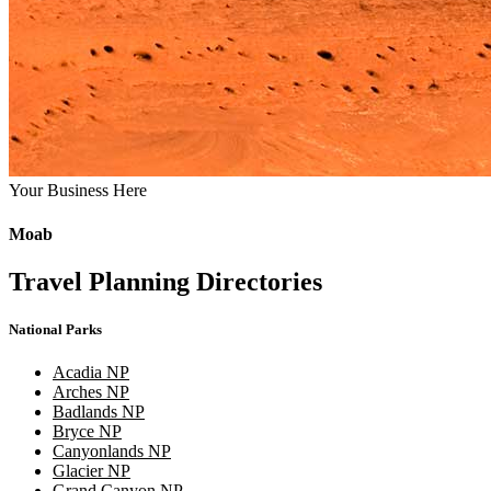
Your Business Here
Moab
Travel Planning Directories
National Parks
Acadia NP
Arches NP
Badlands NP
Bryce NP
Canyonlands NP
Glacier NP
Grand Canyon NP