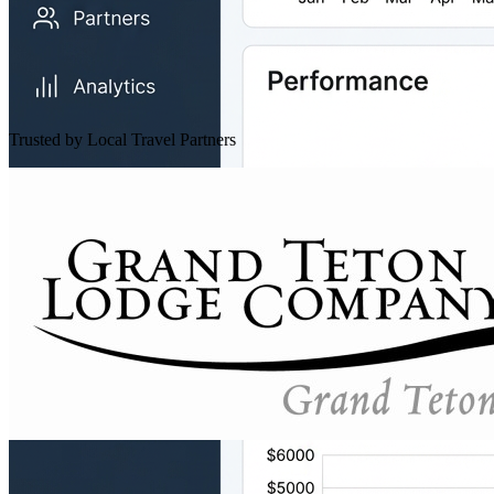
Trusted by Local Travel Partners