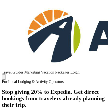
Travel Guides
Marketing
Vacation Packages
Login
For Local Lodging & Activity Operators
Stop giving 20% to Expedia. Get direct
bookings from travelers already planning
their trip.