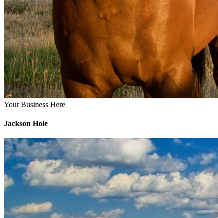
Your Business Here
Jackson Hole