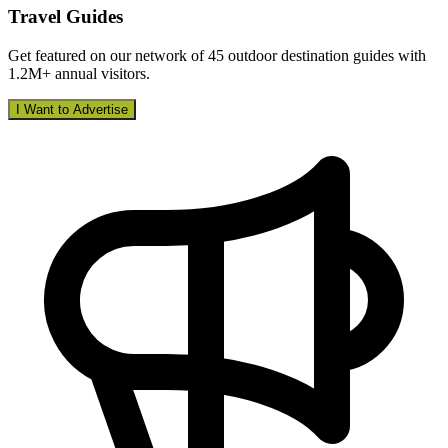
Travel Guides
Get featured on our network of 45 outdoor destination guides with
1.2M+ annual visitors.
I Want to Advertise