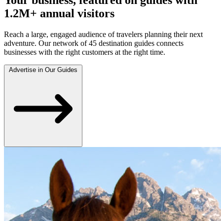
1.2M+ annual visitors
Reach a large, engaged audience of travelers planning their next
adventure. Our network of 45 destination guides connects
businesses with the right customers at the right time.
Advertise in Our Guides