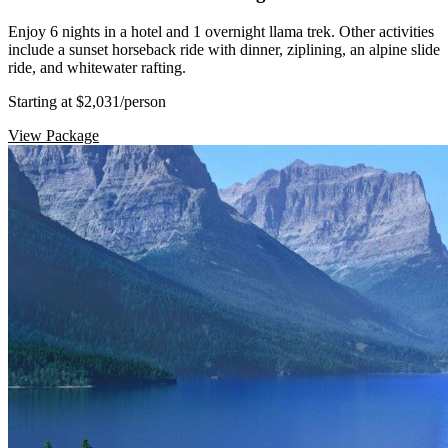
Enjoy 6 nights in a hotel and 1 overnight llama trek. Other activities
include a sunset horseback ride with dinner, ziplining, an alpine slide
ride, and whitewater rafting.
Starting at $2,031
/person
View Package