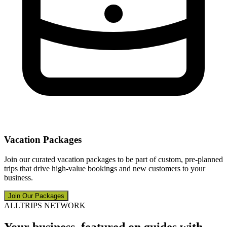
Vacation Packages
Join our curated vacation packages to be part of custom, pre-planned
trips that drive high-value bookings and new customers to your
business.
Join Our Packages
ALLTRIPS NETWORK
Your business, featured on guides with