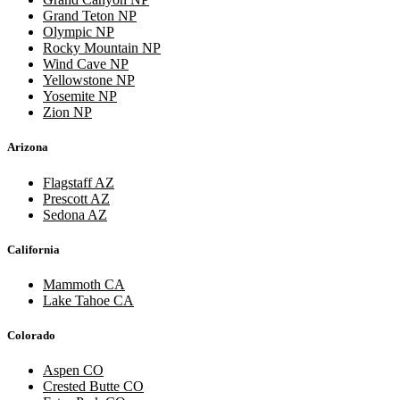
Grand Teton NP
Olympic NP
Rocky Mountain NP
Wind Cave NP
Yellowstone NP
Yosemite NP
Zion NP
Arizona
Flagstaff AZ
Prescott AZ
Sedona AZ
California
Mammoth CA
Lake Tahoe CA
Colorado
Aspen CO
Crested Butte CO