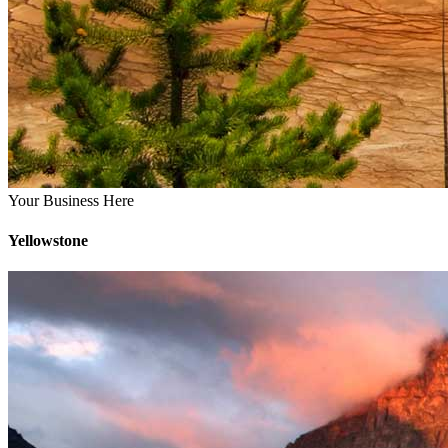
Your Business Here
Yellowstone