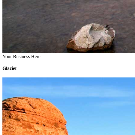
Your Business Here
Glacier