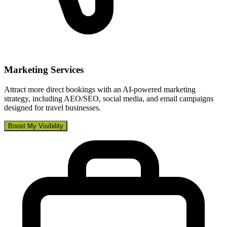
Marketing Services
Attract more direct bookings with an AI-powered marketing
strategy, including AEO/SEO, social media, and email campaigns
designed for travel businesses.
Boost My Visibility