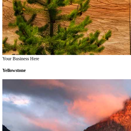
Your Business Here
Yellowstone