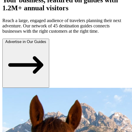
1.2M+ annual visitors
Reach a large, engaged audience of travelers planning their next
adventure. Our network of 45 destination guides connects
businesses with the right customers at the right time.
Advertise in Our Guides