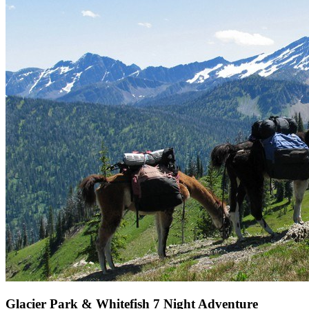
Glacier Park & Whitefish 7 Night Adventure