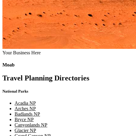
Your Business Here
Moab
Travel Planning Directories
National Parks
Acadia NP
Arches NP
Badlands NP
Bryce NP
Canyonlands NP
Glacier NP
Grand Canyon NP