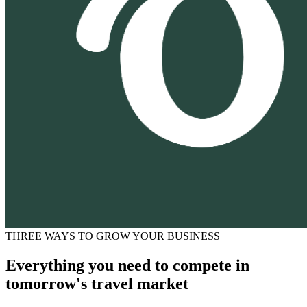
THREE WAYS TO GROW YOUR BUSINESS
Everything you need to compete in
tomorrow's travel market