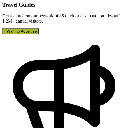
Travel Guides
Get featured on our network of 45 outdoor destination guides with
1.2M+ annual visitors.
I Want to Advertise