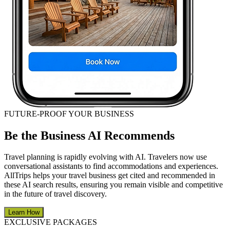
FUTURE-PROOF YOUR BUSINESS
Be the Business AI Recommends
Travel planning is rapidly evolving with AI. Travelers now use
conversational assistants to find accommodations and experiences.
AllTrips helps your travel business get cited and recommended in
these AI search results, ensuring you remain visible and competitive
in the future of travel discovery.
Learn How
EXCLUSIVE PACKAGES