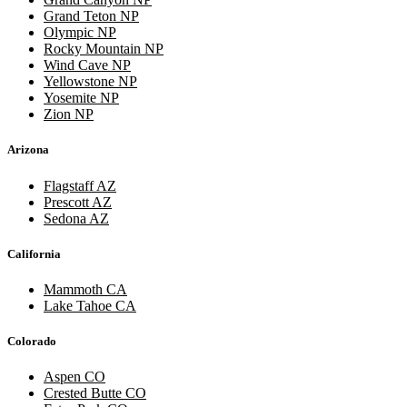
Grand Teton NP
Olympic NP
Rocky Mountain NP
Wind Cave NP
Yellowstone NP
Yosemite NP
Zion NP
Arizona
Flagstaff AZ
Prescott AZ
Sedona AZ
California
Mammoth CA
Lake Tahoe CA
Colorado
Aspen CO
Crested Butte CO