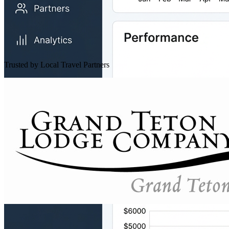
Trusted by Local Travel Partners