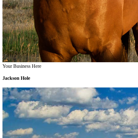
Your Business Here
Jackson Hole