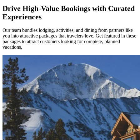
Drive High-Value Bookings with Curated
Experiences
Our team bundles lodging, activities, and dining from partners like
you into attractive packages that travelers love. Get featured in these
packages to attract customers looking for complete, planned
vacations.