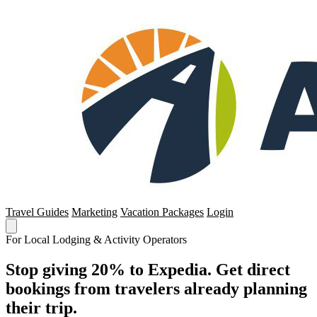
Travel Guides
Marketing
Vacation Packages
Login
For Local Lodging & Activity Operators
Stop giving 20% to Expedia. Get direct
bookings from travelers already planning
their trip.