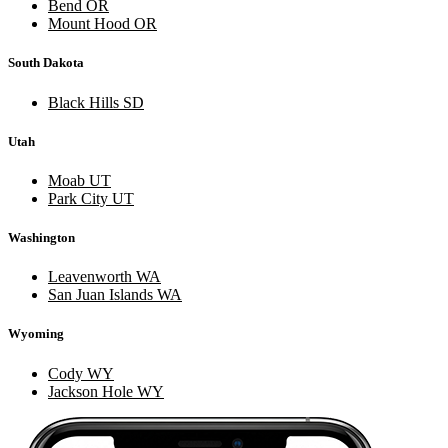
Bend OR
Mount Hood OR
South Dakota
Black Hills SD
Utah
Moab UT
Park City UT
Washington
Leavenworth WA
San Juan Islands WA
Wyoming
Cody WY
Jackson Hole WY