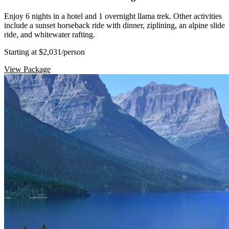
Enjoy 6 nights in a hotel and 1 overnight llama trek. Other activities
include a sunset horseback ride with dinner, ziplining, an alpine slide
ride, and whitewater rafting.
Starting at $2,031
/person
View Package