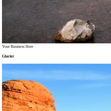
Your Business Here
Glacier