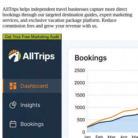
AllTrips helps independent travel businesses capture more direct
bookings through our targeted destination guides, expert marketing
services, and exclusive vacation package platform. Reduce
commission fees and grow your revenue with us.
Get Your Free Marketing Audit