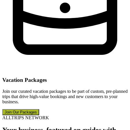
Vacation Packages
Join our curated vacation packages to be part of custom, pre-planned
trips that drive high-value bookings and new customers to your
business.
Join Our Packages
ALLTRIPS NETWORK
Your business, featured on guides with