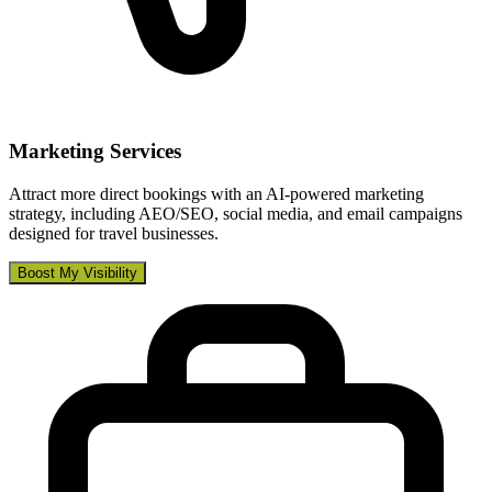
Marketing Services
Attract more direct bookings with an AI-powered marketing
strategy, including AEO/SEO, social media, and email campaigns
designed for travel businesses.
Boost My Visibility