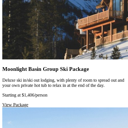
Moonlight Basin Group Ski Package
Deluxe ski in/ski out lodging, with plenty of room to spread out and
your own private hot tub to relax in at the end of the day.
Starting at $1,406
/person
View Package