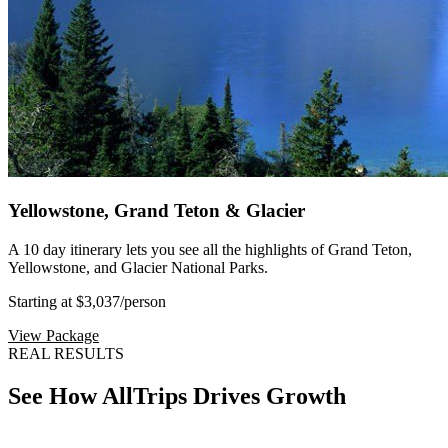
Yellowstone, Grand Teton & Glacier
A 10 day itinerary lets you see all the highlights of Grand Teton,
Yellowstone, and Glacier National Parks.
Starting at $3,037
/person
View Package
REAL RESULTS
See How AllTrips Drives Growth