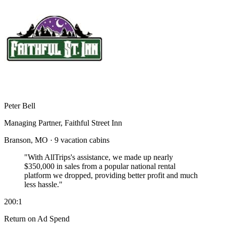
Peter Bell
Managing Partner, Faithful Street Inn
Branson, MO · 9 vacation cabins
"With AllTrips's assistance, we made up nearly
$350,000 in sales
from a popular national rental
platform we dropped, providing better profit and much
less hassle."
200:1
Return on Ad Spend