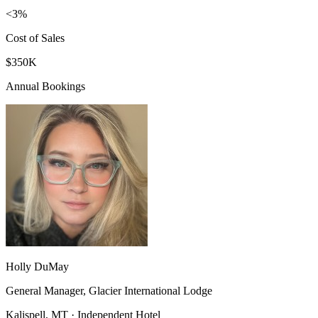
<3%
Cost of Sales
$350K
Annual Bookings
Holly DuMay
General Manager, Glacier International Lodge
Kalispell, MT · Independent Hotel