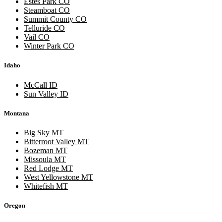
Estes Park CO
Steamboat CO
Summit County CO
Telluride CO
Vail CO
Winter Park CO
Idaho
McCall ID
Sun Valley ID
Montana
Big Sky MT
Bitterroot Valley MT
Bozeman MT
Missoula MT
Red Lodge MT
West Yellowstone MT
Whitefish MT
Oregon