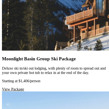
Moonlight Basin Group Ski Package
Deluxe ski in/ski out lodging, with plenty of room to spread out and
your own private hot tub to relax in at the end of the day.
Starting at $1,406
/person
View Package