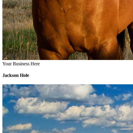
Your Business Here
Jackson Hole