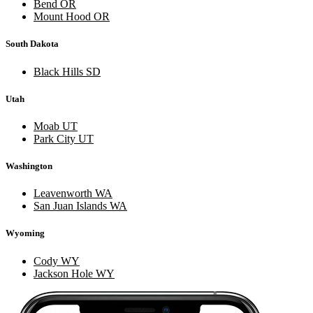
Bend OR
Mount Hood OR
South Dakota
Black Hills SD
Utah
Moab UT
Park City UT
Washington
Leavenworth WA
San Juan Islands WA
Wyoming
Cody WY
Jackson Hole WY