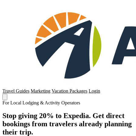
Travel Guides
Marketing
Vacation Packages
Login
For Local Lodging & Activity Operators
Stop giving 20% to Expedia. Get direct
bookings from travelers already planning
their trip.