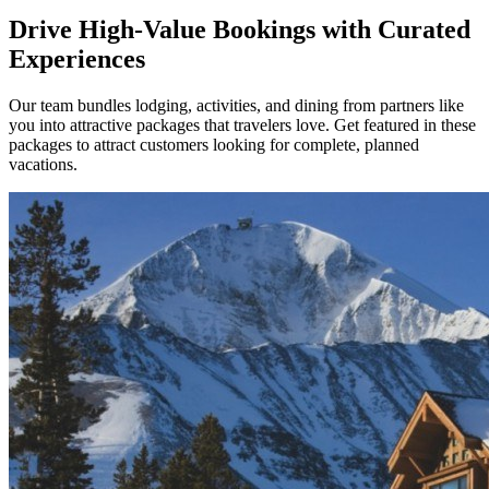
Drive High-Value Bookings with Curated
Experiences
Our team bundles lodging, activities, and dining from partners like
you into attractive packages that travelers love. Get featured in these
packages to attract customers looking for complete, planned
vacations.