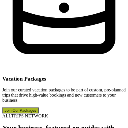
Vacation Packages
Join our curated vacation packages to be part of custom, pre-planned
trips that drive high-value bookings and new customers to your
business.
Join Our Packages
ALLTRIPS NETWORK
Your business, featured on guides with