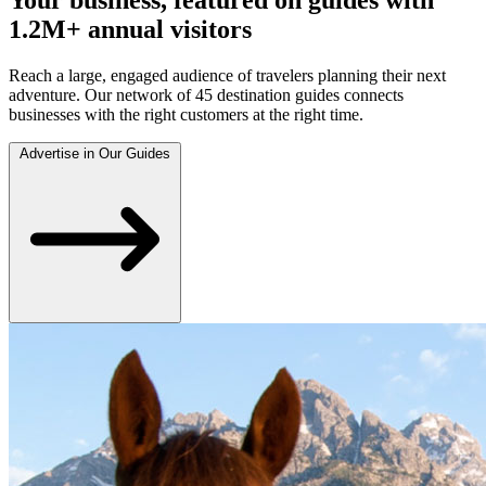
1.2M+ annual visitors
Reach a large, engaged audience of travelers planning their next
adventure. Our network of 45 destination guides connects
businesses with the right customers at the right time.
Advertise in Our Guides