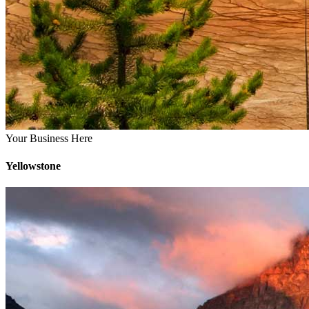
Your Business Here
Yellowstone