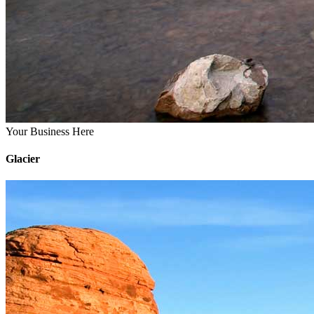
Your Business Here
Glacier