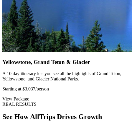
Yellowstone, Grand Teton & Glacier
A 10 day itinerary lets you see all the highlights of Grand Teton,
Yellowstone, and Glacier National Parks.
Starting at $3,037
/person
View Package
REAL RESULTS
See How AllTrips Drives Growth