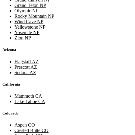
Grand Teton NP
Olympic NP
Rocky Mountain NP
Wind Cave NP
Yellowstone NP
Yosemite NP
Zion NP
Arizona
Flagstaff AZ
Prescott AZ
Sedona AZ
California
Mammoth CA
Lake Tahoe CA
Colorado
Aspen CO
Crested Butte CO