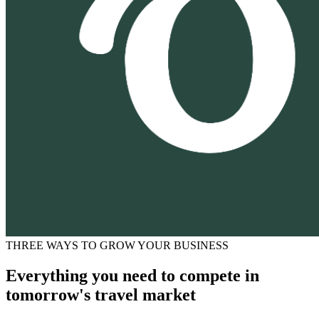
THREE WAYS TO GROW YOUR BUSINESS
Everything you need to compete in
tomorrow's travel market