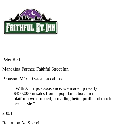
Peter Bell
Managing Partner, Faithful Street Inn
Branson, MO · 9 vacation cabins
"With AllTrips's assistance, we made up nearly
$350,000 in sales
from a popular national rental
platform we dropped, providing better profit and much
less hassle."
200:1
Return on Ad Spend