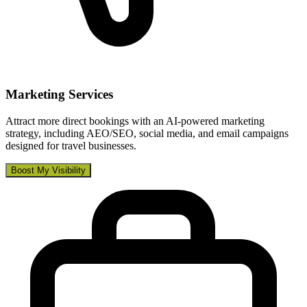
Marketing Services
Attract more direct bookings with an AI-powered marketing
strategy, including AEO/SEO, social media, and email campaigns
designed for travel businesses.
Boost My Visibility