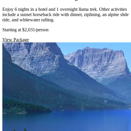
Enjoy 6 nights in a hotel and 1 overnight llama trek. Other activities
include a sunset horseback ride with dinner, ziplining, an alpine slide
ride, and whitewater rafting.
Starting at $2,031
/person
View Package