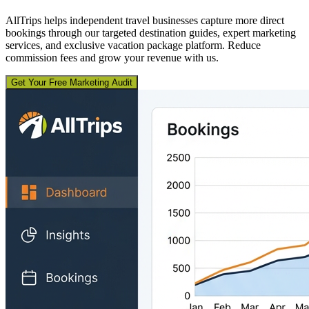
AllTrips helps independent travel businesses capture more direct
bookings through our targeted destination guides, expert marketing
services, and exclusive vacation package platform. Reduce
commission fees and grow your revenue with us.
Get Your Free Marketing Audit