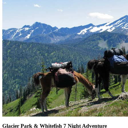
Glacier Park & Whitefish 7 Night Adventure