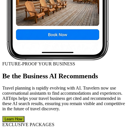
FUTURE-PROOF YOUR BUSINESS
Be the Business AI Recommends
Travel planning is rapidly evolving with AI. Travelers now use
conversational assistants to find accommodations and experiences.
AllTrips helps your travel business get cited and recommended in
these AI search results, ensuring you remain visible and competitive
in the future of travel discovery.
Learn How
EXCLUSIVE PACKAGES