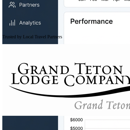
Trusted by Local Travel Partners