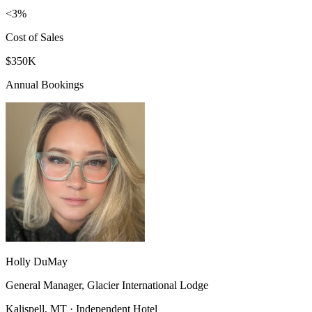
<3%
Cost of Sales
$350K
Annual Bookings
Holly DuMay
General Manager, Glacier International Lodge
Kalispell, MT · Independent Hotel