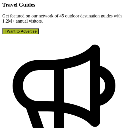
Travel Guides
Get featured on our network of 45 outdoor destination guides with
1.2M+ annual visitors.
I Want to Advertise