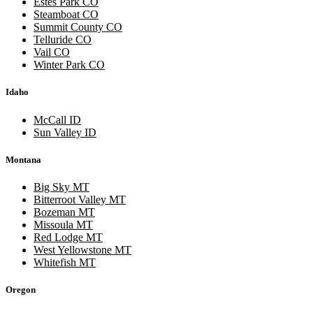
Estes Park CO
Steamboat CO
Summit County CO
Telluride CO
Vail CO
Winter Park CO
Idaho
McCall ID
Sun Valley ID
Montana
Big Sky MT
Bitterroot Valley MT
Bozeman MT
Missoula MT
Red Lodge MT
West Yellowstone MT
Whitefish MT
Oregon