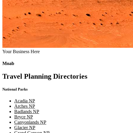
Your Business Here
Moab
Travel Planning Directories
National Parks
Acadia NP
Arches NP
Badlands NP
Bryce NP
Canyonlands NP
Glacier NP
Grand Canyon NP