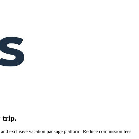
 trip.
es, and exclusive vacation package platform. Reduce commission fees