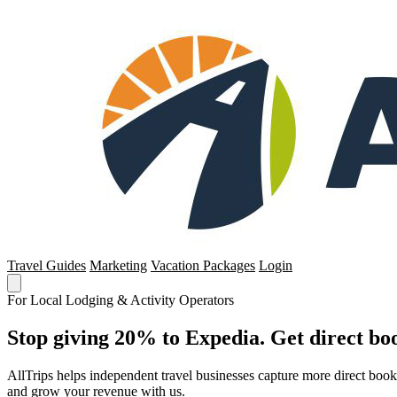
Travel Guides
Marketing
Vacation Packages
Login
For Local Lodging & Activity Operators
Stop giving 20% to Expedia. Get direct boo
AllTrips helps independent travel businesses capture more direct boo
and grow your revenue with us.