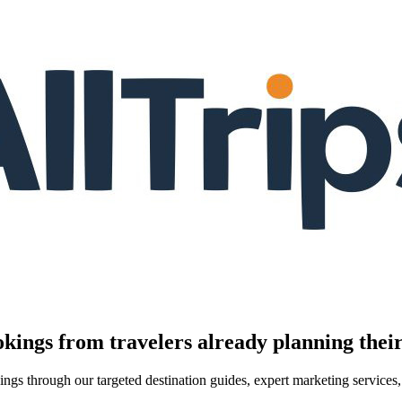
kings from travelers already planning their
kings through our targeted destination guides, expert marketing servic