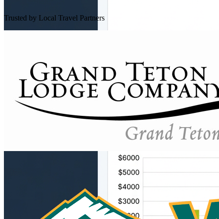
Trusted by Local Travel Partners