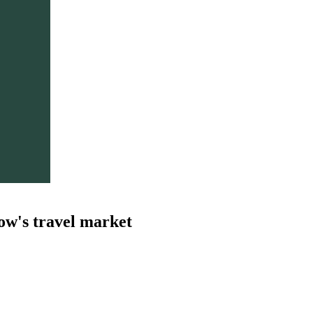
ow's travel market