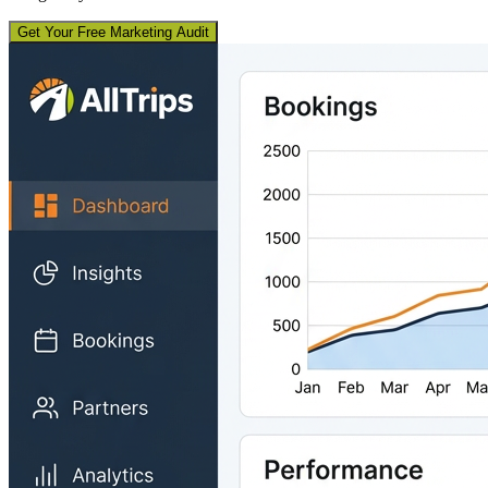
Get Your Free Marketing Audit