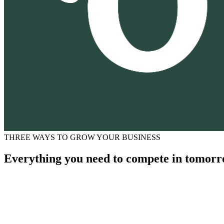
THREE WAYS TO GROW YOUR BUSINESS
Everything you need to compete in tomorr