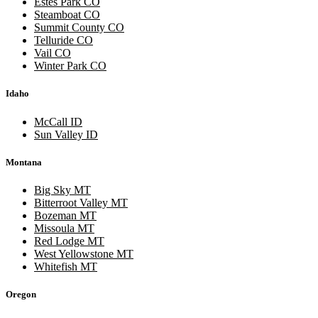
Estes Park CO
Steamboat CO
Summit County CO
Telluride CO
Vail CO
Winter Park CO
Idaho
McCall ID
Sun Valley ID
Montana
Big Sky MT
Bitterroot Valley MT
Bozeman MT
Missoula MT
Red Lodge MT
West Yellowstone MT
Whitefish MT
Oregon