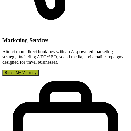
Marketing Services
Attract more direct bookings with an AI-powered marketing
strategy, including AEO/SEO, social media, and email campaigns
designed for travel businesses.
Boost My Visibility