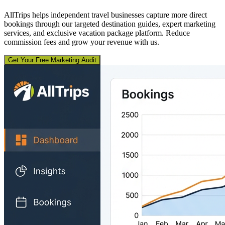
AllTrips helps independent travel businesses capture more direct
bookings through our targeted destination guides, expert marketing
services, and exclusive vacation package platform. Reduce
commission fees and grow your revenue with us.
Get Your Free Marketing Audit