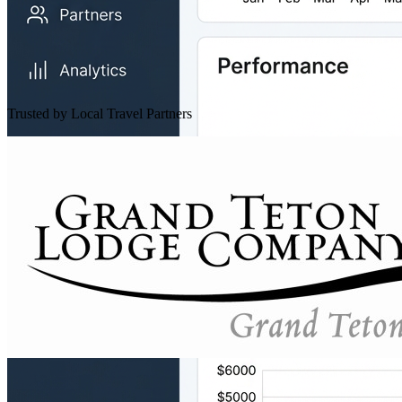
Trusted by Local Travel Partners