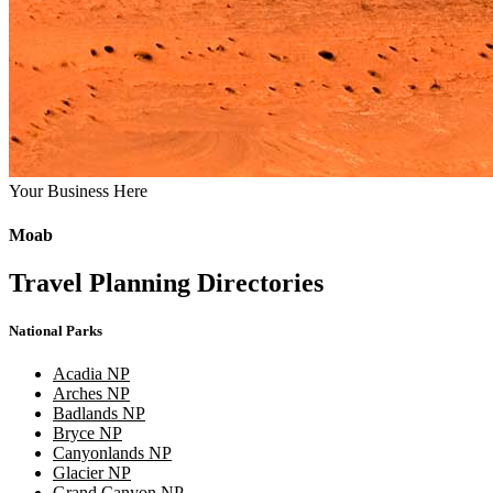
Your Business Here
Moab
Travel Planning Directories
National Parks
Acadia NP
Arches NP
Badlands NP
Bryce NP
Canyonlands NP
Glacier NP
Grand Canyon NP