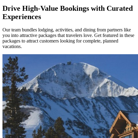
Drive High-Value Bookings with Curated
Experiences
Our team bundles lodging, activities, and dining from partners like
you into attractive packages that travelers love. Get featured in these
packages to attract customers looking for complete, planned
vacations.