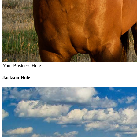
Your Business Here
Jackson Hole