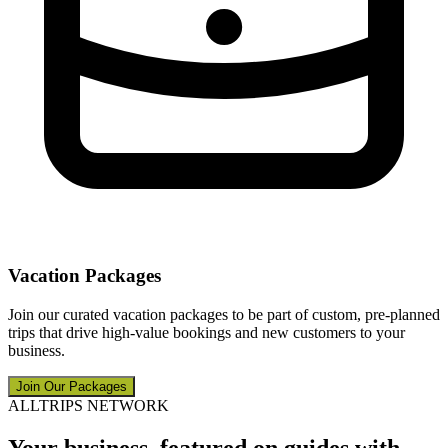
Vacation Packages
Join our curated vacation packages to be part of custom, pre-planned
trips that drive high-value bookings and new customers to your
business.
Join Our Packages
ALLTRIPS NETWORK
Your business, featured on guides with