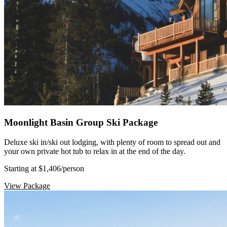
Moonlight Basin Group Ski Package
Deluxe ski in/ski out lodging, with plenty of room to spread out and
your own private hot tub to relax in at the end of the day.
Starting at $1,406
/person
View Package