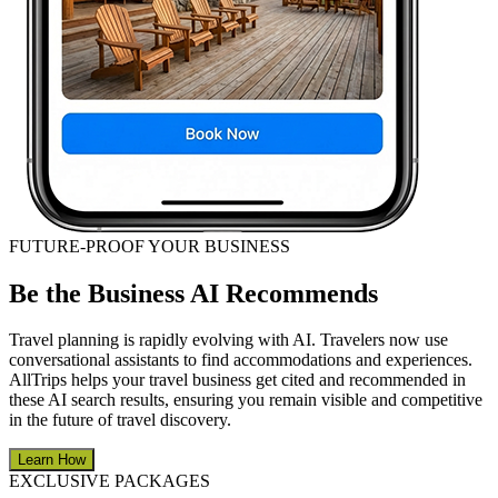
FUTURE-PROOF YOUR BUSINESS
Be the Business AI Recommends
Travel planning is rapidly evolving with AI. Travelers now use
conversational assistants to find accommodations and experiences.
AllTrips helps your travel business get cited and recommended in
these AI search results, ensuring you remain visible and competitive
in the future of travel discovery.
Learn How
EXCLUSIVE PACKAGES