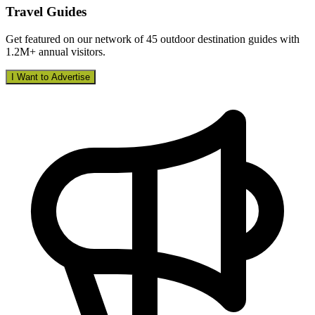
Travel Guides
Get featured on our network of 45 outdoor destination guides with
1.2M+ annual visitors.
I Want to Advertise