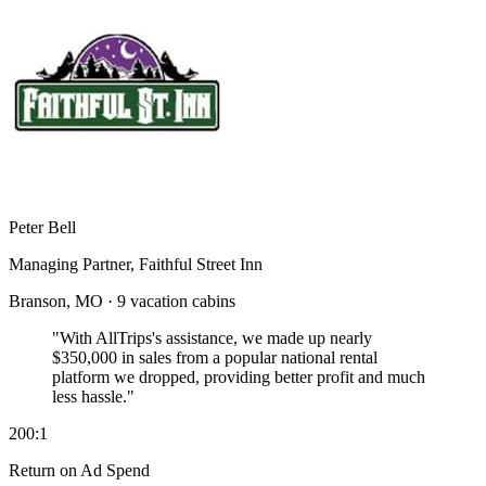
Peter Bell
Managing Partner, Faithful Street Inn
Branson, MO · 9 vacation cabins
"With AllTrips's assistance, we made up nearly
$350,000 in sales
from a popular national rental
platform we dropped, providing better profit and much
less hassle."
200:1
Return on Ad Spend