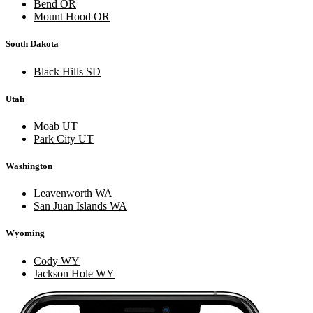
Bend OR
Mount Hood OR
South Dakota
Black Hills SD
Utah
Moab UT
Park City UT
Washington
Leavenworth WA
San Juan Islands WA
Wyoming
Cody WY
Jackson Hole WY