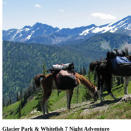
Glacier Park & Whitefish 7 Night Adventure