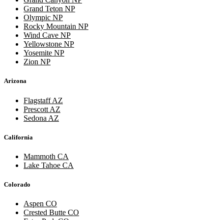
Grand Teton NP
Olympic NP
Rocky Mountain NP
Wind Cave NP
Yellowstone NP
Yosemite NP
Zion NP
Arizona
Flagstaff AZ
Prescott AZ
Sedona AZ
California
Mammoth CA
Lake Tahoe CA
Colorado
Aspen CO
Crested Butte CO