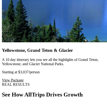
Yellowstone, Grand Teton & Glacier
A 10 day itinerary lets you see all the highlights of Grand Teton,
Yellowstone, and Glacier National Parks.
Starting at $3,037
/person
View Package
REAL RESULTS
See How AllTrips Drives Growth