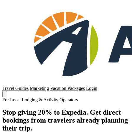
Travel Guides
Marketing
Vacation Packages
Login
For Local Lodging & Activity Operators
Stop giving 20% to Expedia. Get direct
bookings from travelers already planning
their trip.