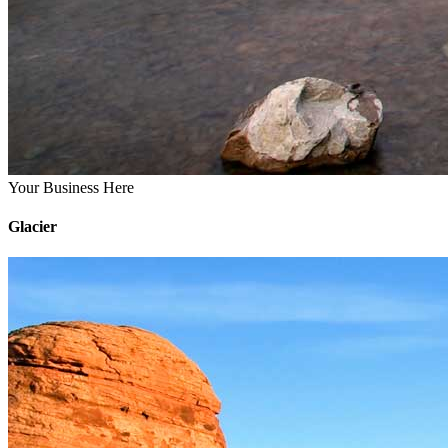
Your Business Here
Glacier