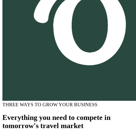
THREE WAYS TO GROW YOUR BUSINESS
Everything you need to compete in
tomorrow's travel market