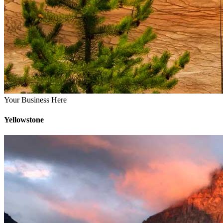
Your Business Here
Yellowstone