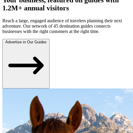
1.2M+ annual visitors
Reach a large, engaged audience of travelers planning their next
adventure. Our network of 45 destination guides connects
businesses with the right customers at the right time.
Advertise in Our Guides