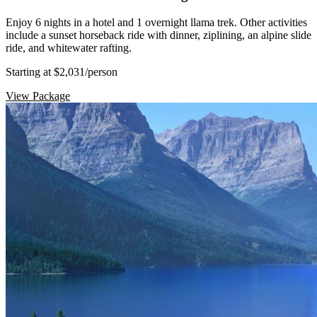
Enjoy 6 nights in a hotel and 1 overnight llama trek. Other activities
include a sunset horseback ride with dinner, ziplining, an alpine slide
ride, and whitewater rafting.
Starting at $2,031
/person
View Package