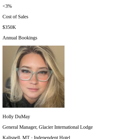
<3%
Cost of Sales
$350K
Annual Bookings
Holly DuMay
General Manager, Glacier International Lodge
Kalispell, MT · Independent Hotel