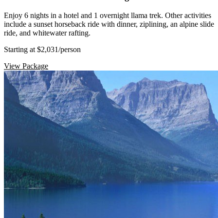
Enjoy 6 nights in a hotel and 1 overnight llama trek. Other activities
include a sunset horseback ride with dinner, ziplining, an alpine slide
ride, and whitewater rafting.
Starting at $2,031
/person
View Package