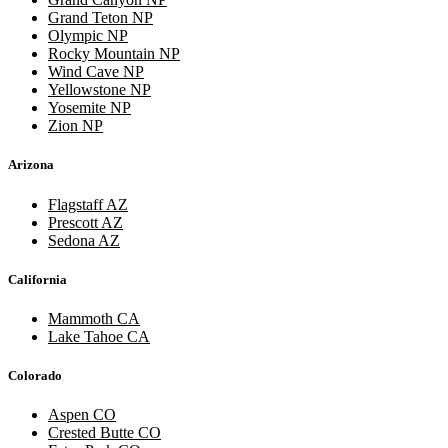
Grand Teton NP
Olympic NP
Rocky Mountain NP
Wind Cave NP
Yellowstone NP
Yosemite NP
Zion NP
Arizona
Flagstaff AZ
Prescott AZ
Sedona AZ
California
Mammoth CA
Lake Tahoe CA
Colorado
Aspen CO
Crested Butte CO