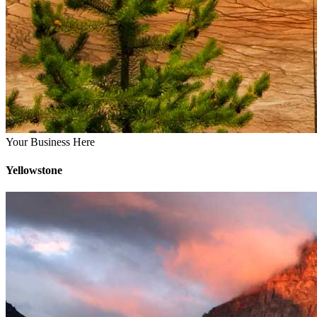
Your Business Here
Yellowstone