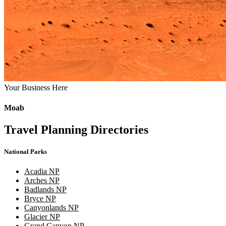
Your Business Here
Moab
Travel Planning Directories
National Parks
Acadia NP
Arches NP
Badlands NP
Bryce NP
Canyonlands NP
Glacier NP
Grand Canyon NP