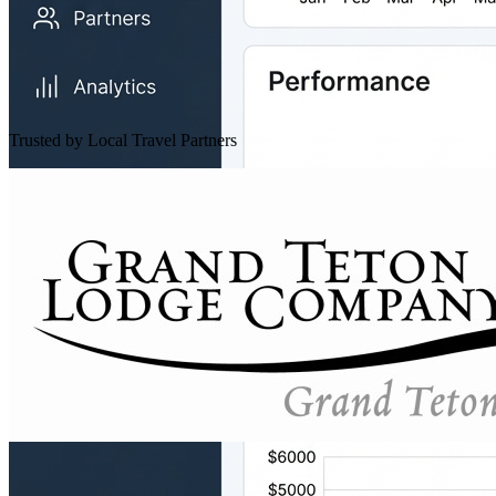
Trusted by Local Travel Partners