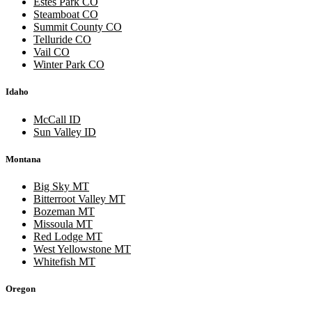
Estes Park CO
Steamboat CO
Summit County CO
Telluride CO
Vail CO
Winter Park CO
Idaho
McCall ID
Sun Valley ID
Montana
Big Sky MT
Bitterroot Valley MT
Bozeman MT
Missoula MT
Red Lodge MT
West Yellowstone MT
Whitefish MT
Oregon