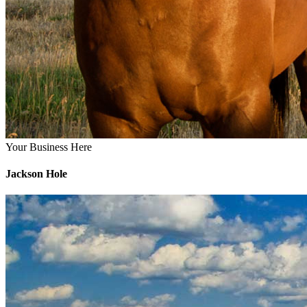
Your Business Here
Jackson Hole