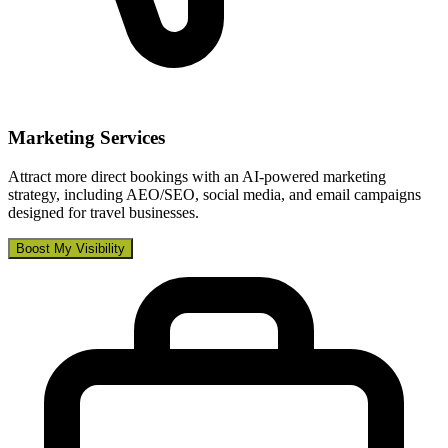
Marketing Services
Attract more direct bookings with an AI-powered marketing
strategy, including AEO/SEO, social media, and email campaigns
designed for travel businesses.
Boost My Visibility