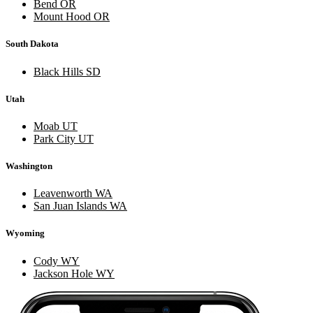
Bend OR
Mount Hood OR
South Dakota
Black Hills SD
Utah
Moab UT
Park City UT
Washington
Leavenworth WA
San Juan Islands WA
Wyoming
Cody WY
Jackson Hole WY