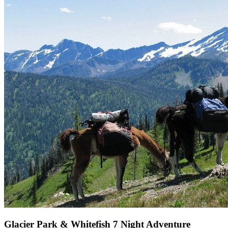
Glacier Park & Whitefish 7 Night Adventure