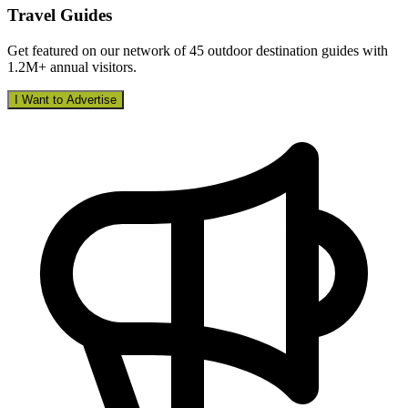
Travel Guides
Get featured on our network of 45 outdoor destination guides with
1.2M+ annual visitors.
I Want to Advertise