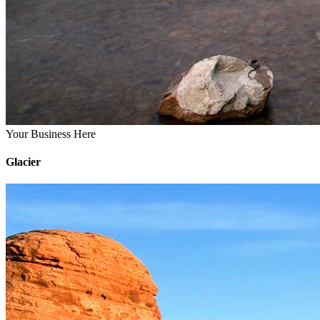
Your Business Here
Glacier