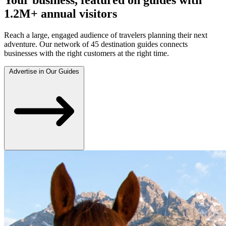
1.2M+ annual visitors
Reach a large, engaged audience of travelers planning their next
adventure. Our network of 45 destination guides connects
businesses with the right customers at the right time.
Advertise in Our Guides