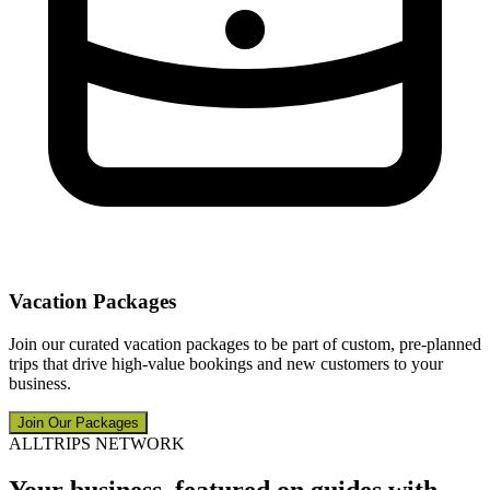
Vacation Packages
Join our curated vacation packages to be part of custom, pre-planned
trips that drive high-value bookings and new customers to your
business.
Join Our Packages
ALLTRIPS NETWORK
Your business, featured on guides with