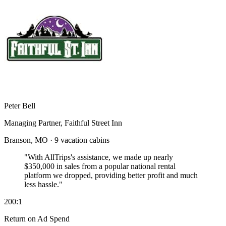
Peter Bell
Managing Partner, Faithful Street Inn
Branson, MO · 9 vacation cabins
"With AllTrips's assistance, we made up nearly
$350,000 in sales
from a popular national rental
platform we dropped, providing better profit and much
less hassle."
200:1
Return on Ad Spend