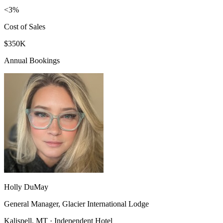
<3%
Cost of Sales
$350K
Annual Bookings
Holly DuMay
General Manager, Glacier International Lodge
Kalispell, MT · Independent Hotel