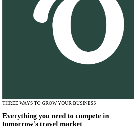
THREE WAYS TO GROW YOUR BUSINESS
Everything you need to compete in
tomorrow's travel market