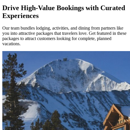
Drive High-Value Bookings with Curated
Experiences
Our team bundles lodging, activities, and dining from partners like
you into attractive packages that travelers love. Get featured in these
packages to attract customers looking for complete, planned
vacations.