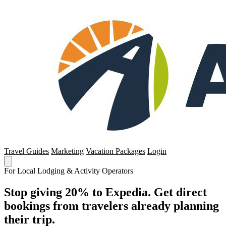
Travel Guides
Marketing
Vacation Packages
Login
For Local Lodging & Activity Operators
Stop giving 20% to Expedia. Get direct
bookings from travelers already planning
their trip.