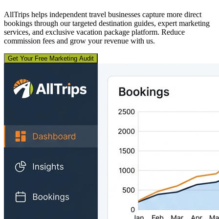
AllTrips helps independent travel businesses capture more direct
bookings through our targeted destination guides, expert marketing
services, and exclusive vacation package platform. Reduce
commission fees and grow your revenue with us.
Get Your Free Marketing Audit