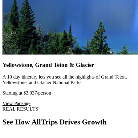
Yellowstone, Grand Teton & Glacier
A 10 day itinerary lets you see all the highlights of Grand Teton,
Yellowstone, and Glacier National Parks.
Starting at $3,037
/person
View Package
REAL RESULTS
See How AllTrips Drives Growth