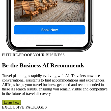
FUTURE-PROOF YOUR BUSINESS
Be the Business AI Recommends
Travel planning is rapidly evolving with AI. Travelers now use
conversational assistants to find accommodations and experiences.
AllTrips helps your travel business get cited and recommended in
these AI search results, ensuring you remain visible and competitive
in the future of travel discovery.
Learn How
EXCLUSIVE PACKAGES