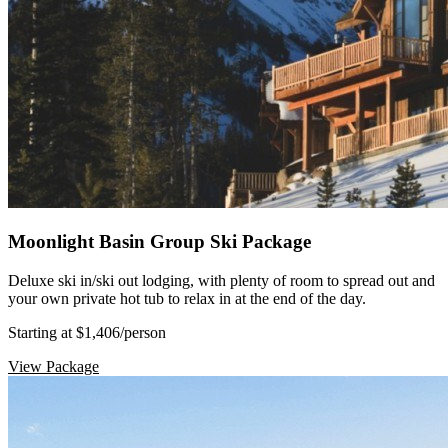
Moonlight Basin Group Ski Package
Deluxe ski in/ski out lodging, with plenty of room to spread out and
your own private hot tub to relax in at the end of the day.
Starting at $1,406
/person
View Package