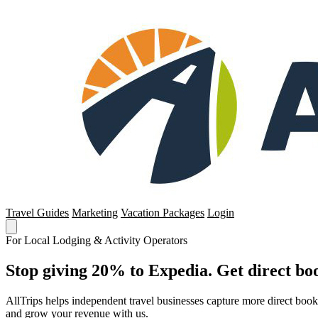
Travel Guides
Marketing
Vacation Packages
Login
For Local Lodging & Activity Operators
Stop giving 20% to Expedia. Get direct boo
AllTrips helps independent travel businesses capture more direct boo
and grow your revenue with us.