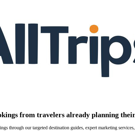
kings from travelers already planning their
kings through our targeted destination guides, expert marketing servic