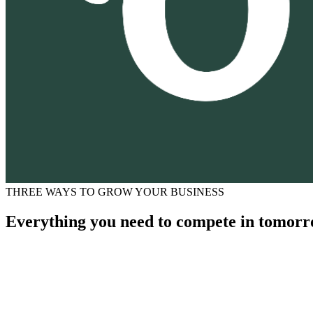
THREE WAYS TO GROW YOUR BUSINESS
Everything you need to compete in tomorr