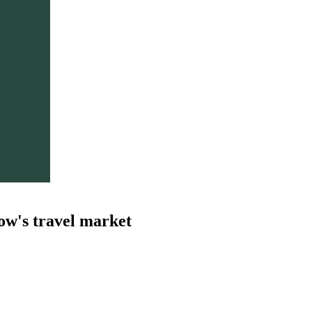
ow's travel market