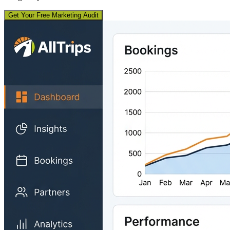
Get Your Free Marketing Audit