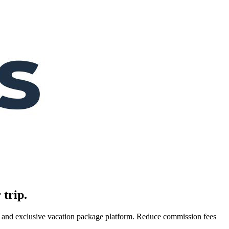
 trip.
es, and exclusive vacation package platform. Reduce commission fees