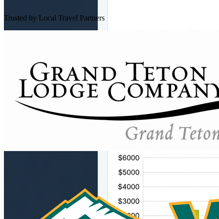
Trusted by Local Travel Partners