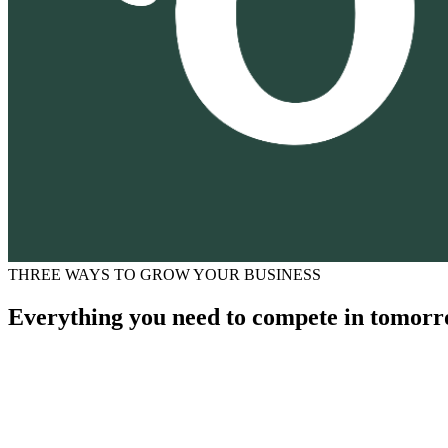
THREE WAYS TO GROW YOUR BUSINESS
Everything you need to compete in tomorr