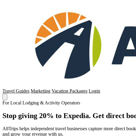
Travel Guides
Marketing
Vacation Packages
Login
For Local Lodging & Activity Operators
Stop giving 20% to Expedia. Get direct boo
AllTrips helps independent travel businesses capture more direct boo
and grow your revenue with us.