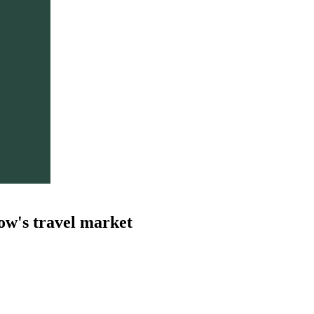
ow's travel market