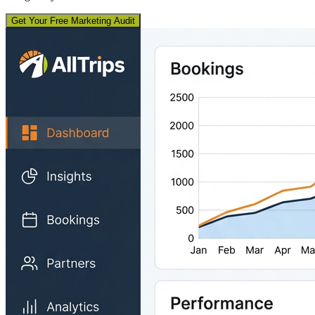
Get Your Free Marketing Audit