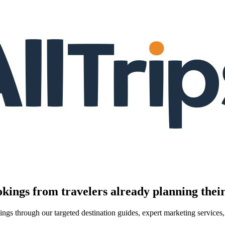
kings from travelers already planning their
kings through our targeted destination guides, expert marketing servic