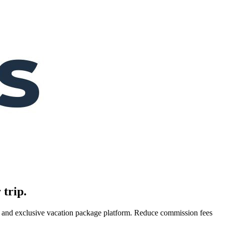
 trip.
es, and exclusive vacation package platform. Reduce commission fees