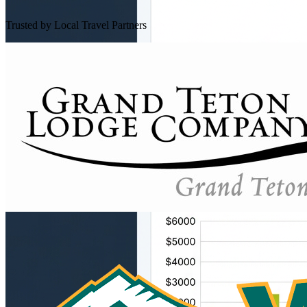
Trusted by Local Travel Partners