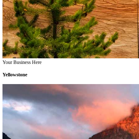
Your Business Here
Yellowstone