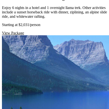
Enjoy 6 nights in a hotel and 1 overnight llama trek. Other activities
include a sunset horseback ride with dinner, ziplining, an alpine slide
ride, and whitewater rafting.
Starting at $2,031
/person
View Package