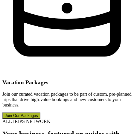
Vacation Packages
Join our curated vacation packages to be part of custom, pre-planned
trips that drive high-value bookings and new customers to your
business.
Join Our Packages
ALLTRIPS NETWORK
Your business, featured on guides with