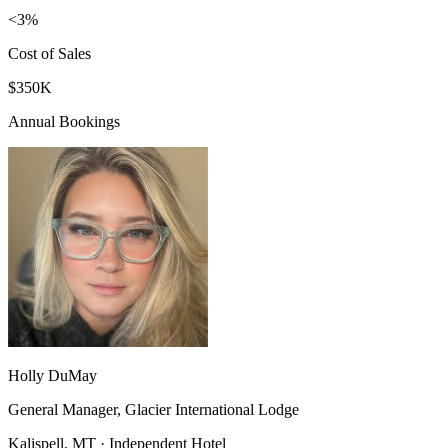
<3%
Cost of Sales
$350K
Annual Bookings
Holly DuMay
General Manager, Glacier International Lodge
Kalispell, MT · Independent Hotel