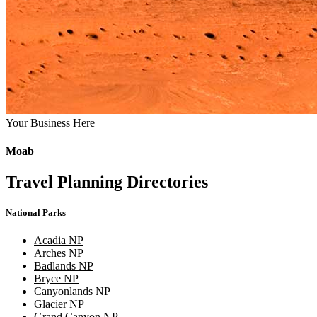
Your Business Here
Moab
Travel Planning Directories
National Parks
Acadia NP
Arches NP
Badlands NP
Bryce NP
Canyonlands NP
Glacier NP
Grand Canyon NP