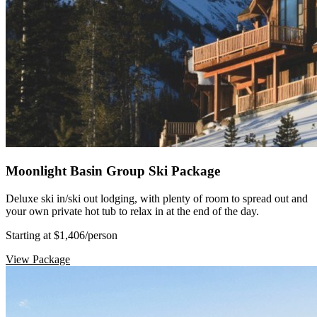
Moonlight Basin Group Ski Package
Deluxe ski in/ski out lodging, with plenty of room to spread out and
your own private hot tub to relax in at the end of the day.
Starting at $1,406
/person
View Package