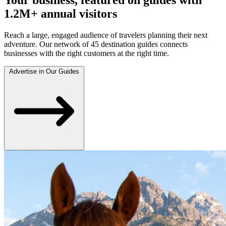
1.2M+ annual visitors
Reach a large, engaged audience of travelers planning their next
adventure. Our network of 45 destination guides connects
businesses with the right customers at the right time.
Advertise in Our Guides