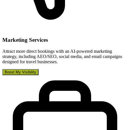
Marketing Services
Attract more direct bookings with an AI-powered marketing
strategy, including AEO/SEO, social media, and email campaigns
designed for travel businesses.
Boost My Visibility