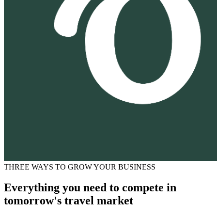
THREE WAYS TO GROW YOUR BUSINESS
Everything you need to compete in
tomorrow's travel market