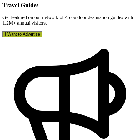
Travel Guides
Get featured on our network of 45 outdoor destination guides with
1.2M+ annual visitors.
I Want to Advertise