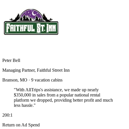
Peter Bell
Managing Partner, Faithful Street Inn
Branson, MO · 9 vacation cabins
"With AllTrips's assistance, we made up nearly
$350,000 in sales
from a popular national rental
platform we dropped, providing better profit and much
less hassle."
200:1
Return on Ad Spend