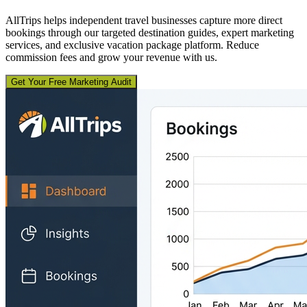
AllTrips helps independent travel businesses capture more direct
bookings through our targeted destination guides, expert marketing
services, and exclusive vacation package platform. Reduce
commission fees and grow your revenue with us.
Get Your Free Marketing Audit