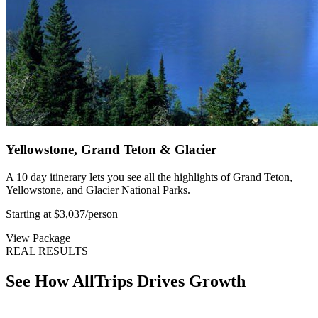
Yellowstone, Grand Teton & Glacier
A 10 day itinerary lets you see all the highlights of Grand Teton,
Yellowstone, and Glacier National Parks.
Starting at $3,037
/person
View Package
REAL RESULTS
See How AllTrips Drives Growth