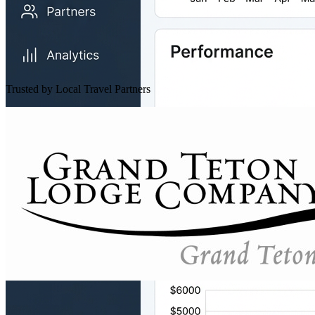
Trusted by Local Travel Partners