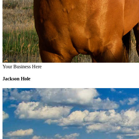
Your Business Here
Jackson Hole