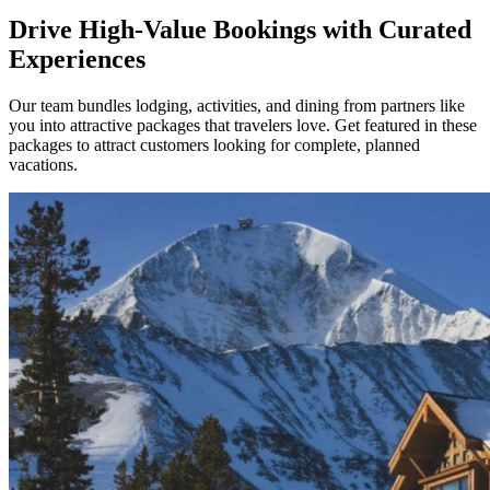
Drive High-Value Bookings with Curated
Experiences
Our team bundles lodging, activities, and dining from partners like
you into attractive packages that travelers love. Get featured in these
packages to attract customers looking for complete, planned
vacations.