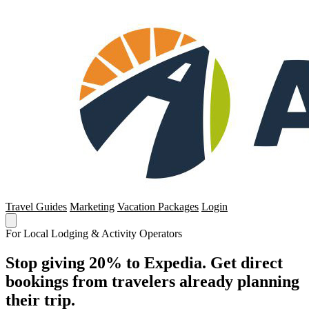
Travel Guides
Marketing
Vacation Packages
Login
For Local Lodging & Activity Operators
Stop giving 20% to Expedia. Get direct
bookings from travelers already planning
their trip.