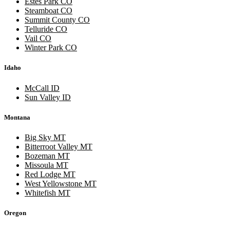
Estes Park CO
Steamboat CO
Summit County CO
Telluride CO
Vail CO
Winter Park CO
Idaho
McCall ID
Sun Valley ID
Montana
Big Sky MT
Bitterroot Valley MT
Bozeman MT
Missoula MT
Red Lodge MT
West Yellowstone MT
Whitefish MT
Oregon