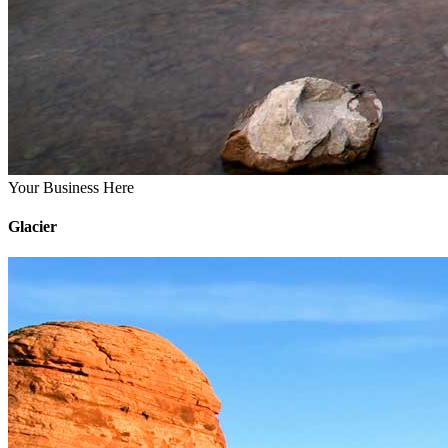
Your Business Here
Glacier