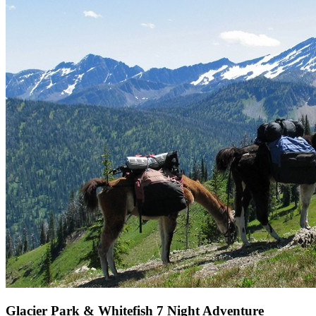
Glacier Park & Whitefish 7 Night Adventure