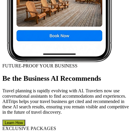
FUTURE-PROOF YOUR BUSINESS
Be the Business AI Recommends
Travel planning is rapidly evolving with AI. Travelers now use
conversational assistants to find accommodations and experiences.
AllTrips helps your travel business get cited and recommended in
these AI search results, ensuring you remain visible and competitive
in the future of travel discovery.
Learn How
EXCLUSIVE PACKAGES