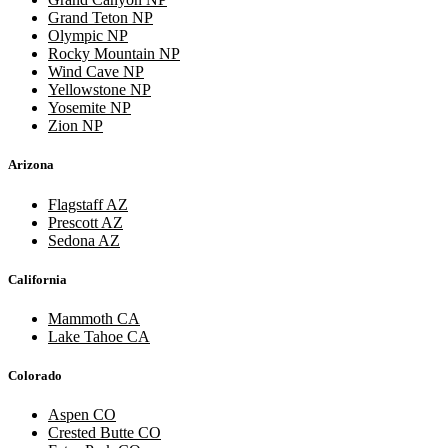
Grand Teton NP
Olympic NP
Rocky Mountain NP
Wind Cave NP
Yellowstone NP
Yosemite NP
Zion NP
Arizona
Flagstaff AZ
Prescott AZ
Sedona AZ
California
Mammoth CA
Lake Tahoe CA
Colorado
Aspen CO
Crested Butte CO