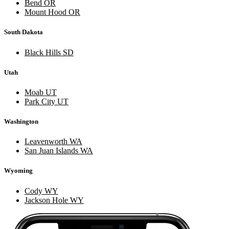
Bend OR
Mount Hood OR
South Dakota
Black Hills SD
Utah
Moab UT
Park City UT
Washington
Leavenworth WA
San Juan Islands WA
Wyoming
Cody WY
Jackson Hole WY