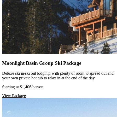
Moonlight Basin Group Ski Package
Deluxe ski in/ski out lodging, with plenty of room to spread out and
your own private hot tub to relax in at the end of the day.
Starting at $1,406
/person
View Package