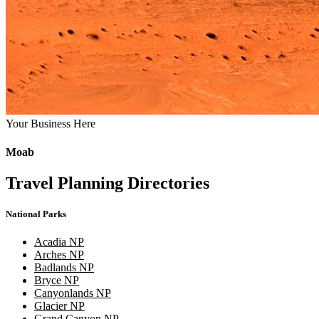
Your Business Here
Moab
Travel Planning Directories
National Parks
Acadia NP
Arches NP
Badlands NP
Bryce NP
Canyonlands NP
Glacier NP
Grand Canyon NP