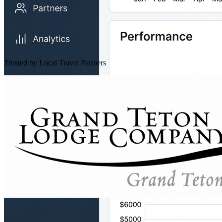
Trusted by Local Travel Partners