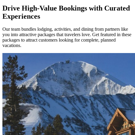
Drive High-Value Bookings with Curated
Experiences
Our team bundles lodging, activities, and dining from partners like
you into attractive packages that travelers love. Get featured in these
packages to attract customers looking for complete, planned
vacations.