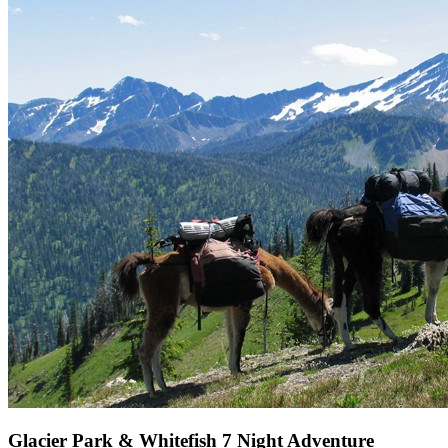
Glacier Park & Whitefish 7 Night Adventure