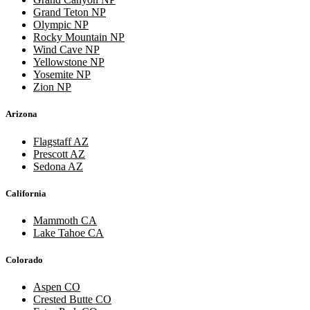
Grand Teton NP
Olympic NP
Rocky Mountain NP
Wind Cave NP
Yellowstone NP
Yosemite NP
Zion NP
Arizona
Flagstaff AZ
Prescott AZ
Sedona AZ
California
Mammoth CA
Lake Tahoe CA
Colorado
Aspen CO
Crested Butte CO