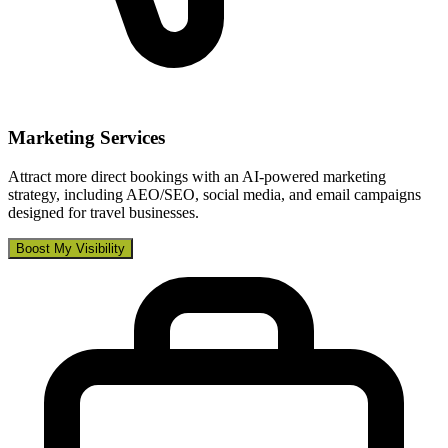
Marketing Services
Attract more direct bookings with an AI-powered marketing
strategy, including AEO/SEO, social media, and email campaigns
designed for travel businesses.
Boost My Visibility