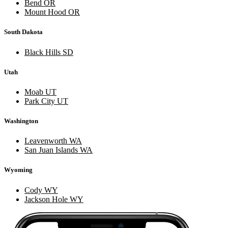
Bend OR
Mount Hood OR
South Dakota
Black Hills SD
Utah
Moab UT
Park City UT
Washington
Leavenworth WA
San Juan Islands WA
Wyoming
Cody WY
Jackson Hole WY