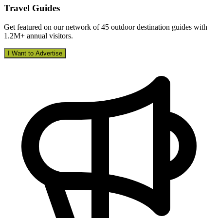
Travel Guides
Get featured on our network of 45 outdoor destination guides with
1.2M+ annual visitors.
I Want to Advertise