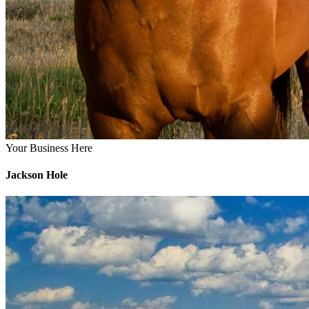
Your Business Here
Jackson Hole