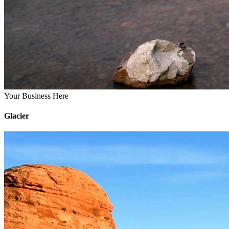
Your Business Here
Glacier