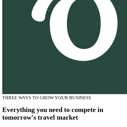
THREE WAYS TO GROW YOUR BUSINESS
Everything you need to compete in
tomorrow's travel market