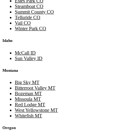
Estes Park CO
Steamboat CO
Summit County CO
Telluride CO
Vail CO
Winter Park CO
Idaho
McCall ID
Sun Valley ID
Montana
Big Sky MT
Bitterroot Valley MT
Bozeman MT
Missoula MT
Red Lodge MT
West Yellowstone MT
Whitefish MT
Oregon