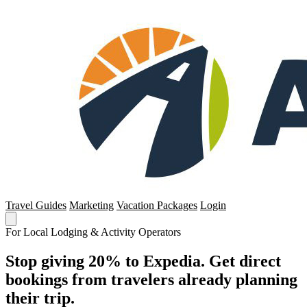
Travel Guides
Marketing
Vacation Packages
Login
For Local Lodging & Activity Operators
Stop giving 20% to Expedia. Get direct
bookings from travelers already planning
their trip.