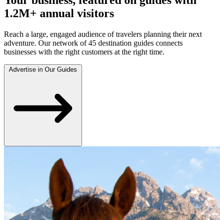
1.2M+ annual visitors
Reach a large, engaged audience of travelers planning their next
adventure. Our network of 45 destination guides connects
businesses with the right customers at the right time.
Advertise in Our Guides