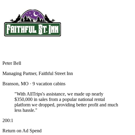
Peter Bell
Managing Partner, Faithful Street Inn
Branson, MO · 9 vacation cabins
"With AllTrips's assistance, we made up nearly
$350,000 in sales
from a popular national rental
platform we dropped, providing better profit and much
less hassle."
200:1
Return on Ad Spend