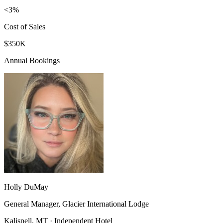
<3%
Cost of Sales
$350K
Annual Bookings
Holly DuMay
General Manager, Glacier International Lodge
Kalispell, MT · Independent Hotel