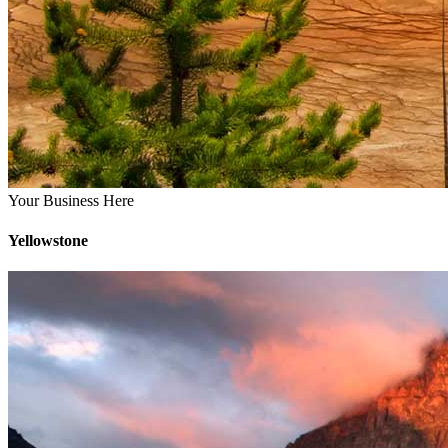
Your Business Here
Yellowstone