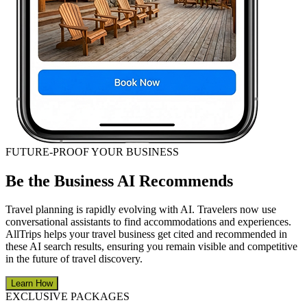
FUTURE-PROOF YOUR BUSINESS
Be the Business AI Recommends
Travel planning is rapidly evolving with AI. Travelers now use
conversational assistants to find accommodations and experiences.
AllTrips helps your travel business get cited and recommended in
these AI search results, ensuring you remain visible and competitive
in the future of travel discovery.
Learn How
EXCLUSIVE PACKAGES