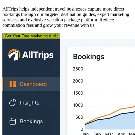
AllTrips helps independent travel businesses capture more direct
bookings through our targeted destination guides, expert marketing
services, and exclusive vacation package platform. Reduce
commission fees and grow your revenue with us.
Get Your Free Marketing Audit