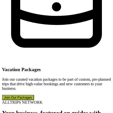
Vacation Packages
Join our curated vacation packages to be part of custom, pre-planned
trips that drive high-value bookings and new customers to your
business.
Join Our Packages
ALLTRIPS NETWORK
Your business, featured on guides with