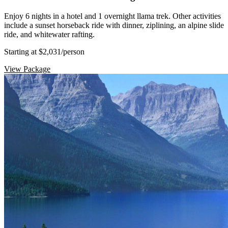
Enjoy 6 nights in a hotel and 1 overnight llama trek. Other activities
include a sunset horseback ride with dinner, ziplining, an alpine slide
ride, and whitewater rafting.
Starting at $2,031
/person
View Package