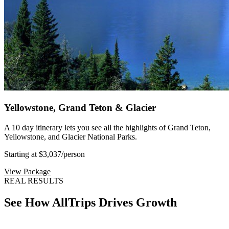
Yellowstone, Grand Teton & Glacier
A 10 day itinerary lets you see all the highlights of Grand Teton,
Yellowstone, and Glacier National Parks.
Starting at $3,037
/person
View Package
REAL RESULTS
See How AllTrips Drives Growth