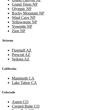
Grand Teton NP
Olympic NP
Rocky Mountain NP
Wind Cave NP
Yellowstone NP
Yosemite NP
Zion NP
Arizona
Flagstaff AZ
Prescott AZ
Sedona AZ
California
Mammoth CA
Lake Tahoe CA
Colorado
Aspen CO
Crested Butte CO