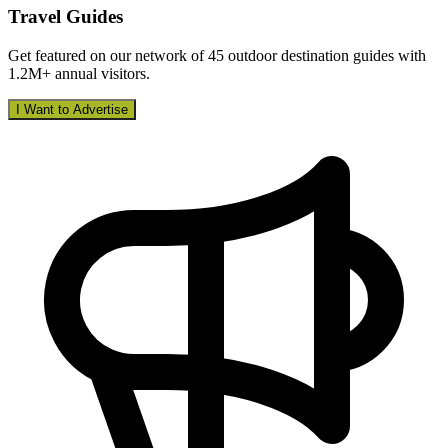
Travel Guides
Get featured on our network of 45 outdoor destination guides with
1.2M+ annual visitors.
I Want to Advertise