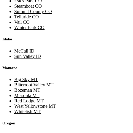
Estes Park CO
Steamboat CO
Summit County CO
Telluride CO
Vail CO
Winter Park CO
Idaho
McCall ID
Sun Valley ID
Montana
Big Sky MT
Bitterroot Valley MT
Bozeman MT
Missoula MT
Red Lodge MT
West Yellowstone MT
Whitefish MT
Oregon