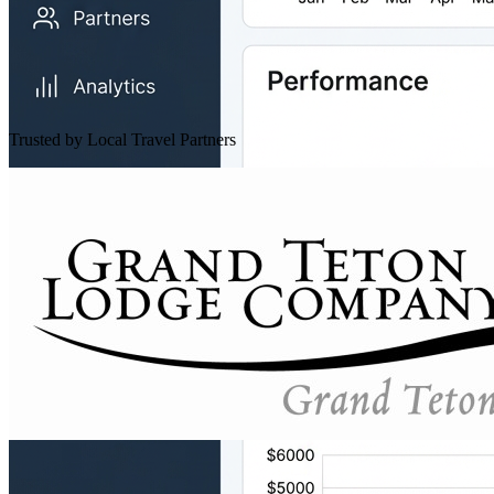
Trusted by Local Travel Partners