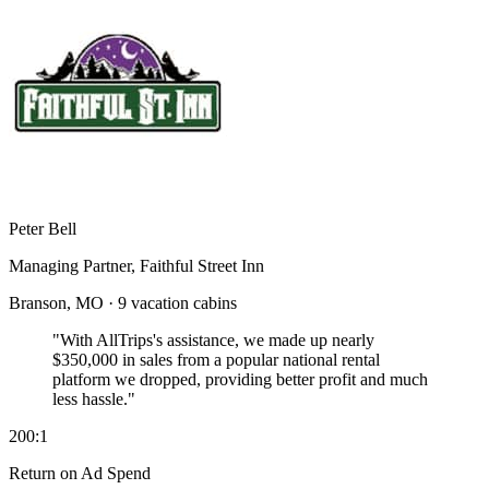
Peter Bell
Managing Partner, Faithful Street Inn
Branson, MO · 9 vacation cabins
"With AllTrips's assistance, we made up nearly
$350,000 in sales
from a popular national rental
platform we dropped, providing better profit and much
less hassle."
200:1
Return on Ad Spend