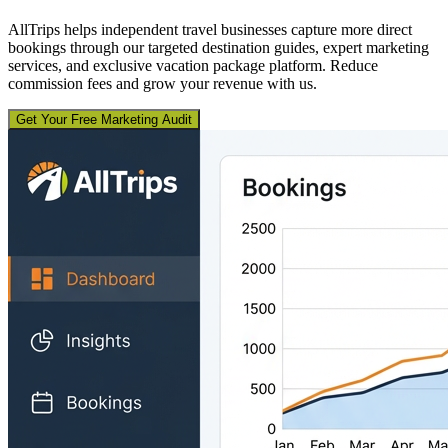
AllTrips helps independent travel businesses capture more direct
bookings through our targeted destination guides, expert marketing
services, and exclusive vacation package platform. Reduce
commission fees and grow your revenue with us.
Get Your Free Marketing Audit