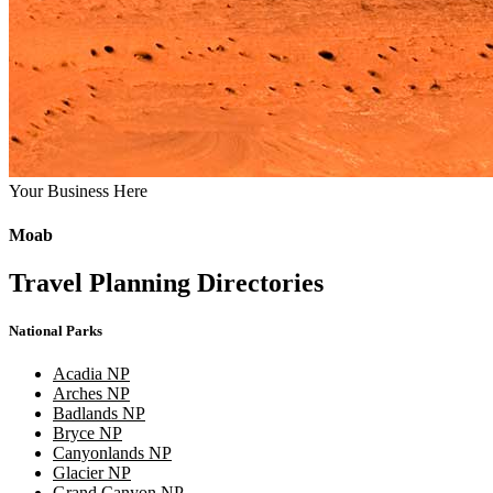
Your Business Here
Moab
Travel Planning Directories
National Parks
Acadia NP
Arches NP
Badlands NP
Bryce NP
Canyonlands NP
Glacier NP
Grand Canyon NP