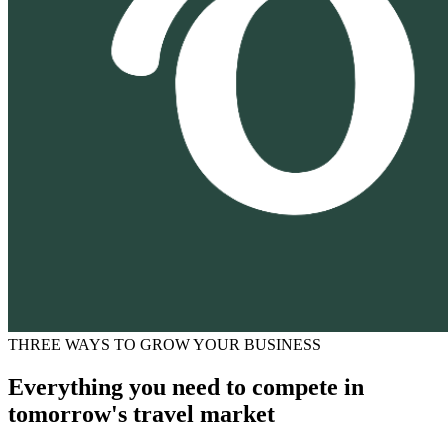
THREE WAYS TO GROW YOUR BUSINESS
Everything you need to compete in
tomorrow's travel market