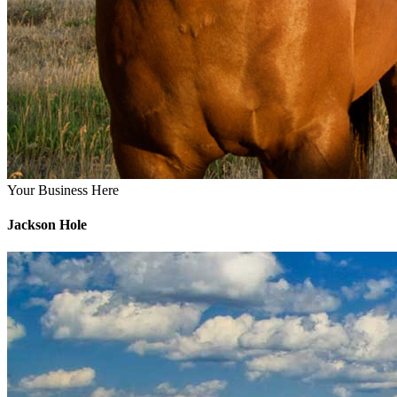
Your Business Here
Jackson Hole