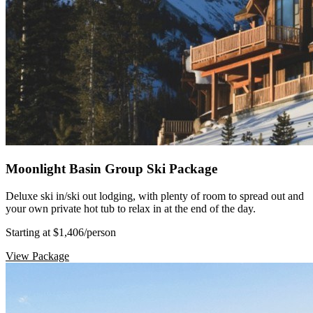
Moonlight Basin Group Ski Package
Deluxe ski in/ski out lodging, with plenty of room to spread out and
your own private hot tub to relax in at the end of the day.
Starting at $1,406
/person
View Package