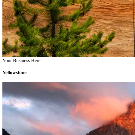
Your Business Here
Yellowstone