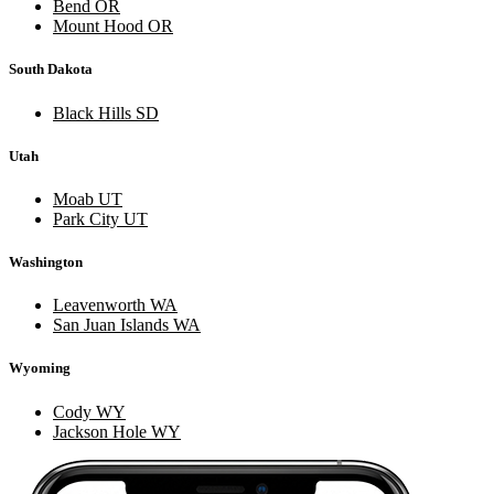
Bend OR
Mount Hood OR
South Dakota
Black Hills SD
Utah
Moab UT
Park City UT
Washington
Leavenworth WA
San Juan Islands WA
Wyoming
Cody WY
Jackson Hole WY