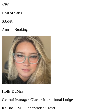
<3%
Cost of Sales
$350K
Annual Bookings
Holly DuMay
General Manager, Glacier International Lodge
Kalispell, MT · Independent Hotel