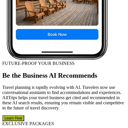
FUTURE-PROOF YOUR BUSINESS
Be the Business AI Recommends
Travel planning is rapidly evolving with AI. Travelers now use
conversational assistants to find accommodations and experiences.
AllTrips helps your travel business get cited and recommended in
these AI search results, ensuring you remain visible and competitive
in the future of travel discovery.
Learn How
EXCLUSIVE PACKAGES