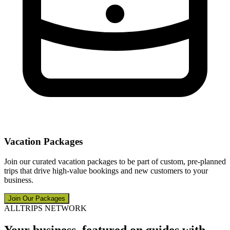
Vacation Packages
Join our curated vacation packages to be part of custom, pre-planned
trips that drive high-value bookings and new customers to your
business.
Join Our Packages
ALLTRIPS NETWORK
Your business, featured on guides with