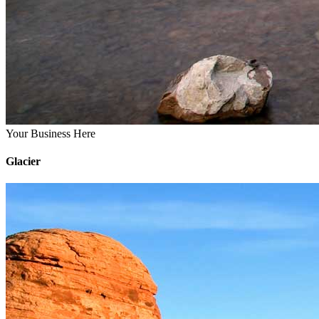
Your Business Here
Glacier