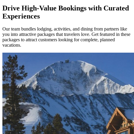
Drive High-Value Bookings with Curated
Experiences
Our team bundles lodging, activities, and dining from partners like
you into attractive packages that travelers love. Get featured in these
packages to attract customers looking for complete, planned
vacations.