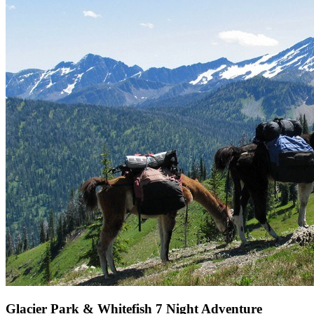
Glacier Park & Whitefish 7 Night Adventure