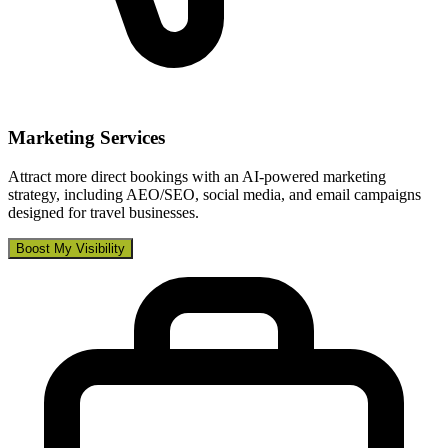
Marketing Services
Attract more direct bookings with an AI-powered marketing
strategy, including AEO/SEO, social media, and email campaigns
designed for travel businesses.
Boost My Visibility