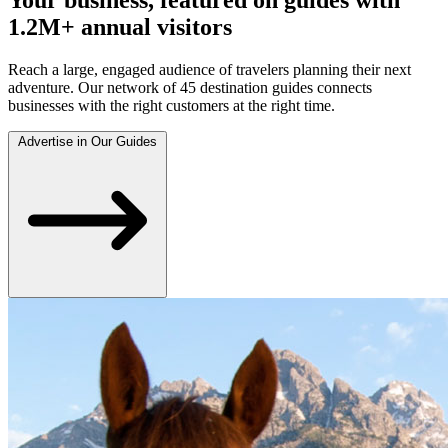
1.2M+ annual visitors
Reach a large, engaged audience of travelers planning their next
adventure. Our network of 45 destination guides connects
businesses with the right customers at the right time.
Advertise in Our Guides