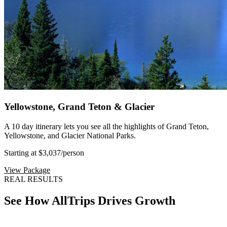
Yellowstone, Grand Teton & Glacier
A 10 day itinerary lets you see all the highlights of Grand Teton,
Yellowstone, and Glacier National Parks.
Starting at $3,037
/person
View Package
REAL RESULTS
See How AllTrips Drives Growth