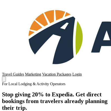
Travel Guides
Marketing
Vacation Packages
Login
For Local Lodging & Activity Operators
Stop giving 20% to Expedia. Get direct
bookings from travelers already planning
their trip.