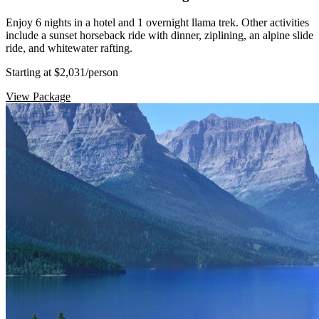
Enjoy 6 nights in a hotel and 1 overnight llama trek. Other activities
include a sunset horseback ride with dinner, ziplining, an alpine slide
ride, and whitewater rafting.
Starting at $2,031
/person
View Package