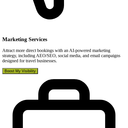
Marketing Services
Attract more direct bookings with an AI-powered marketing
strategy, including AEO/SEO, social media, and email campaigns
designed for travel businesses.
Boost My Visibility