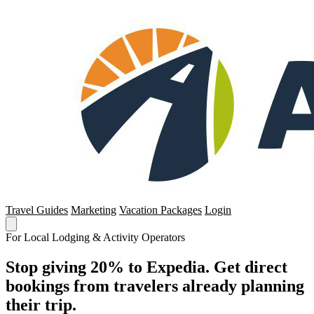
Travel Guides
Marketing
Vacation Packages
Login
For Local Lodging & Activity Operators
Stop giving 20% to Expedia. Get direct
bookings from travelers already planning
their trip.