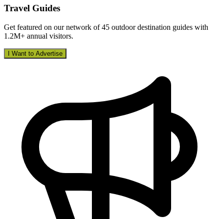
Travel Guides
Get featured on our network of 45 outdoor destination guides with
1.2M+ annual visitors.
I Want to Advertise