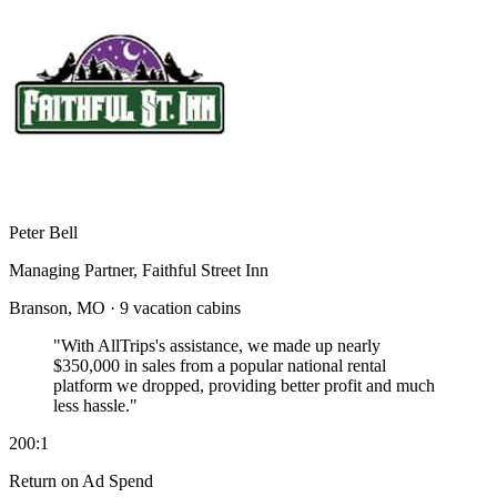
Peter Bell
Managing Partner, Faithful Street Inn
Branson, MO · 9 vacation cabins
"With AllTrips's assistance, we made up nearly
$350,000 in sales
from a popular national rental
platform we dropped, providing better profit and much
less hassle."
200:1
Return on Ad Spend