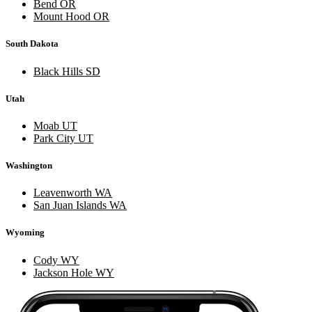
Bend OR
Mount Hood OR
South Dakota
Black Hills SD
Utah
Moab UT
Park City UT
Washington
Leavenworth WA
San Juan Islands WA
Wyoming
Cody WY
Jackson Hole WY