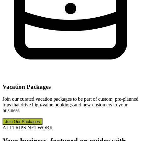
Vacation Packages
Join our curated vacation packages to be part of custom, pre-planned
trips that drive high-value bookings and new customers to your
business.
Join Our Packages
ALLTRIPS NETWORK
Your business, featured on guides with