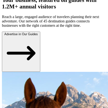
1.2M+ annual visitors
Reach a large, engaged audience of travelers planning their next
adventure. Our network of 45 destination guides connects
businesses with the right customers at the right time.
Advertise in Our Guides