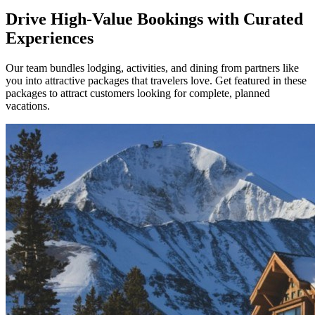
Drive High-Value Bookings with Curated
Experiences
Our team bundles lodging, activities, and dining from partners like
you into attractive packages that travelers love. Get featured in these
packages to attract customers looking for complete, planned
vacations.