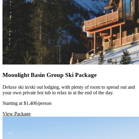
Moonlight Basin Group Ski Package
Deluxe ski in/ski out lodging, with plenty of room to spread out and
your own private hot tub to relax in at the end of the day.
Starting at $1,406
/person
View Package