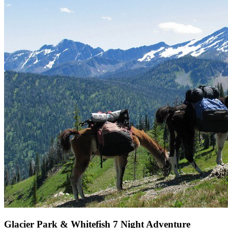
Glacier Park & Whitefish 7 Night Adventure