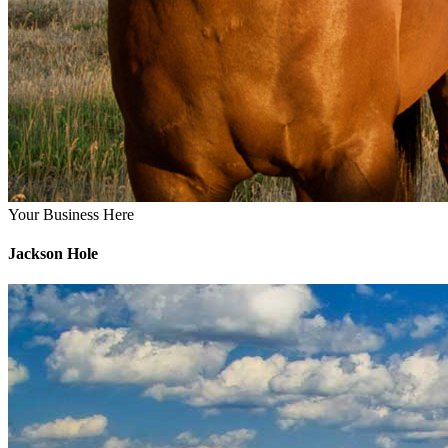
Your Business Here
Jackson Hole