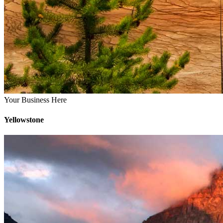
Your Business Here
Yellowstone