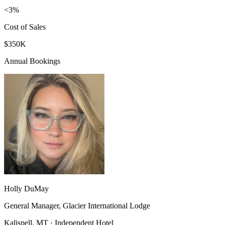
<3%
Cost of Sales
$350K
Annual Bookings
Holly DuMay
General Manager, Glacier International Lodge
Kalispell, MT · Independent Hotel