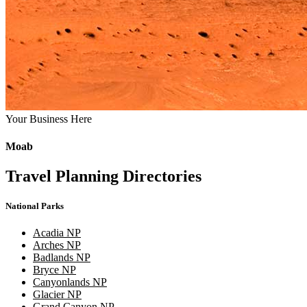
Your Business Here
Moab
Travel Planning Directories
National Parks
Acadia NP
Arches NP
Badlands NP
Bryce NP
Canyonlands NP
Glacier NP
Grand Canyon NP