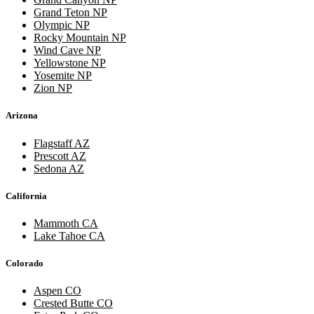
Grand Teton NP
Olympic NP
Rocky Mountain NP
Wind Cave NP
Yellowstone NP
Yosemite NP
Zion NP
Arizona
Flagstaff AZ
Prescott AZ
Sedona AZ
California
Mammoth CA
Lake Tahoe CA
Colorado
Aspen CO
Crested Butte CO