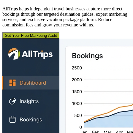
AllTrips helps independent travel businesses capture more direct
bookings through our targeted destination guides, expert marketing
services, and exclusive vacation package platform. Reduce
commission fees and grow your revenue with us.
Get Your Free Marketing Audit