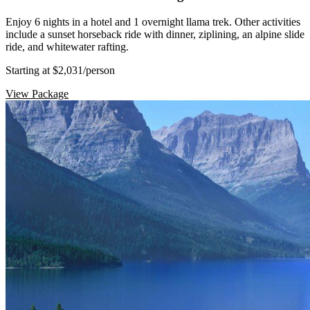
Enjoy 6 nights in a hotel and 1 overnight llama trek. Other activities
include a sunset horseback ride with dinner, ziplining, an alpine slide
ride, and whitewater rafting.
Starting at $2,031
/person
View Package