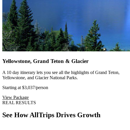
Yellowstone, Grand Teton & Glacier
A 10 day itinerary lets you see all the highlights of Grand Teton,
Yellowstone, and Glacier National Parks.
Starting at $3,037
/person
View Package
REAL RESULTS
See How AllTrips Drives Growth