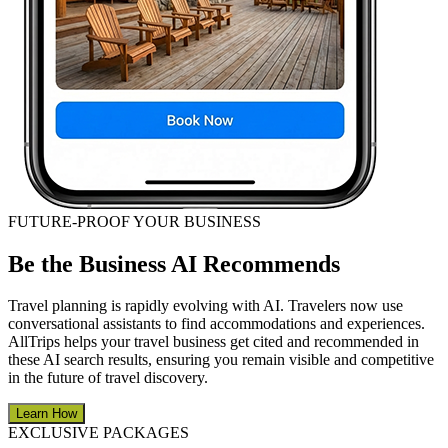
FUTURE-PROOF YOUR BUSINESS
Be the Business AI Recommends
Travel planning is rapidly evolving with AI. Travelers now use
conversational assistants to find accommodations and experiences.
AllTrips helps your travel business get cited and recommended in
these AI search results, ensuring you remain visible and competitive
in the future of travel discovery.
Learn How
EXCLUSIVE PACKAGES