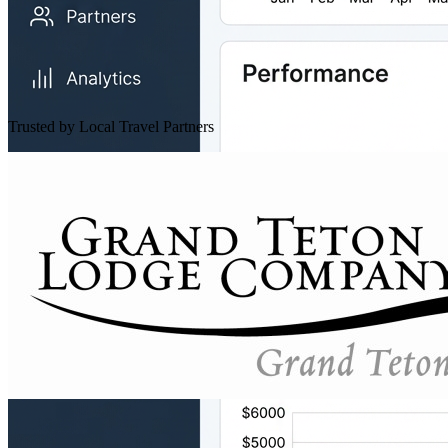
Trusted by Local Travel Partners