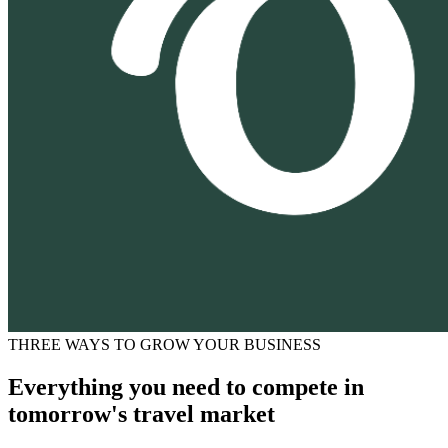
THREE WAYS TO GROW YOUR BUSINESS
Everything you need to compete in
tomorrow's travel market