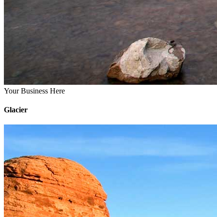
Your Business Here
Glacier