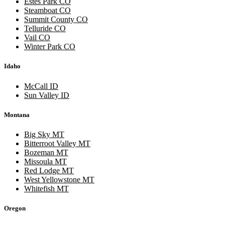
Estes Park CO
Steamboat CO
Summit County CO
Telluride CO
Vail CO
Winter Park CO
Idaho
McCall ID
Sun Valley ID
Montana
Big Sky MT
Bitterroot Valley MT
Bozeman MT
Missoula MT
Red Lodge MT
West Yellowstone MT
Whitefish MT
Oregon