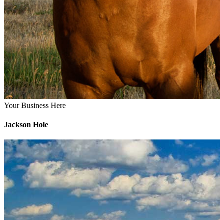
Your Business Here
Jackson Hole