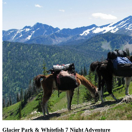
Glacier Park & Whitefish 7 Night Adventure