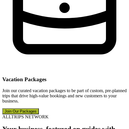
Vacation Packages
Join our curated vacation packages to be part of custom, pre-planned
trips that drive high-value bookings and new customers to your
business.
Join Our Packages
ALLTRIPS NETWORK
Your business, featured on guides with