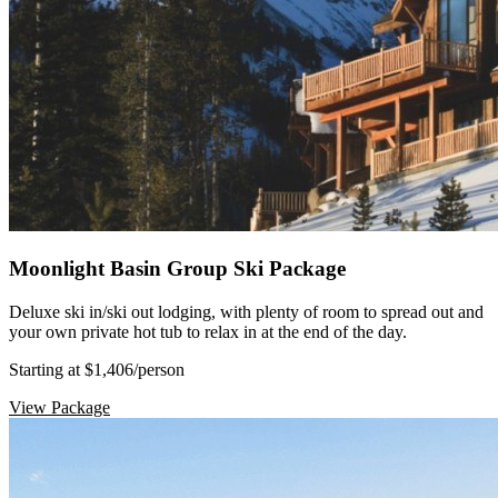
Moonlight Basin Group Ski Package
Deluxe ski in/ski out lodging, with plenty of room to spread out and
your own private hot tub to relax in at the end of the day.
Starting at $1,406
/person
View Package