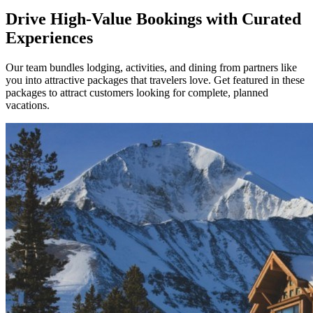
Drive High-Value Bookings with Curated
Experiences
Our team bundles lodging, activities, and dining from partners like
you into attractive packages that travelers love. Get featured in these
packages to attract customers looking for complete, planned
vacations.