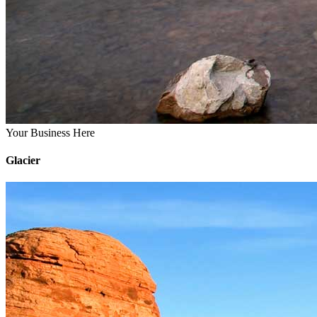
Your Business Here
Glacier