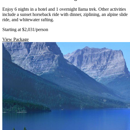
Enjoy 6 nights in a hotel and 1 overnight llama trek. Other activities
include a sunset horseback ride with dinner, ziplining, an alpine slide
ride, and whitewater rafting.
Starting at $2,031
/person
View Package