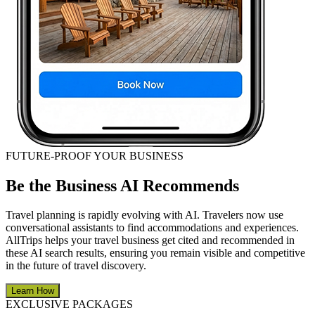
FUTURE-PROOF YOUR BUSINESS
Be the Business AI Recommends
Travel planning is rapidly evolving with AI. Travelers now use
conversational assistants to find accommodations and experiences.
AllTrips helps your travel business get cited and recommended in
these AI search results, ensuring you remain visible and competitive
in the future of travel discovery.
Learn How
EXCLUSIVE PACKAGES