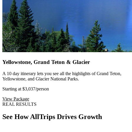
Yellowstone, Grand Teton & Glacier
A 10 day itinerary lets you see all the highlights of Grand Teton,
Yellowstone, and Glacier National Parks.
Starting at $3,037
/person
View Package
REAL RESULTS
See How AllTrips Drives Growth