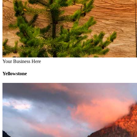
Your Business Here
Yellowstone