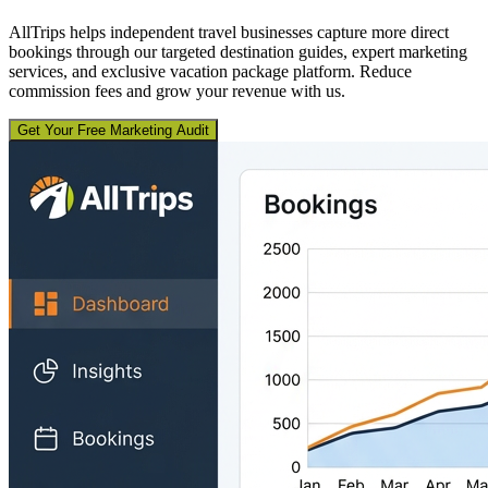
AllTrips helps independent travel businesses capture more direct
bookings through our targeted destination guides, expert marketing
services, and exclusive vacation package platform. Reduce
commission fees and grow your revenue with us.
Get Your Free Marketing Audit