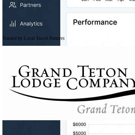
Trusted by Local Travel Partners