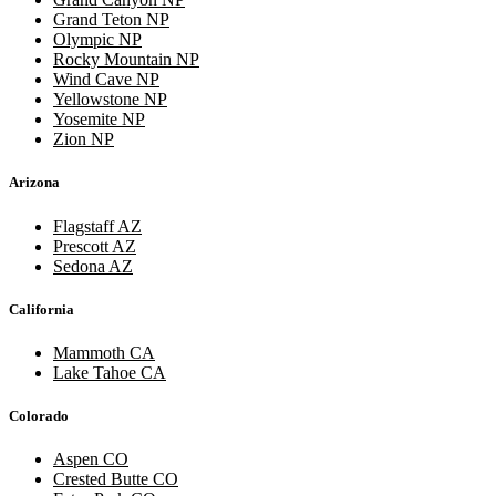
Grand Teton NP
Olympic NP
Rocky Mountain NP
Wind Cave NP
Yellowstone NP
Yosemite NP
Zion NP
Arizona
Flagstaff AZ
Prescott AZ
Sedona AZ
California
Mammoth CA
Lake Tahoe CA
Colorado
Aspen CO
Crested Butte CO