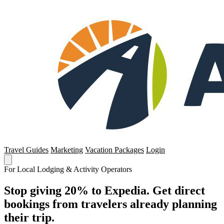
Travel Guides
Marketing
Vacation Packages
Login
For Local Lodging & Activity Operators
Stop giving 20% to Expedia. Get direct
bookings from travelers already planning
their trip.