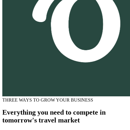
THREE WAYS TO GROW YOUR BUSINESS
Everything you need to compete in
tomorrow's travel market