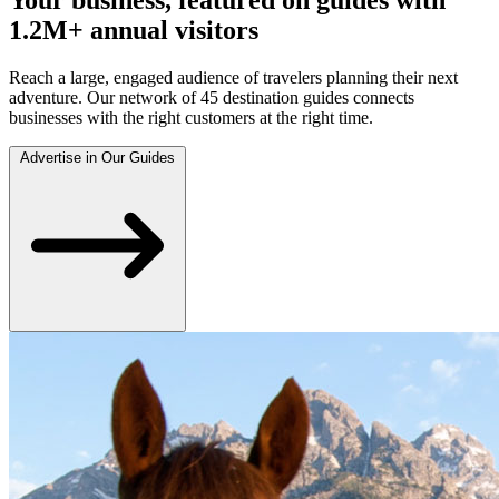
1.2M+ annual visitors
Reach a large, engaged audience of travelers planning their next
adventure. Our network of 45 destination guides connects
businesses with the right customers at the right time.
Advertise in Our Guides