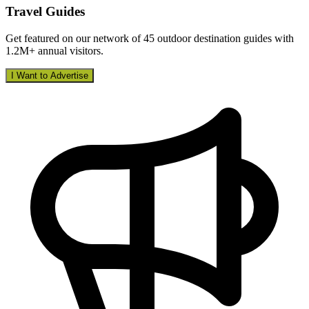
Travel Guides
Get featured on our network of 45 outdoor destination guides with
1.2M+ annual visitors.
I Want to Advertise