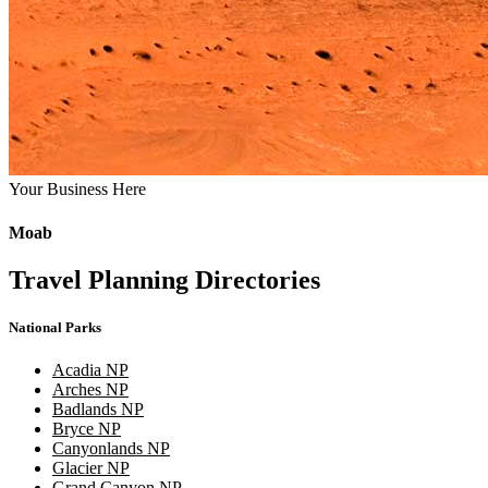
Your Business Here
Moab
Travel Planning Directories
National Parks
Acadia NP
Arches NP
Badlands NP
Bryce NP
Canyonlands NP
Glacier NP
Grand Canyon NP