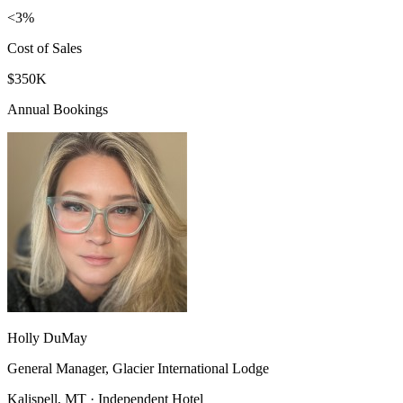
<3%
Cost of Sales
$350K
Annual Bookings
Holly DuMay
General Manager, Glacier International Lodge
Kalispell, MT · Independent Hotel