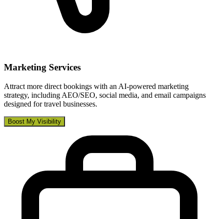
Marketing Services
Attract more direct bookings with an AI-powered marketing
strategy, including AEO/SEO, social media, and email campaigns
designed for travel businesses.
Boost My Visibility