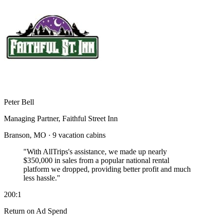
Peter Bell
Managing Partner, Faithful Street Inn
Branson, MO · 9 vacation cabins
"With AllTrips's assistance, we made up nearly
$350,000 in sales
from a popular national rental
platform we dropped, providing better profit and much
less hassle."
200:1
Return on Ad Spend