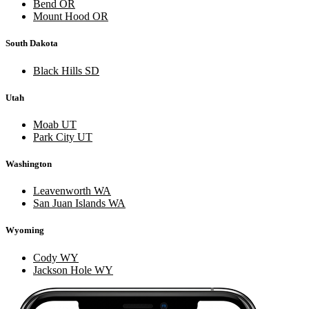
Bend OR
Mount Hood OR
South Dakota
Black Hills SD
Utah
Moab UT
Park City UT
Washington
Leavenworth WA
San Juan Islands WA
Wyoming
Cody WY
Jackson Hole WY