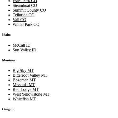
Estes Park CO
Steamboat CO
Summit County CO
Telluride CO
Vail CO
Winter Park CO
Idaho
McCall ID
Sun Valley ID
Montana
Big Sky MT
Bitterroot Valley MT
Bozeman MT
Missoula MT
Red Lodge MT
West Yellowstone MT
Whitefish MT
Oregon